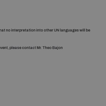
that no interpretation into other UN languages will be
event, please contact Mr. Theo Bajon