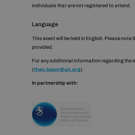
individuals that are not registered to attend.
Language
This event will be held in English. Please note 
provided.
For any additional information regarding the 
(
theo.bajon@un.org
).
In partnership with: