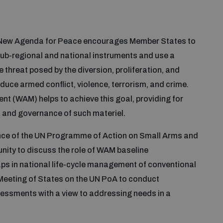
A New Agenda for Peace encourages Member States to
sub-regional and national instruments and use a
hreat posed by the diversion, proliferation, and
uce armed conflict, violence, terrorism, and crime.
 (WAM) helps to achieve this goal, providing for
y, and governance of such materiel.
ce of the UN Programme of Action on Small Arms and
ity to discuss the role of WAM baseline
ps in national life-cycle management of conventional
Meeting of States on the UN PoA to conduct
sessments with a view to addressing needs in a