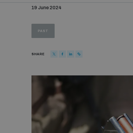
19 June 2024
PAST
SHARE