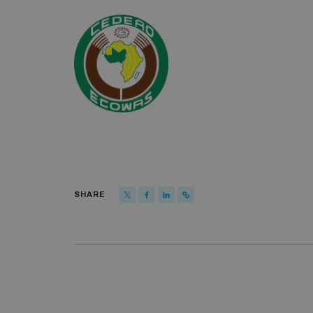
SHARE