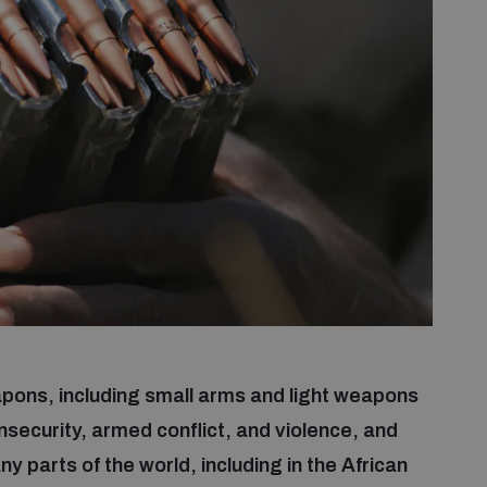
weapons, including small arms and light weapons
security, armed conflict, and violence, and
parts of the world, including in the African