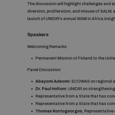
The discussion will highlight challenges and 
diversion, proliferation, and misuse of SALW, a
launch of UNIDIR’s annual WAM in Africa insig
Speakers
Welcoming Remarks:
Permanent Mission of Finland to the Unit
Panel Discussion
Abayomi Adeomi:
ECOWAS on regional ap
Dr. Paul Holtom:
UNIDIR on strengthenin
Representative from a State that has c
Representative from a State that has 
Thomas Kontogeorgos,
Representative 