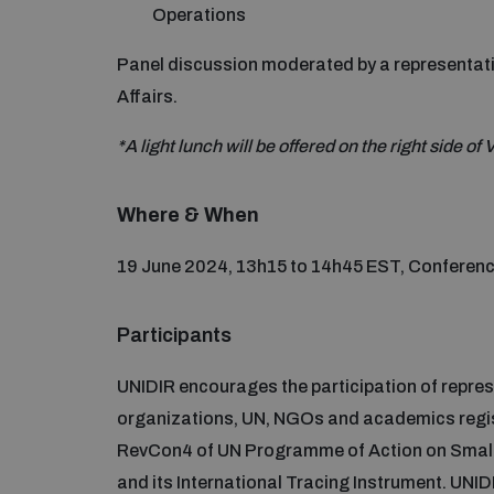
Operations
Panel discussion moderated by a representati
Affairs.
*A light lunch will be offered on the right side o
Where & When
19 June 2024, 13h15 to 14h45 EST, Conferenc
Participants
UNIDIR encourages the participation of repres
organizations, UN, NGOs and academics registe
RevCon4 of UN Programme of Action on Small Ar
and its International Tracing Instrument. UNIDI