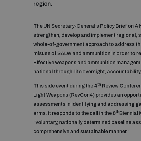
region.
The UN Secretary-General’s Policy Brief on 
strengthen, develop and implement regional, 
whole-of-government approach to address the t
misuse of SALW and ammunition in order to red
Effective weapons and ammunition management
national through-life oversight, accountabilit
th
This side event during the 4
Review Conferen
Light Weapons (RevCon4) provides an opportun
assessments in identifying and addressing ga
th
arms. It responds to the call in the 8
Biennial 
“voluntary, nationally determined baseline as
comprehensive and sustainable manner.”