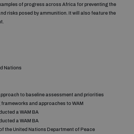
examples of progress across Africa for preventing the
nd risks posed by ammunition. It will also feature the
ht.
ed Nations
proach to baseline assessment and priorities
g frameworks and approaches to WAM
onducted a WAM BA
conducted a WAM BA
of the United Nations Department of Peace