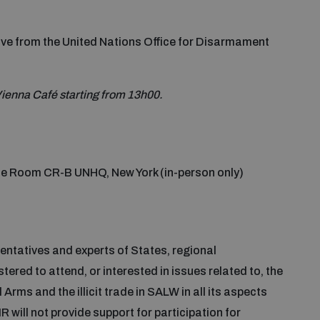
ve from the United Nations Office for Disarmament
f Vienna Café starting from 13h00.
e Room CR-B UNHQ, New York (in-person only)
entatives and experts of States, regional
red to attend, or interested in issues related to, the
ms and the illicit trade in SALW in all its aspects
R will not provide support for participation for