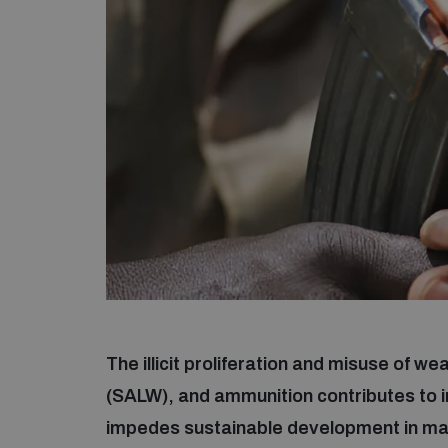
The illicit proliferation and misuse of 
(SALW), and ammunition contributes to in
impedes sustainable development in many 