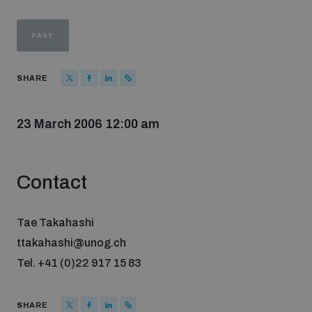
Strategic Framework 2026–2030
PAST
Funding and support
SHARE
Our people
23 March 2006 12:00 am
Join our team
Contact
Global Knowledge Network
Tae Takahashi
ttakahashi@unog.ch
Contact us
Tel. +41 (0)22 917 15 83
What we do
SHARE