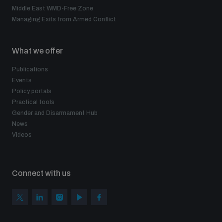
Middle East WMD-Free Zone
Managing Exits from Armed Conflict
What we offer
Publications
Events
Policy portals
Practical tools
Gender and Disarmament Hub
News
Videos
Connect with us