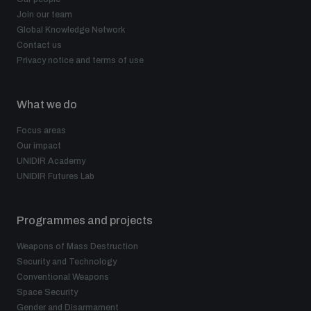
populated areas
Join our team
Global Knowledge Network
Contact us
Profiling small arms and ammunition
Privacy notice and terms of use
What we do
Understanding the Arms Trade Treaty and risks of
diversion
Focus areas
Our impact
UNIDIR Academy
UNIDIR Futures Lab
Programmes and projects
Weapons of Mass Destruction
Security and Technology
Conventional Weapons
Space Security
Gender and Disarmament