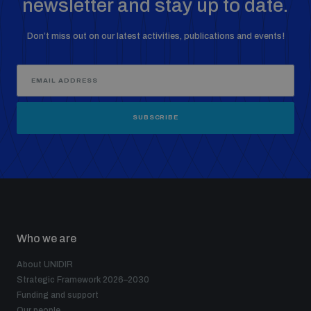
newsletter and stay up to date.
Non-Proliferation Treaty Review Conference
Nuclear Weapon-Free Zone Hub
Don’t miss out on our latest activities, publications and events!
UN General Assembly First Committee
SUBSCRIBE
Analysing arms-related risks
Assessing national baselines for weapons and
ammunition management
Who we are
Countering improvised explosive devices
About UNIDIR
Strategic Framework 2026–2030
Funding and support
Our people
Measuring effects of using explosive weapons in