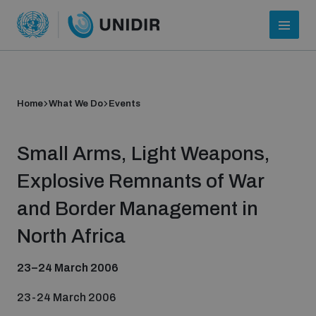
Home
What We Do
Events
Small Arms, Light Weapons,
Explosive Remnants of War
and Border Management in
Who we are
North Africa
23–24 March 2006
About UNIDIR
23-24 March 2006