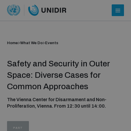
Home
What We Do
Events
Safety and Security in Outer
Space: Diverse Cases for
Common Approaches
Who we are
The Vienna Center for Disarmament and Non-
Proliferation, Vienna. From 12:30 until 14:00.
About UNIDIR
PAST