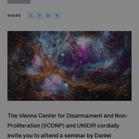
Strategic Framework 2026–2030
SHARE
Funding and support
Our people
Join our team
Global Knowledge Network
Contact us
The Vienna Center for Disarmament and Non-
Proliferation (VCDNP) and UNIDIR cordially
invite you to attend a seminar by Daniel
What we do