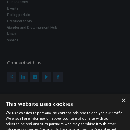
Publications
Events
Policy portals
Practical tools
Gender and Disarmament Hub
News
Videos
Connect with us
×
Subscribe to our newsletter
This website uses cookies
Sign up to get the all the latest updates from UNIDIR
We use cookies to personalise content, ads and to analyse our traffic.
We also share information about your use of our site with our
advertising and analytics partners who may combine it with other
information that you’ve provided to them or that they’ve collected