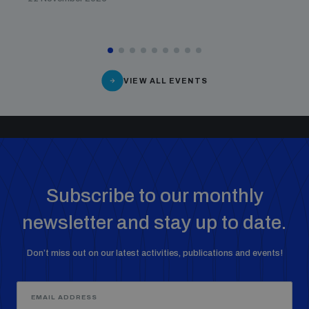
populated areas
Profiling small arms and ammunition
VIEW ALL EVENTS
Understanding the Arms Trade Treaty and risks of
diversion
Subscribe to our monthly
newsletter and stay up to date.
Don’t miss out on our latest activities, publications and events!