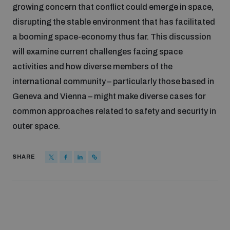
growing concern that conflict could emerge in space,
Inclusive global security
disrupting the stable environment that has facilitated
What we offer
Youth Disarmament Orientation Course
Integrated Approaches
a booming space-economy thus far. This discussion
will examine current challenges facing space
Artificial intelligence
Publications
UNIDIR Women in AI Fellowship
activities and how diverse members of the
Space Security
international community – particularly those based in
Cyber security
Geneva and Vienna – might make diverse cases for
Events
UNIDIR Space Security Research Fellowship
common approaches related to safety and security in
outer space.
Space security
Policy portals
Training on Norms, International Law and Cyberspace
SHARE
Managing Exits from Armed Conflict
Science and technology
Practical tools
AI Policy Portal
BWC Advanced Education Course
Cyber Stability Conference
Middle East WMD-Free Zone
Interconnected global risks
Gender and Disarmament Hub
Cyber Policy Portal
Quarterly briefings for UN Regional Groups
Geneva Cyber Week