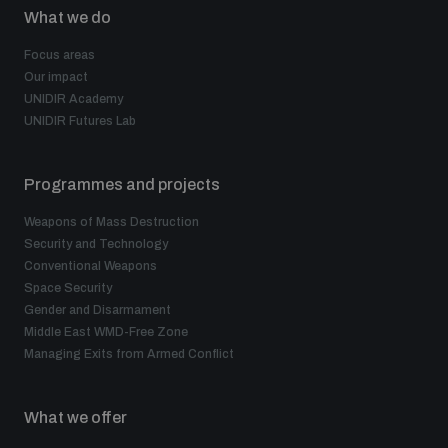
What we do
Focus areas
Our impact
UNIDIR Academy
UNIDIR Futures Lab
Programmes and projects
Weapons of Mass Destruction
Security and Technology
Conventional Weapons
Space Security
Gender and Disarmament
Middle East WMD-Free Zone
Managing Exits from Armed Conflict
What we offer