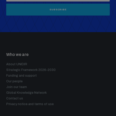
SUBSCRIBE
Who we are
About UNIDIR
Strategic Framework 2026–2030
Funding and support
Our people
Join our team
Global Knowledge Network
Contact us
Privacy notice and terms of use