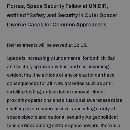
Porras, Space Security Fellow at UNIDIR,
entitled “Safety and Security in Outer Space:
Focus areas
Diverse Cases for Common Approaches.”
Programmes and projects
Nuclear weapons
Refreshments will be served at 12:15.
Space is increasingly fundamental for both civilian
Our impact
Chemical and biological weapons
and military space activities, and it is becoming
evident that the actions of any one actor can have
UNIDIR Centre of Excellence
Missiles and drones
consequences for all. New activities such as anti-
on AI, Peace and Security
Weapons of Mass Destruction
satellite testing, active debris removal, close-
proximity operations and situational awareness raise
Conventional weapons
UNIDIR Academy
Security and Technology
challenges on numerous levels, including safety of
space objects and national security. As geopolitical
Conflict prevention and peacebuilding
tension rises among certain space powers, there is a
UNIDIR Futures Lab
Disarmament Orientation Course
Conventional Weapons