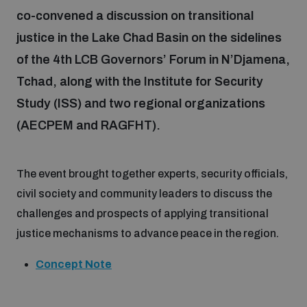
co-convened a discussion on transitional
justice in the Lake Chad Basin on the sidelines
Focus areas
of the 4th LCB Governors’ Forum in N’Djamena,
Tchad, along with the Institute for Security
Programmes and projects
Nuclear weapons
Study (ISS) and two regional organizations
(AECPEM and RAGFHT).
Our impact
Chemical and biological weapons
The event brought together experts, security officials,
UNIDIR Centre of Excellence
Missiles and drones
civil society and community leaders to discuss the
on AI, Peace and Security
Weapons of Mass Destruction
challenges and prospects of applying transitional
justice mechanisms to advance peace in the region.
Conventional weapons
UNIDIR Academy
Security and Technology
Concept Note
Conflict prevention and peacebuilding
UNIDIR Futures Lab
Disarmament Orientation Course
Conventional Weapons