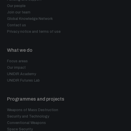
Our people
Join our team
Global Knowledge Network
Contact us
Privacy notice and terms of use
What we do
Focus areas
Our impact
UNIDIR Academy
UNIDIR Futures Lab
Programmes and projects
Weapons of Mass Destruction
Security and Technology
Conventional Weapons
Space Security