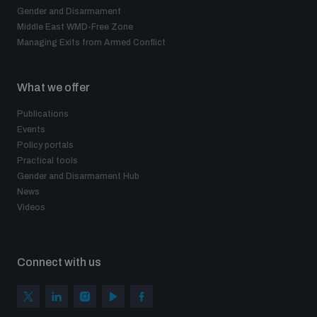
Gender and Disarmament
Middle East WMD-Free Zone
Managing Exits from Armed Conflict
What we offer
Publications
Events
Policy portals
Practical tools
Gender and Disarmament Hub
News
Videos
Connect with us