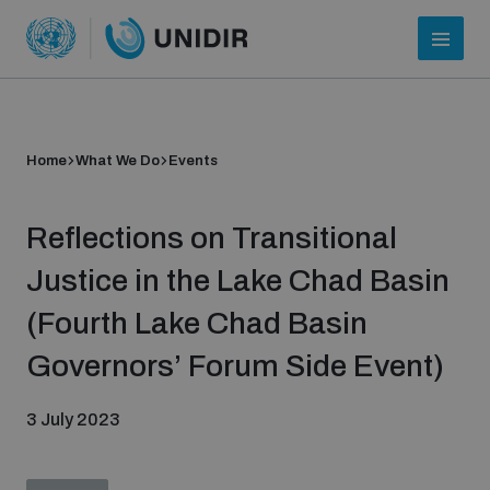
Home
What We Do
Events
Reflections on Transitional
Justice in the Lake Chad Basin
(Fourth Lake Chad Basin
Who we are
Governors’ Forum Side Event)
3 July 2023
About UNIDIR