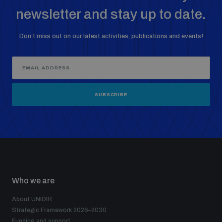
newsletter and stay up to date.
The Arms Trade Treaty and risks of diversion
Don’t miss out on our latest activities, publications and events!
SUBSCRIBE
Who we are
About UNIDIR
Strategic Framework 2026–2030
Funding and support