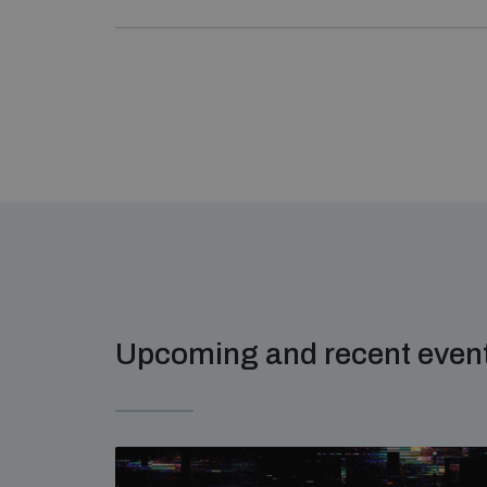
Upcoming and recent even