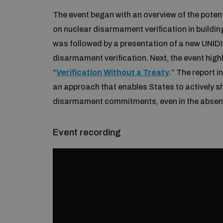
The event began with an overview of the potenti
on nuclear disarmament verification in buildin
was followed by a presentation of a new UNIDIR
disarmament verification. Next, the event high
“
Verification Without a Treaty
.” The report 
an approach that enables States to actively 
disarmament commitments, even in the absenc
Event recording