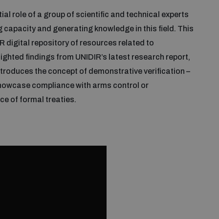
al role of a group of scientific and technical experts
g capacity and generating knowledge in this field. This
 digital repository of resources related to
lighted findings from UNIDIR’s latest research report,
introduces the concept of demonstrative verification –
showcase compliance with arms control or
e of formal treaties.