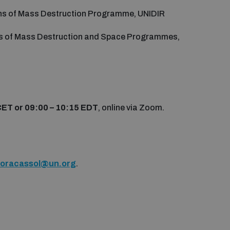
ons of Mass Destruction Programme, UNIDIR
s of Mass Destruction and Space Programmes,
CET or 09:00 – 10:15 EDT
, online via Zoom.
floracassol@un.org
.