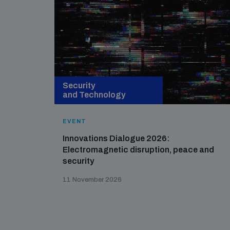
Security
and Technology
EVENT
Innovations Dialogue 2026:
Electromagnetic disruption, peace and
security
11 November 2026