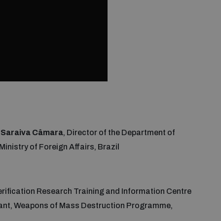
 Saraiva Câmara
, Director of the Department of
nistry of Foreign Affairs, Brazil
Verification Research Training and Information Centre
tant, Weapons of Mass Destruction Programme,