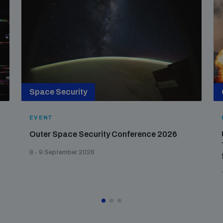
Space Security
EVENT
Outer Space Security Conference 2026
8 - 9 September 2026