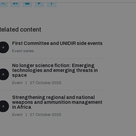
elated content
First Committee and UNIDIR side events
Event series
No longer science fiction: Emerging
technologies and emerging threats in
space
Event
27 October 2025
Strengthening regional and national
weapons and ammunition management
in Africa
Event
27 October 2025