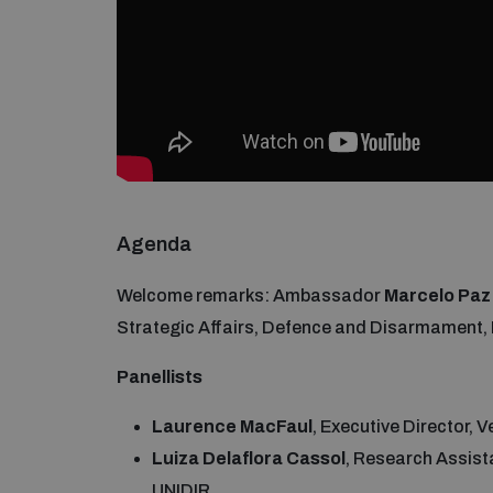
Agenda
Welcome remarks: Ambassador
Marcelo Paz
Strategic Affairs, Defence and Disarmament, Mi
Panellists
Laurence MacFaul
, Executive Director, 
Luiza Delaflora Cassol
, Research Assis
UNIDIR