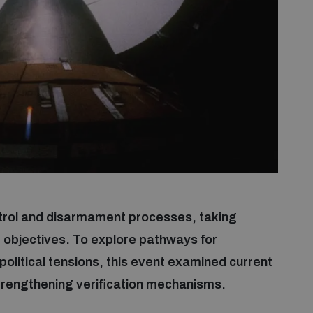
ontrol and disarmament processes, taking
 objectives. To explore pathways for
olitical tensions, this event examined current
strengthening verification mechanisms.