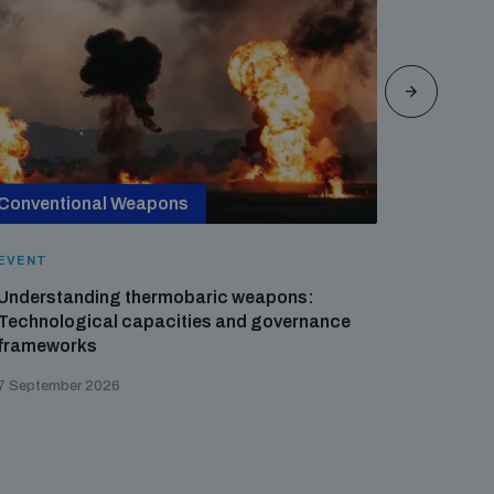
Conventional Weapons
Cross-
EVENT
EVENT
Understanding thermobaric weapons:
Applied 
Technological capacities and governance
preventi
frameworks
governa
7 September 2026
21 August