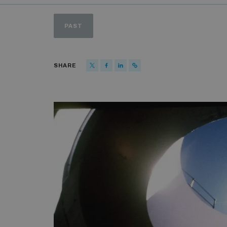
PAST
SHARE