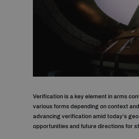
Verification is a key element in arms c
various forms depending on context and
advancing verification amid today’s geop
opportunities and future directions for 