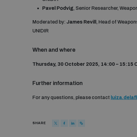
Pavel Podvig
, Senior Researcher, Weap
Moderated by:
James Revill
, Head of Weapon
UNIDIR
When and where
Thursday, 30 October 2025, 14:00 – 15:15 
Further information
For any questions, please contact
luiza.dela
SHARE