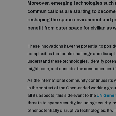
Moreover, emerging technologies such as
communications are starting to become 
reshaping the space environment and pr
benefit from outer space for civilian as w
These innovations have the potential to positi
complexities that could challenge and disrupt 
understand these technologies, identify potent
might pose, and consider the consequences if 
As the international community continues its 
in the context of the Open-ended working group
all its aspects, this side event to the
UN Gener
threats to space security, including security 
other potentially disruptive technologies. It wi