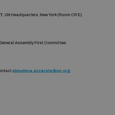
DT
, UN Headquarters, New York (Room CR E).
N General Assembly First Committee.
contact
almudena.azcarate@un.org
.