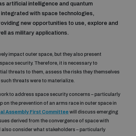
 artificial intelligence and quantum
integrated with space technologies,
oviding new opportunities to use, explore and
ell as military applications.
vely impact outer space, but they also present
space security. Therefore, it is necessary to
ial threats to them, assess the risks they themselves
such threats were to materialize.
work to address space security concerns – particularly
 on the prevention of an arms race in outer space in
al Assembly First Committee
will discuss emerging
issues derived from the convergence of space with
ll also consider what stakeholders – particularly