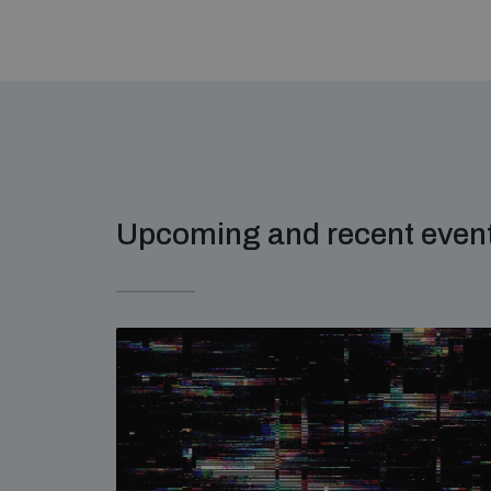
Upcoming and recent even