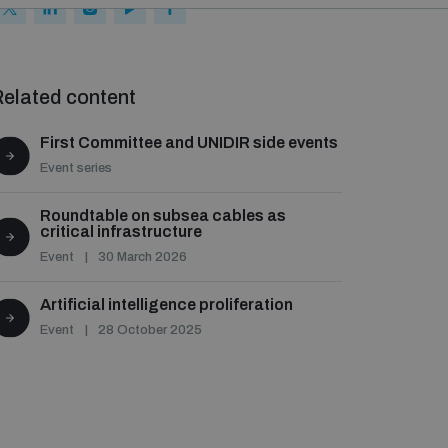
elated content
First Committee and UNIDIR side events
Event series
Roundtable on subsea cables as
critical infrastructure
Event
30 March 2026
Artificial intelligence proliferation
Event
28 October 2025