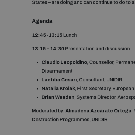
States – are doing and can continue to do to
Agenda
12:45-13:15
Lunch
13:15 – 14:30
Presentation and discussion
Claudio Leopoldino
, Counsellor, Permane
Disarmament
Laetitia Cesari
, Consultant, UNIDIR
Natalia Krolak
, First Secretary, Europea
Brian Weeden
, Systems Director, Aerosp
Moderated by:
Almudena Azcárate Ortega
,
Destruction Programmes, UNIDIR