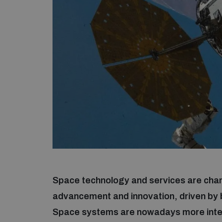
Space technology and services are chan
advancement and innovation, driven by
Space systems are nowadays more inte