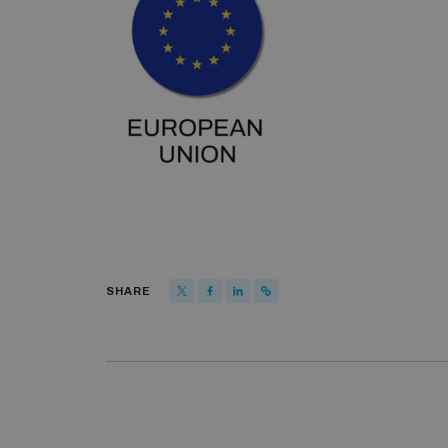
SHARE