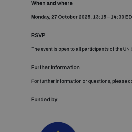
When and where
Monday, 27 October 2025, 13:15 – 14:30 E
RSVP
The event is open to all participants of the U
Further information
For further information or questions, please 
Funded by