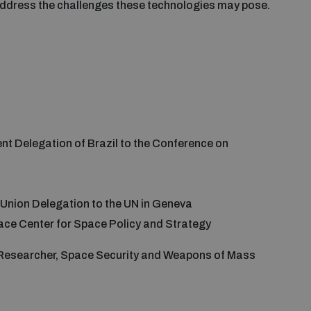
 address the challenges these technologies may pose.
nt Delegation of Brazil to the Conference on
n Union Delegation to the UN in Geneva
ace Center for Space Policy and Strategy
 Researcher, Space Security and Weapons of Mass