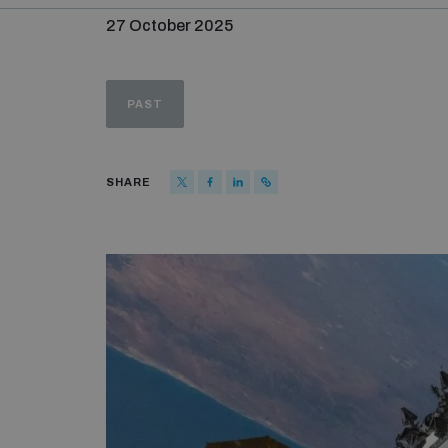
27 October 2025
PAST
SHARE