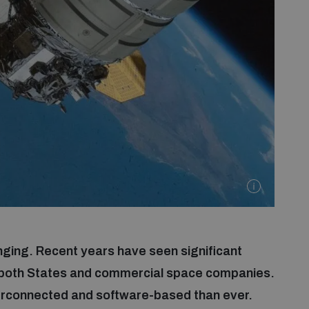
ging. Recent years have seen significant
 both States and commercial space companies.
rconnected and software-based than ever.