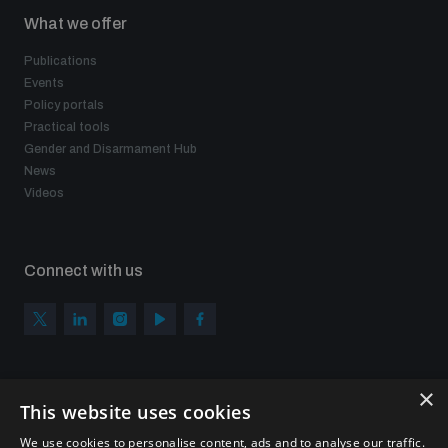
What we offer
Publications
Events
Policy portals
Practical tools
Gender and Disarmament Hub
News
Videos
Connect with us
×
Subscribe to our newsletter
This website uses cookies
Sign up to get the all the latest updates from UNIDIR
We use cookies to personalise content, ads and to analyse our traffic.