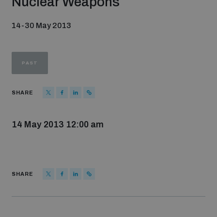
Nuclear Weapons
Strategic Framework 2026–2030
14-30 May 2013
Funding and support
PAST
Our people
SHARE
Join our team
14 May 2013 12:00 am
Global Knowledge Network
SHARE
Contact us
What we do