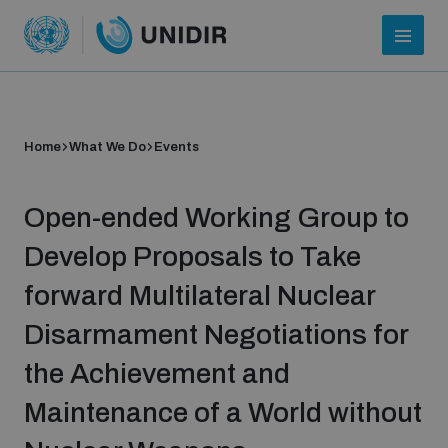
Home
What We Do
Events
Open-ended Working Group to
Develop Proposals to Take
forward Multilateral Nuclear
Who we are
Disarmament Negotiations for
the Achievement and
About UNIDIR
Maintenance of a World without