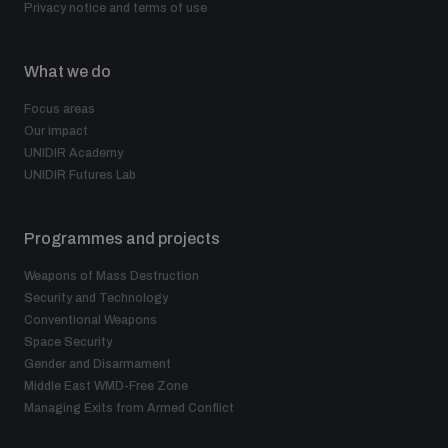
Privacy notice and terms of use
populated areas
What we do
Profiling small arms and ammunition
Focus areas
Our impact
UNIDIR Academy
Understanding the Arms Trade Treaty and risks of
diversion
UNIDIR Futures Lab
Programmes and projects
Weapons of Mass Destruction
Security and Technology
Conventional Weapons
Space Security
Gender and Disarmament
Middle East WMD-Free Zone
Managing Exits from Armed Conflict