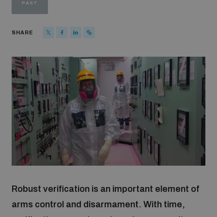
PAST
Strategic Framework 2026–2030
SHARE
Funding and support
Our people
Join our team
Global Knowledge Network
Contact us
Robust verification is an important element of
arms control and disarmament. With time,
What we do