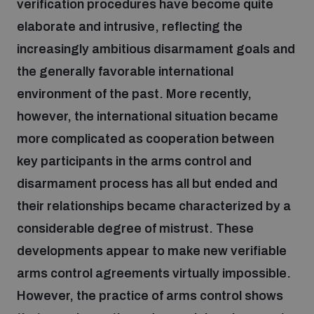
verification procedures have become quite
elaborate and intrusive, reflecting the
Focus areas
increasingly ambitious disarmament goals and
the generally favorable international
Programmes and projects
environment of the past. More recently,
Nuclear weapons
however, the international situation became
more complicated as cooperation between
Our impact
Chemical and biological weapons
key participants in the arms control and
disarmament process has all but ended and
UNIDIR Centre of Excellence
Missiles and drones
their relationships became characterized by a
on AI, Peace and Security
Weapons of Mass Destruction
considerable degree of mistrust. These
Conventional weapons
developments appear to make new verifiable
UNIDIR Academy
Security and Technology
arms control agreements virtually impossible.
Conflict prevention and peacebuilding
However, the practice of arms control shows
UNIDIR Futures Lab
Disarmament Orientation Course
Conventional Weapons