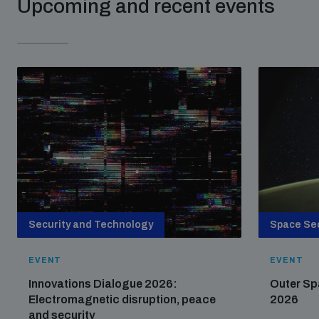
Upcoming and recent events
Security and Technology
Space Sec
EVENT
EVENT
Innovations Dialogue 2026:
Outer Sp
Electromagnetic disruption, peace
2026
and security