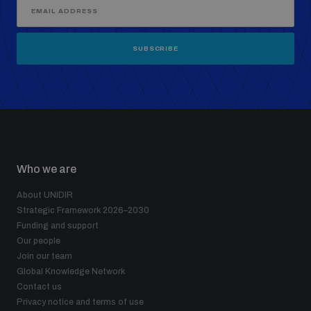
SUBSCRIBE
Who we are
About UNIDIR
Strategic Framework 2026–2030
Funding and support
Our people
Join our team
Global Knowledge Network
Contact us
Privacy notice and terms of use