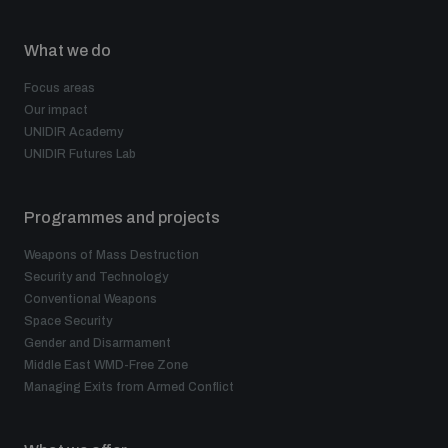
What we do
Focus areas
Our impact
UNIDIR Academy
UNIDIR Futures Lab
Programmes and projects
Weapons of Mass Destruction
Security and Technology
Conventional Weapons
Space Security
Gender and Disarmament
Middle East WMD-Free Zone
Managing Exits from Armed Conflict