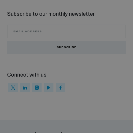
Subscribe to our monthly newsletter
SUBSCRIBE
Connect with us