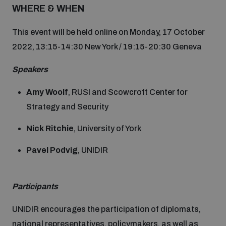
Non-Proliferation Treaty Review Conference
WHERE & WHEN
Nuclear Weapon-Free Zone Hub
This event will be held online on Monday, 17 October
UN General Assembly First Committee
2022, 13:15-14:30 New York / 19:15-20:30 Geneva
Speakers
Amy Woolf
, RUSI and Scowcroft Center for
Strategy and Security
Analysing arms-related risks
Nick Ritchie
, University of York
Assessing national baselines for weapons and
Pavel Podvig
, UNIDIR
ammunition management
Participants
Countering improvised explosive devices
UNIDIR encourages the participation of diplomats,
national representatives, policymakers, as well as
Measuring effects of using explosive weapons in