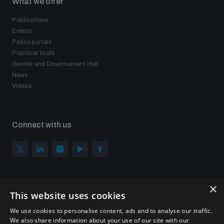
What we offer
Publications
Events
Policy portals
Practical tools
Gender and Disarmament Hub
News
Videos
Connect with us
×
Subscribe to our newsletter
This website uses cookies
Sign up to get the all the latest updates from UNIDIR
We use cookies to personalise content, ads and to analyse our traffic.
We also share information about your use of our site with our