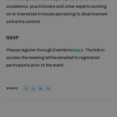
populated areas
academics, practitioners and other experts working
on or interested in issues pertaining to disarmament
and arms control.
Profiling small arms and ammunition
RSVP
Understanding the Arms Trade Treaty and risks of
diversion
Please register through Eventbrite
here
. The link to
access the meeting will be emailed to registered
participants prior to the event.
SHARE