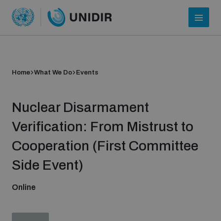
Home
What We Do
Events
Nuclear Disarmament
Verification: From Mistrust to
Cooperation (First Committee
Who we are
Side Event)
Online
About UNIDIR