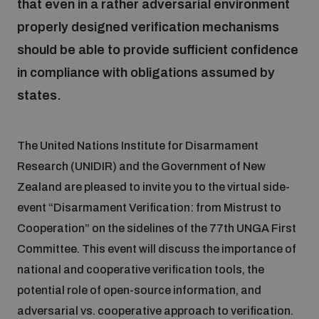
that even in a rather adversarial environment
properly designed verification mechanisms
Inclusive global security
What we offer
Youth Disarmament Orientation Course
Integrated Approaches
should be able to provide sufficient confidence
in compliance with obligations assumed by
Artificial intelligence
Publications
UNIDIR Women in AI Fellowship
states.
Space Security
Cyber security
Events
UNIDIR Space Security Research Fellowship
The United Nations Institute for Disarmament
Research (UNIDIR) and the Government of New
Space security
Zealand are pleased to invite you to the virtual side-
Policy portals
Training on Norms, International Law and Cyberspace
event “Disarmament Verification: from Mistrust to
Managing Exits from Armed Conflict
Cooperation” on the sidelines of the 77th UNGA First
Science and technology
Practical tools
AI Policy Portal
BWC Advanced Education Course
Committee. This event will discuss the importance of
Cyber Stability Conference
national and cooperative verification tools, the
Middle East WMD-Free Zone
Interconnected global risks
Gender and Disarmament Hub
Cyber Policy Portal
potential role of open-source information, and
Quarterly briefings for UN Regional Groups
adversarial vs. cooperative approach to verification.
Geneva Cyber Week