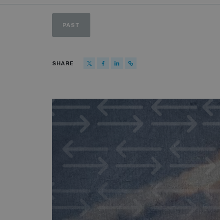
PAST
SHARE