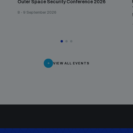
Outer Space Security Conference 2026
8 - 9 September 2026
VIEW ALL EVENTS