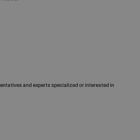
entatives and experts specialized or interested in