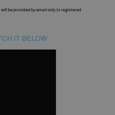
 will be provided by email only to registered
TCH IT BELOW