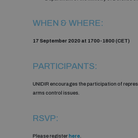
WHEN & WHERE:
17 September 2020 at 1700-1800 (CET)
PARTICIPANTS:
UNIDIR encourages the participation of repres
arms control issues.
RSVP:
Please register
here
.