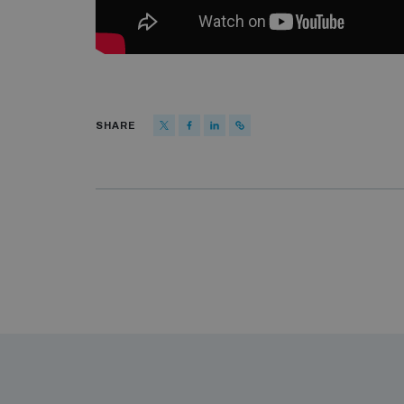
SHARE