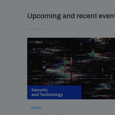
Upcoming and recent even
Security
and Technology
EVENT