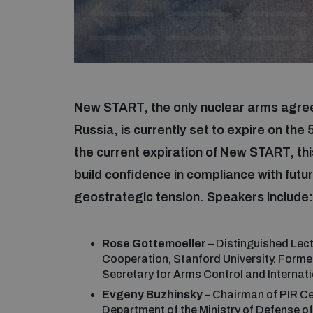
New START, the only nuclear arms agree
Russia, is currently set to expire on th
the current expiration of New START, thi
build confidence in compliance with futu
geostrategic tension. Speakers include
Rose Gottemoeller
– Distinguished Lect
Cooperation, Stanford University. Form
Secretary for Arms Control and Internati
Evgeny Buzhinsky
– Chairman of PIR Cen
Department of the Ministry of Defense of