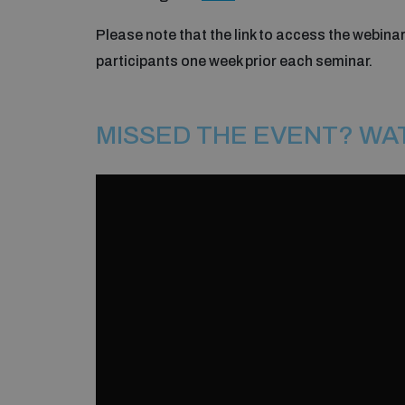
Please note that the link to access the webinar
participants one week prior each seminar.
MISSED THE EVENT? WA