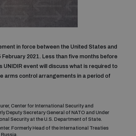
ment in force between the United States and
e 5 February 2021. Less than five months before
s UNIDIR event will discuss what is required to
re arms control arrangements in a period of
:
urer, Center for International Security and
erly Deputy Secretary General of NATO and Under
onal Security at the U.S. Department of State.
ter. Formerly Head of the International Treaties
 Russia.