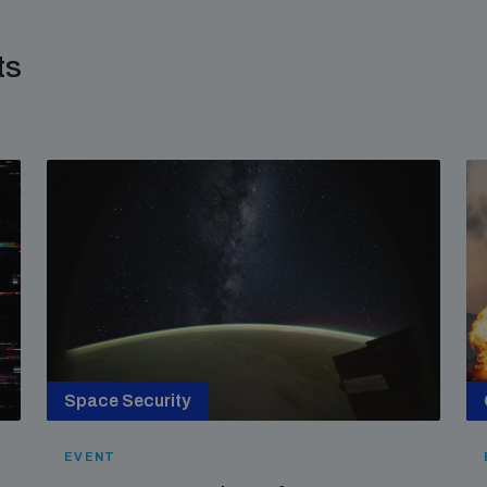
ts
Space Security
EVENT