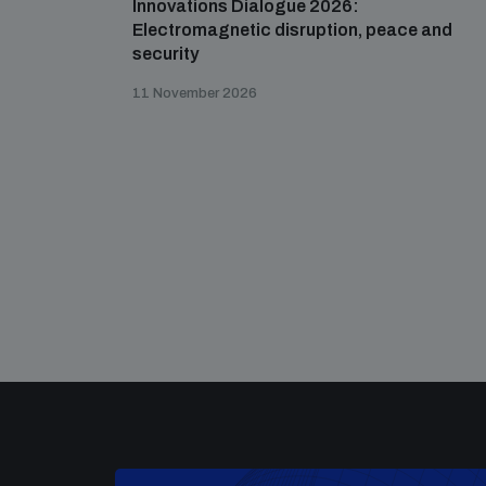
Innovations Dialogue 2026:
Electromagnetic disruption, peace and
security
11 November 2026