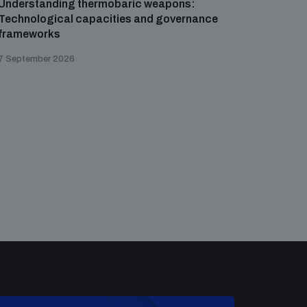
Understanding thermobaric weapons:
Applied 
Technological capacities and governance
preventi
frameworks
governa
7 September 2026
21 August