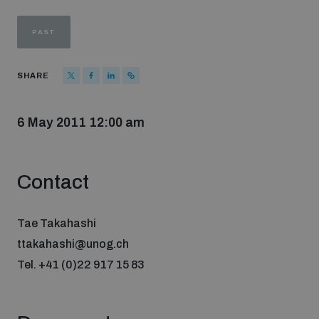
Strategic Framework 2026–2030
PAST
Funding and support
SHARE
Our people
6 May 2011 12:00 am
Join our team
Contact
Global Knowledge Network
Tae Takahashi
ttakahashi@unog.ch
Contact us
Tel. +41 (0)22 917 15 83
What we do