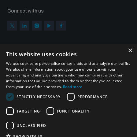
Connect with us
×
Subscribe to our newsletter
This website uses cookies
Sign up to get the all the latest updates from UNIDIR
We use cookies to personalise content, ads and to analyse our traffic.
We also share information about your use of our site with our
advertising and analytics partners who may combine it with other
information that you’ve provided to them or that they’ve collected
from your use of their services.
Read more
SUBSCRIBE
STRICTLY NECESSARY
PERFORMANCE
TARGETING
FUNCTIONALITY
Homepage
UNCLASSIFIED
SHOW DETAILS
© UNIDIR 2026