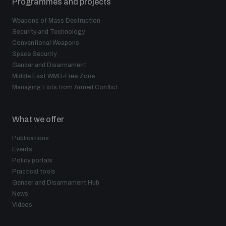
Programmes and projects
Weapons of Mass Destruction
Security and Technology
Conventional Weapons
Space Security
Gender and Disarmament
Middle East WMD-Free Zone
Managing Exits from Armed Conflict
What we offer
Publications
Events
Policy portals
Practical tools
Gender and Disarmament Hub
News
Videos