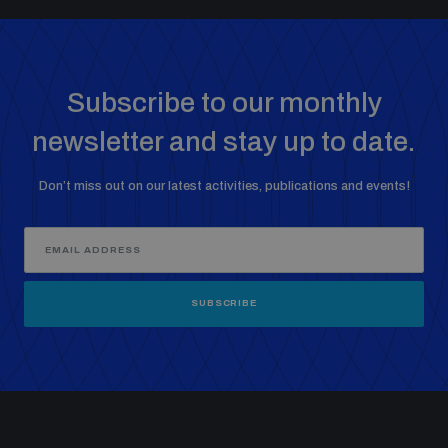
Non-Proliferation Treaty Review Conference
Nuclear Weapon-Free Zone Hub
UN General Assembly First Committee
Subscribe to our monthly
newsletter and stay up to date.
Don’t miss out on our latest activities, publications and events!
Analysing arms-related risks
Assessing national baselines for weapons and
ammunition management
SUBSCRIBE
Countering improvised explosive devices
Measuring effects of using explosive weapons in