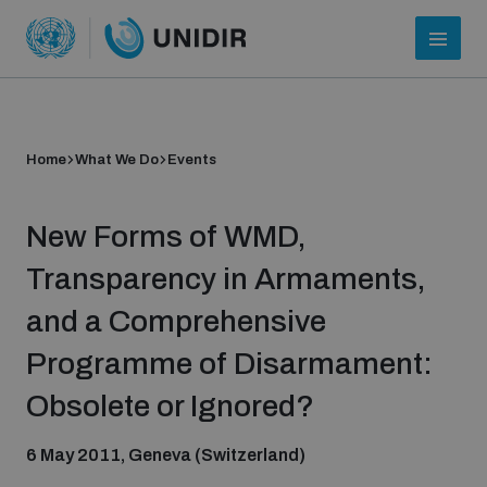
Home
What We Do
Events
New Forms of WMD,
Transparency in Armaments,
and a Comprehensive
Who we are
Programme of Disarmament:
Obsolete or Ignored?
About UNIDIR
6 May 2011, Geneva (Switzerland)