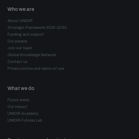
populated areas
Who we are
About UNIDIR
Profiling small arms and ammunition
Strategic Framework 2026–2030
Funding and support
Our people
Join our team
Understanding the Arms Trade Treaty and risks of
diversion
Global Knowledge Network
Contact us
Privacy notice and terms of use
What we do
Focus areas
Our impact
UNIDIR Academy
UNIDIR Futures Lab