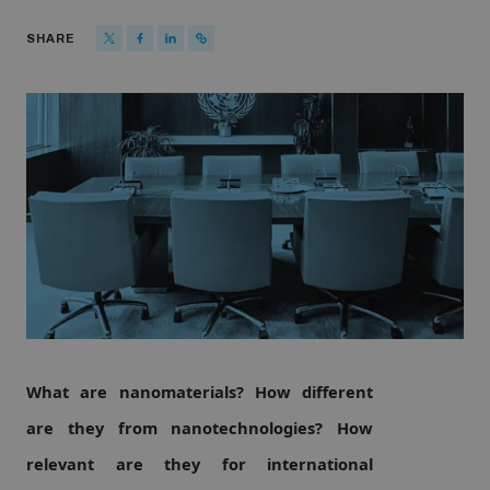
Strategic Framework 2026–2030
SHARE
Funding and support
Our people
Join our team
Global Knowledge Network
What are nanomaterials? How different
Contact us
are they from nanotechnologies? How
relevant are they for international
What we do