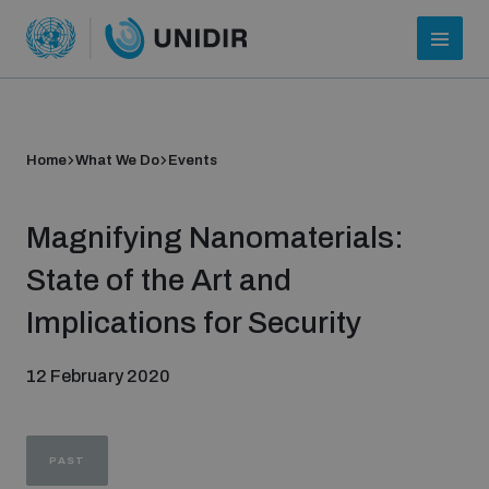
Home
What We Do
Events
Magnifying Nanomaterials:
State of the Art and
Implications for Security
Who we are
12 February 2020
About UNIDIR
PAST