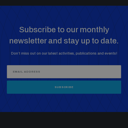
populated areas
Profiling small arms and ammunition
Subscribe to our monthly
newsletter and stay up to date.
Understanding the Arms Trade Treaty and risks of
diversion
Don’t miss out on our latest activities, publications and events!
SUBSCRIBE