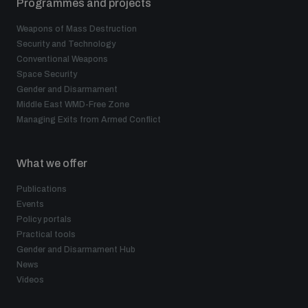
Programmes and projects
Weapons of Mass Destruction
Security and Technology
Conventional Weapons
Space Security
Gender and Disarmament
Middle East WMD-Free Zone
Managing Exits from Armed Conflict
What we offer
Publications
Events
Policy portals
Practical tools
Gender and Disarmament Hub
News
Videos