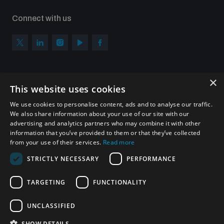
Connect with us
×
Subscribe to our newsletter
This website uses cookies
Sign up to get the all the latest updates from UNIDIR
We use cookies to personalise content, ads and to analyse our traffic.
We also share information about your use of our site with our
advertising and analytics partners who may combine it with other
information that you’ve provided to them or that they’ve collected
from your use of their services.
Read more
SUBSCRIBE
STRICTLY NECESSARY
PERFORMANCE
TARGETING
FUNCTIONALITY
Homepage
UNCLASSIFIED
SHOW DETAILS
© UNIDIR 2026