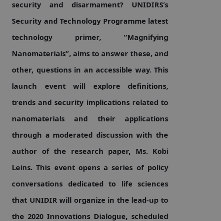
security and disarmament? UNIDIRS’s
Security and Technology Programme latest
Focus areas
technology primer, “Magnifying
Nanomaterials”, aims to answer these, and
Programmes and projects
Nuclear weapons
other, questions in an accessible way. This
launch event will explore definitions,
Our impact
Chemical and biological weapons
trends and security implications related to
nanomaterials and their applications
through a moderated discussion with the
UNIDIR Centre of Excellence
Missiles and drones
on AI, Peace and Security
Weapons of Mass Destruction
author of the research paper, Ms. Kobi
Leins. This event opens a series of policy
Conventional weapons
UNIDIR Academy
conversations dedicated to life sciences
Security and Technology
that UNIDIR will organize in the lead-up to
Conflict prevention and peacebuilding
UNIDIR Futures Lab
Disarmament Orientation Course
the 2020 Innovations Dialogue, scheduled
Conventional Weapons