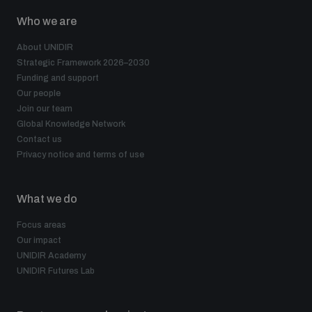
Who we are
About UNIDIR
Strategic Framework 2026–2030
Funding and support
Our people
Join our team
Global Knowledge Network
Contact us
Privacy notice and terms of use
What we do
Focus areas
Our impact
UNIDIR Academy
UNIDIR Futures Lab