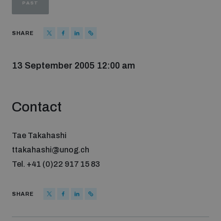
PAST
Strategic Framework 2026–2030
SHARE
Funding and support
13 September 2005 12:00 am
Our people
Contact
Join our team
Tae Takahashi
Global Knowledge Network
ttakahashi@unog.ch
Tel. +41 (0)22 917 15 83
Contact us
SHARE
What we do