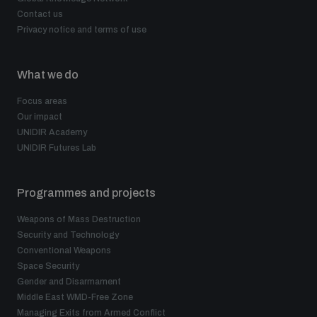
populated areas
Contact us
Privacy notice and terms of use
Profiling small arms and ammunition
What we do
Focus areas
Understanding the Arms Trade Treaty and risks of
Our impact
diversion
UNIDIR Academy
UNIDIR Futures Lab
Programmes and projects
Weapons of Mass Destruction
Security and Technology
Conventional Weapons
Space Security
Gender and Disarmament
Middle East WMD-Free Zone
Managing Exits from Armed Conflict