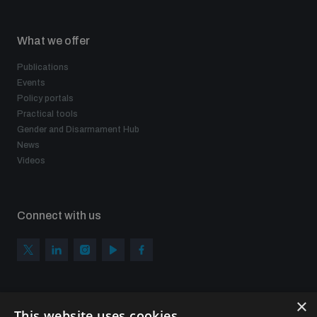
What we offer
Publications
Events
Policy portals
Practical tools
Gender and Disarmament Hub
News
Videos
Connect with us
×
Subscribe to our newsletter
This website uses cookies