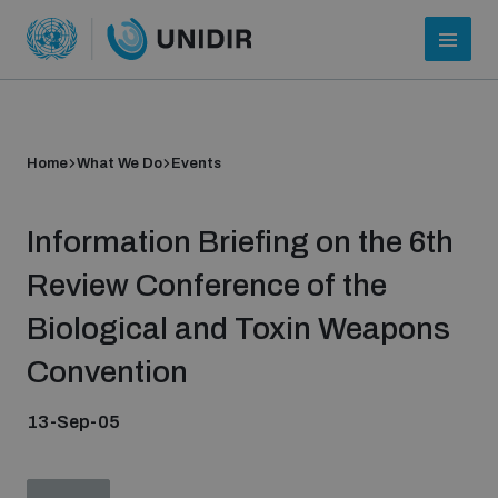
Home
What We Do
Events
Information Briefing on the 6th
Review Conference of the
Biological and Toxin Weapons
Who we are
Convention
13-Sep-05
About UNIDIR