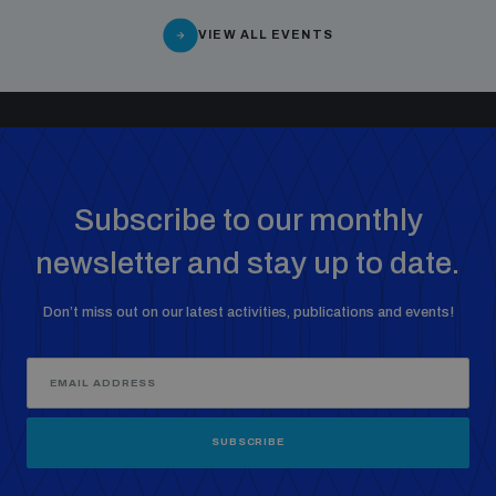
Non-Proliferation Treaty Review Conference
VIEW ALL EVENTS
Nuclear Weapon-Free Zone Hub
UN General Assembly First Committee
Subscribe to our monthly
Analysing arms-related risks
newsletter and stay up to date.
Don’t miss out on our latest activities, publications and events!
Assessing national baselines for weapons and
ammunition management
Countering improvised explosive devices
SUBSCRIBE
Measuring effects of using explosive weapons in