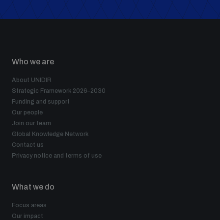
populated areas
Profiling small arms and ammunition
Who we are
Understanding the Arms Trade Treaty and risks of
About UNIDIR
diversion
Strategic Framework 2026–2030
Funding and support
Our people
Join our team
Global Knowledge Network
Contact us
Privacy notice and terms of use
What we do
Focus areas
Our impact