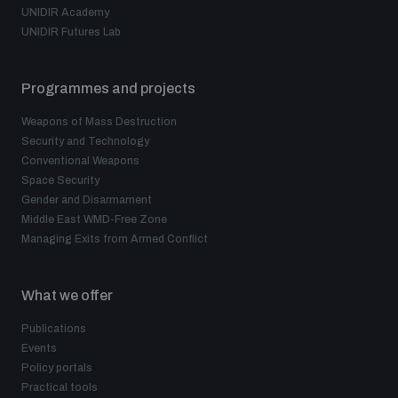
UNIDIR Academy
UNIDIR Futures Lab
Programmes and projects
Weapons of Mass Destruction
Security and Technology
Conventional Weapons
Space Security
Gender and Disarmament
Middle East WMD-Free Zone
Managing Exits from Armed Conflict
What we offer
Publications
Events
Policy portals
Practical tools