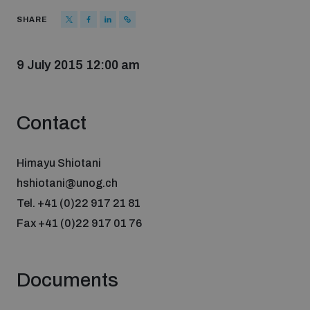
Strategic Framework 2026–2030
SHARE
Funding and support
9 July 2015 12:00 am
Our people
Contact
Join our team
Himayu Shiotani
hshiotani@unog.ch
Tel. +41 (0)22 917 21 81
Global Knowledge Network
Fax +41 (0)22 917 01 76
Contact us
Documents
What we do