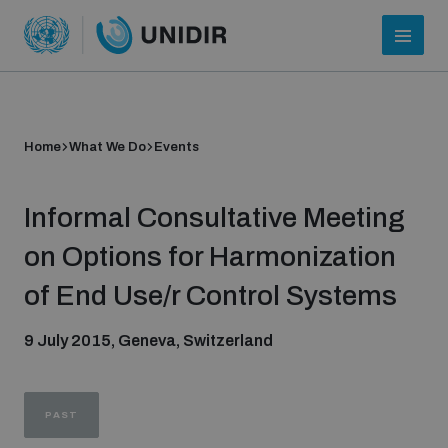
Home
What We Do
Events
Informal Consultative Meeting
on Options for Harmonization
of End Use/r Control Systems
Who we are
9 July 2015, Geneva, Switzerland
About UNIDIR
PAST