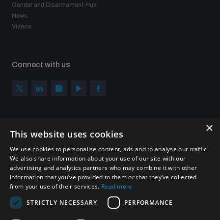
Gender and Disarmament Hub
News
Videos
Connect with us
×
Subscribe to our newsletter
This website uses cookies
Sign up to get the all the latest updates from UNIDIR
We use cookies to personalise content, ads and to analyse our traffic.
We also share information about your use of our site with our
advertising and analytics partners who may combine it with other
information that you’ve provided to them or that they’ve collected
from your use of their services.
Read more
SUBSCRIBE
STRICTLY NECESSARY
PERFORMANCE