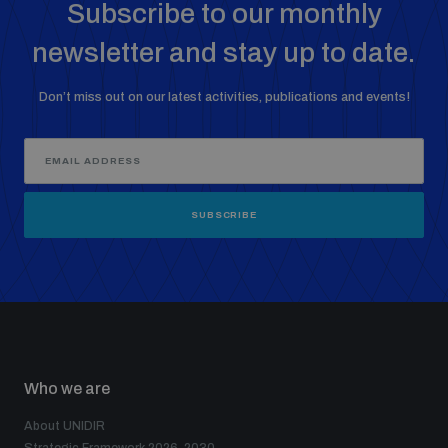
Subscribe to our monthly
newsletter and stay up to date.
Middle East WMD-Free Zone Documents Depository
Don’t miss out on our latest activities, publications and events!
SUBSCRIBE
Weapons and ammunition management baseline
assessments
Counter-IED tools
Profiling small arms and ammunition
Who we are
About UNIDIR
Measuring effects of using explosive weapons in