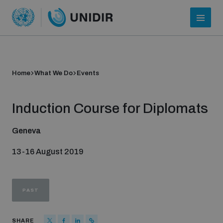
Home
What We Do
Events
Induction Course for Diplomats
Geneva
13-16 August 2019
Who we are
PAST
About UNIDIR
SHARE