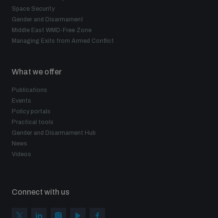
Space Security
Gender and Disarmament
Middle East WMD-Free Zone
Managing Exits from Armed Conflict
What we offer
Publications
Events
Policy portals
Practical tools
Gender and Disarmament Hub
News
Videos
Connect with us