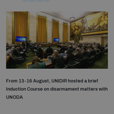
Strategic Framework 2026–2030
Funding and support
Our people
Join our team
Global Knowledge Network
From 13-16 August, UNIDIR hosted a brief
Induction Course on disarmament matters with
Contact us
UNODA
What we do