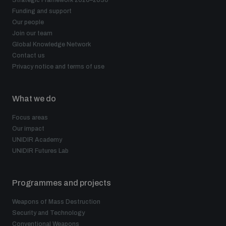
Strategic Framework 2026–2030
populated areas
Funding and support
Our people
Join our team
Arms-Related Risk Analysis Tooklit
Global Knowledge Network
Contact us
Privacy notice and terms of use
The Arms Trade Treaty and risks of diversion
What we do
Focus areas
Our impact
UNIDIR Academy
UNIDIR Futures Lab
Programmes and projects
Weapons of Mass Destruction
Security and Technology
Conventional Weapons