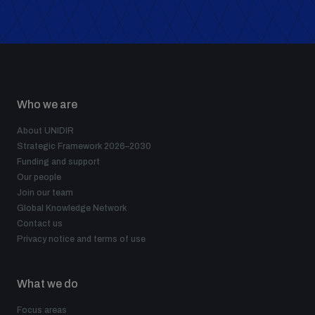
Who we are
About UNIDIR
Strategic Framework 2026–2030
Funding and support
Our people
Join our team
Global Knowledge Network
Contact us
Privacy notice and terms of use
What we do
Focus areas