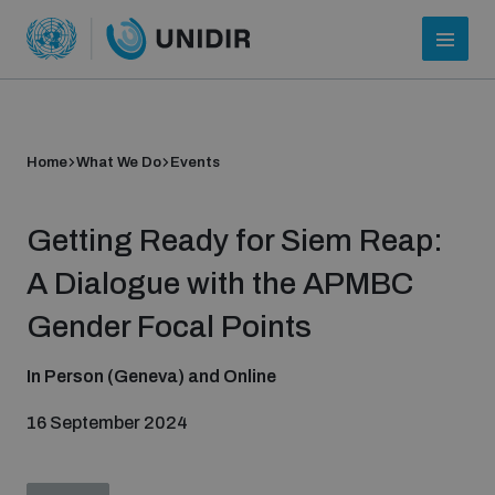
Home
What We Do
Events
Getting Ready for Siem Reap:
A Dialogue with the APMBC
Gender Focal Points
Who we are
In Person (Geneva) and Online
16 September 2024
About UNIDIR