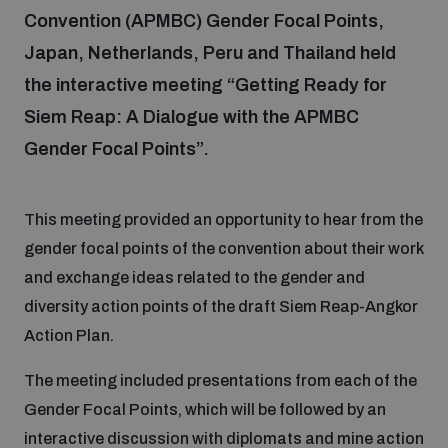
Convention (APMBC) Gender Focal Points,
Japan, Netherlands, Peru and Thailand held
Focus areas
the interactive meeting “Getting Ready for
Siem Reap: A Dialogue with the APMBC
Programmes and projects
Nuclear weapons
Gender Focal Points”.
Our impact
Chemical and biological weapons
This meeting provided an opportunity to hear from the
gender focal points of the convention about their work
UNIDIR Centre of Excellence
Missiles and drones
and exchange ideas related to the gender and
on AI, Peace and Security
Weapons of Mass Destruction
diversity action points of the draft Siem Reap-Angkor
Action Plan.
Conventional weapons
UNIDIR Academy
Security and Technology
The meeting included presentations from each of the
Gender Focal Points, which will be followed by an
Conflict prevention and peacebuilding
UNIDIR Futures Lab
Disarmament Orientation Course
interactive discussion with diplomats and mine action
Conventional Weapons