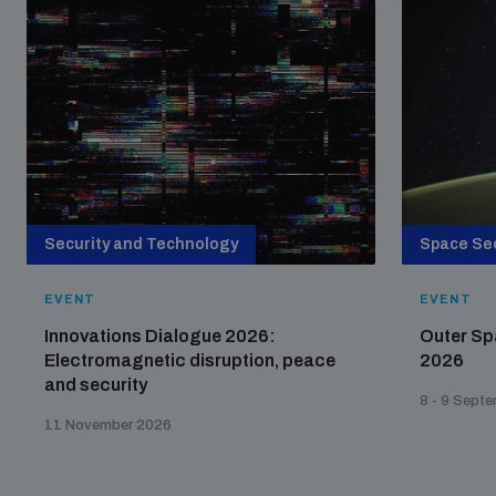
Security and Technology
Space Sec
EVENT
EVENT
Innovations Dialogue 2026:
Outer Sp
Electromagnetic disruption, peace
2026
and security
8 - 9 Sept
11 November 2026