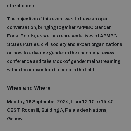
stakeholders.
Inclusive global security
What we offer
Youth Disarmament Orientation Course
The objective of this event was to have an open
Integrated Approaches
conversation, bringing together APMBC Gender
Artificial intelligence
Focal Points, as well as representatives of APMBC
Publications
UNIDIR Women in AI Fellowship
Space Security
States Parties, civil society and expert organizations
on how to advance gender in the upcoming review
Cyber security
Events
UNIDIR Space Security Research Fellowship
conference and take stock of gender mainstreaming
within the convention but also in the field.
Space security
Policy portals
Training on Norms, International Law and Cyberspace
When and Where
Managing Exits from Armed Conflict
Science and technology
Practical tools
AI Policy Portal
BWC Advanced Education Course
Monday, 16 September 2024, from 13:15 to 14:45
Cyber Stability Conference
CEST, Room III, Building A, Palais des Nations,
Middle East WMD-Free Zone
Interconnected global risks
Gender and Disarmament Hub
Geneva.
Cyber Policy Portal
Quarterly briefings for UN Regional Groups
Geneva Cyber Week