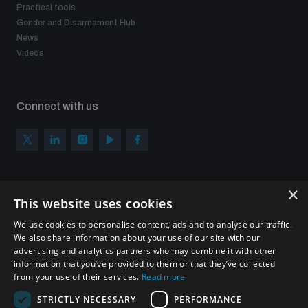
Practical tools
Gender and Disarmament Hub
News
Videos
Connect with us
×
Subscribe to our newsletter
This website uses cookies
Sign up to get the all the latest updates from UNIDIR
We use cookies to personalise content, ads and to analyse our traffic.
We also share information about your use of our site with our
advertising and analytics partners who may combine it with other
information that you’ve provided to them or that they’ve collected
from your use of their services.
Read more
SUBSCRIBE
STRICTLY NECESSARY
PERFORMANCE