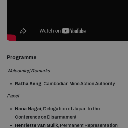
Non-Proliferation Treaty Review Conference
Nuclear Weapon-Free Zone Hub
UN General Assembly First Committee
Programme
Analysing arms-related risks
Welcoming Remarks
Assessing national baselines for weapons and
Ratha Seng
, Cambodian Mine Action Authority
ammunition management
Panel
Countering improvised explosive devices
Nana Nagai
, Delegation of Japan to the
Conference on Disarmament
Henriette van Gulik
, Permanent Representation
Measuring effects of using explosive weapons in