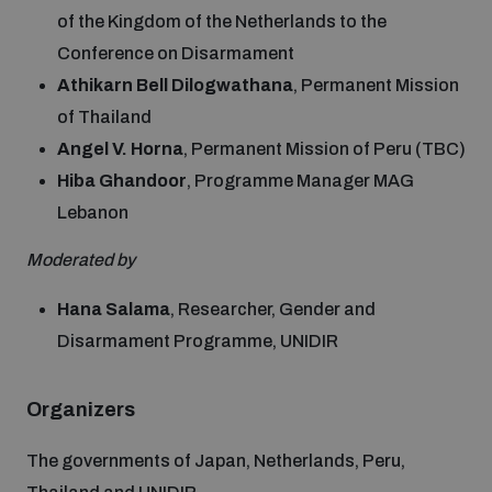
populated areas
of the Kingdom of the Netherlands to the
Conference on Disarmament
Athikarn Bell Dilogwathana
, Permanent Mission
Profiling small arms and ammunition
of Thailand
Angel V. Horna
, Permanent Mission of Peru (TBC)
Understanding the Arms Trade Treaty and risks of
Hiba Ghandoor
, Programme Manager MAG
diversion
Lebanon
Moderated by
Hana Salama
, Researcher, Gender and
Disarmament Programme, UNIDIR
Organizers
The governments of Japan, Netherlands, Peru,