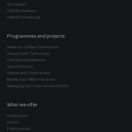
Our impact
UNIDIR Academy
UNIDIR Futures Lab
Programmes and projects
Weapons of Mass Destruction
Security and Technology
Conventional Weapons
Space Security
Gender and Disarmament
Middle East WMD-Free Zone
Managing Exits from Armed Conflict
What we offer
Publications
Events
Policy portals