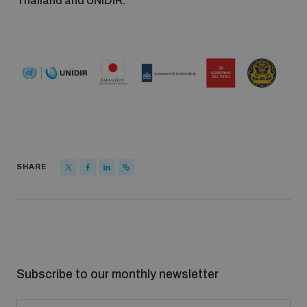
Thailand and UNIDIR.
SHARE
Subscribe to our monthly newsletter