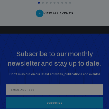
VIEW ALL EVENTS
Subscribe to our monthly
newsletter and stay up to date.
Don’t miss out on our latest activities, publications and events!
SUBSCRIBE