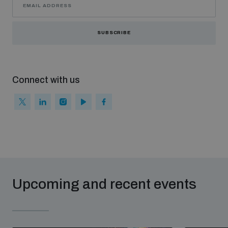
SUBSCRIBE
Connect with us
Upcoming and recent events