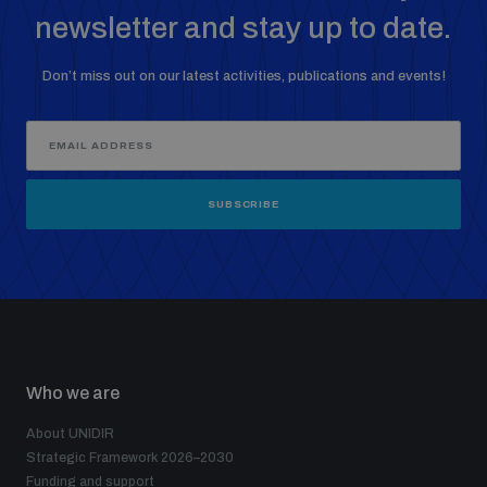
newsletter and stay up to date.
Don’t miss out on our latest activities, publications and events!
SUBSCRIBE
Who we are
About UNIDIR
Strategic Framework 2026–2030
Funding and support