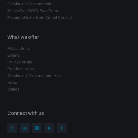
Gender and Disarmament
Middle East WMD-Free Zone
Managing Exits from Armed Conflict
What we offer
Publications
Events
Policy portals
Practical tools
Gender and Disarmament Hub
News
Videos
Connect with us