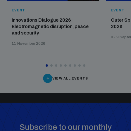
populated areas
EVENT
EVENT
Innovations Dialogue 2026:
Outer Sp
Profiling small arms and ammunition
Electromagnetic disruption, peace
2026
and security
8 - 9 Sept
11 November 2026
Understanding the Arms Trade Treaty and risks of
diversion
VIEW ALL EVENTS
Subscribe to our monthly