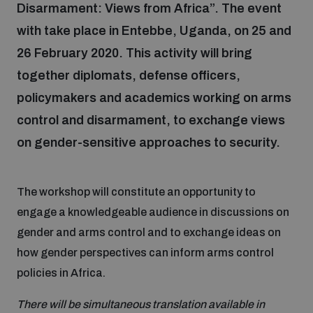
Disarmament: Views from Africa”. The event
with take place in Entebbe, Uganda, on 25 and
Focus areas
26 February 2020. This activity will bring
together diplomats, defense officers,
Programmes and projects
Nuclear weapons
policymakers and academics working on arms
control and disarmament, to exchange views
Our impact
on gender-sensitive approaches to security.
Chemical and biological weapons
UNIDIR Centre of Excellence
The workshop will constitute an opportunity to
Missiles and drones
on AI, Peace and Security
Weapons of Mass Destruction
engage a knowledgeable audience in discussions on
gender and arms control and to exchange ideas on
Conventional weapons
how gender perspectives can inform arms control
UNIDIR Academy
Security and Technology
policies in Africa.
Conflict prevention and peacebuilding
UNIDIR Futures Lab
Disarmament Orientation Course
There will be simultaneous translation available in
Conventional Weapons