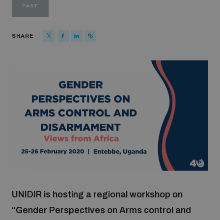
PAST
Strategic Framework 2026–2030
SHARE
Funding and support
Our people
Join our team
Global Knowledge Network
Contact us
UNIDIR is hosting a regional workshop on
“Gender Perspectives on Arms control and
What we do