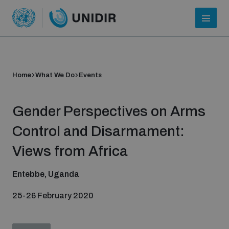
Home
What We Do
Events
Gender Perspectives on Arms
Control and Disarmament:
Views from Africa
Who we are
Entebbe, Uganda
25-26 February 2020
About UNIDIR