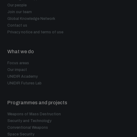
Our people
Join our team
Global Knowledge Network
Contact us
Privacy notice and terms of use
What we do
Focus areas
Our impact
UNIDIR Academy
UNIDIR Futures Lab
Programmes and projects
Weapons of Mass Destruction
Security and Technology
Conventional Weapons
Space Security