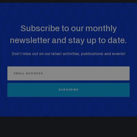
Non-Proliferation Treaty Review Conference
Nuclear Weapon-Free Zone Hub
UN General Assembly First Committee
Subscribe to our monthly
newsletter and stay up to date.
Don’t miss out on our latest activities, publications and events!
Analysing arms-related risks
Assessing national baselines for weapons and
SUBSCRIBE
ammunition management
Countering improvised explosive devices
Measuring effects of using explosive weapons in