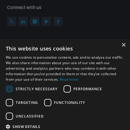
Connect with us
×
Subscribe to our newsletter
This website uses cookies
Sign up to get the all the latest updates from UNIDIR
We use cookies to personalise content, ads and to analyse our traffic.
We also share information about your use of our site with our
advertising and analytics partners who may combine it with other
information that you’ve provided to them or that they’ve collected
from your use of their services.
Read more
SUBSCRIBE
STRICTLY NECESSARY
PERFORMANCE
TARGETING
FUNCTIONALITY
Homepage
UNCLASSIFIED
SHOW DETAILS
© UNIDIR 2026