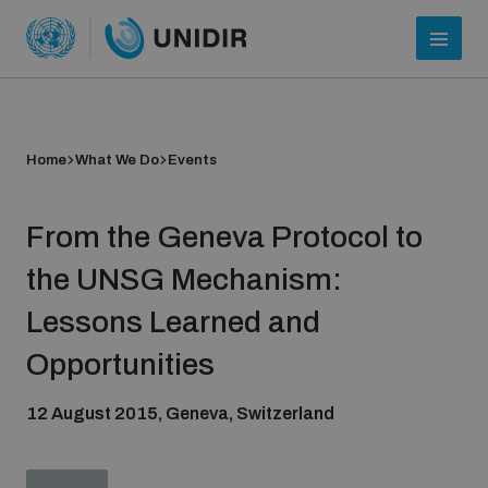
Home
What We Do
Events
From the Geneva Protocol to
the UNSG Mechanism:
Lessons Learned and
Who we are
Opportunities
12 August 2015, Geneva, Switzerland
About UNIDIR