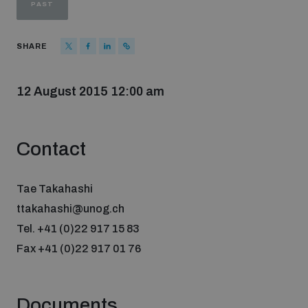
PAST
Strategic Framework 2026–2030
SHARE
Funding and support
12 August 2015 12:00 am
Our people
Contact
Join our team
Tae Takahashi
Global Knowledge Network
ttakahashi@unog.ch
Tel. +41 (0)22 917 15 83
Fax +41 (0)22 917 01 76
Contact us
Documents
What we do