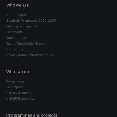
populated areas
Who we are
About UNIDIR
Strategic Framework 2026–2030
Profiling small arms and ammunition
Funding and support
Our people
Join our team
Understanding the Arms Trade Treaty and risks of
Global Knowledge Network
diversion
Contact us
Privacy notice and terms of use
What we do
Focus areas
Our impact
UNIDIR Academy
UNIDIR Futures Lab
Programmes and projects