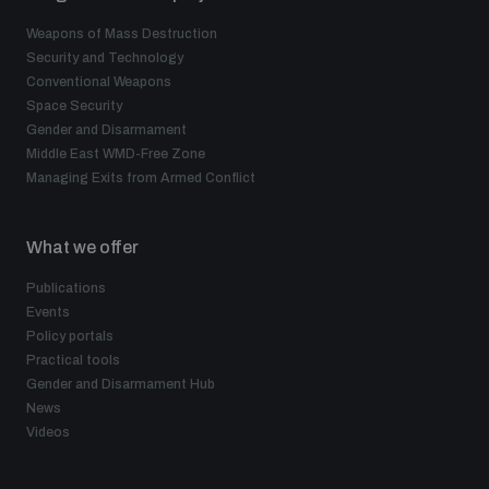
Weapons of Mass Destruction
Security and Technology
Conventional Weapons
Space Security
Gender and Disarmament
Middle East WMD-Free Zone
Managing Exits from Armed Conflict
What we offer
Publications
Events
Policy portals
Practical tools
Gender and Disarmament Hub
News
Videos