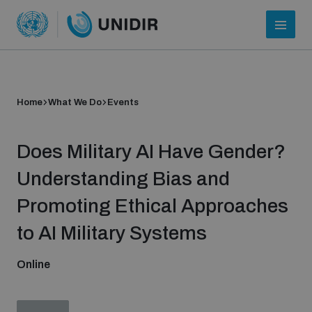
Home
What We Do
Events
Does Military AI Have Gender?
Understanding Bias and
Promoting Ethical Approaches
Who we are
to AI Military Systems
Online
About UNIDIR