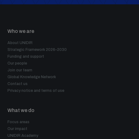
Who we are
About UNIDIR
Strategic Framework 2026–2030
Funding and support
Our people
Join our team
Global Knowledge Network
Contact us
Privacy notice and terms of use
What we do
Focus areas
Our impact
UNIDIR Academy