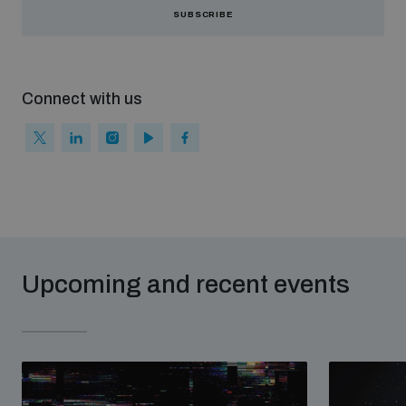
SUBSCRIBE
Connect with us
Upcoming and recent events