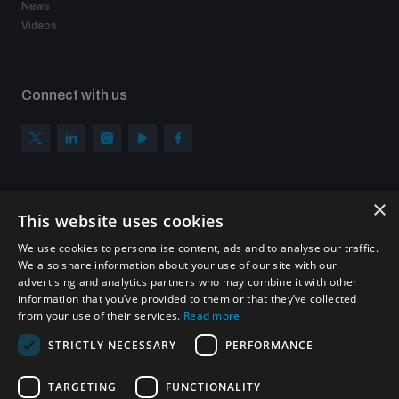
News
Videos
Connect with us
×
Subscribe to our newsletter
This website uses cookies
Sign up to get the all the latest updates from UNIDIR
We use cookies to personalise content, ads and to analyse our traffic.
We also share information about your use of our site with our
advertising and analytics partners who may combine it with other
information that you’ve provided to them or that they’ve collected
from your use of their services.
Read more
SUBSCRIBE
STRICTLY NECESSARY
PERFORMANCE
TARGETING
FUNCTIONALITY