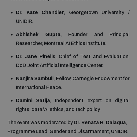
Non-Proliferation Treaty Review Conference
Dr. Kate Chandler
, Georgetown University /
Nuclear Weapon-Free Zone Hub
UNIDIR.
UN General Assembly First Committee
Abhishek Gupta
, Founder and Principal
Researcher, Montreal AI Ethics Institute.
Dr. Jane Pinelis
, Chief of Test and Evaluation,
DoD Joint Artificial Intelligence Center.
Analysing arms-related risks
Nanjira Sambuli
, Fellow, Carnegie Endowment for
International Peace.
Assessing national baselines for weapons and
ammunition management
Damini Satija
, Independent expert on digital
rights, data/AI ethics, and tech policy.
Countering improvised explosive devices
The event was moderated by
Dr. Renata H. Dalaqua
,
Programme Lead, Gender and Disarmament, UNIDIR.
Measuring effects of using explosive weapons in