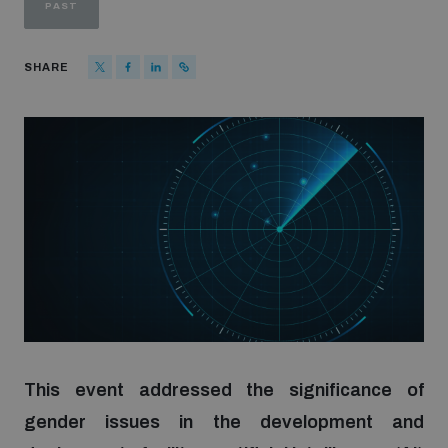
PAST
Strategic Framework 2026–2030
SHARE
Funding and support
Our people
Join our team
Global Knowledge Network
Contact us
This event addressed the significance of
gender issues in the development and
What we do