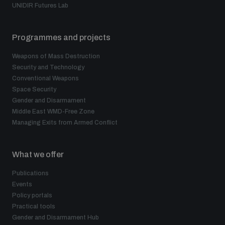
UNIDIR Futures Lab
Programmes and projects
Weapons of Mass Destruction
Security and Technology
Conventional Weapons
Space Security
Gender and Disarmament
Middle East WMD-Free Zone
Managing Exits from Armed Conflict
What we offer
Publications
Events
Policy portals
Practical tools
Gender and Disarmament Hub