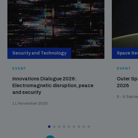
Security and Technology
Space Sec
EVENT
EVENT
Innovations Dialogue 2026:
Outer Sp
Electromagnetic disruption, peace
2026
and security
8 - 9 Sept
11 November 2026