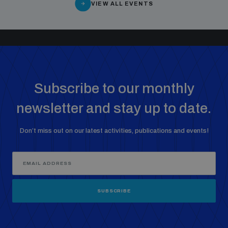
VIEW ALL EVENTS
Subscribe to our monthly
newsletter and stay up to date.
Don’t miss out on our latest activities, publications and events!
SUBSCRIBE