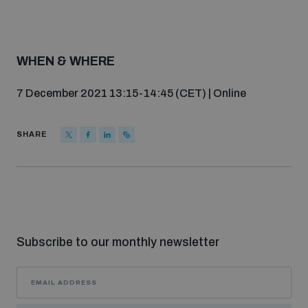
populated areas
Profiling small arms and ammunition
WHEN & WHERE
7 December 2021 13:15-14:45 (CET) | Online
Understanding the Arms Trade Treaty and risks of
diversion
SHARE
Subscribe to our monthly newsletter