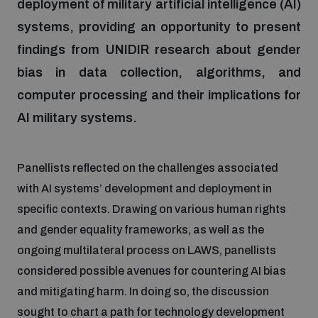
deployment of military artificial intelligence (AI)
systems, providing an opportunity to present
Focus areas
findings from UNIDIR research about gender
bias in data collection, algorithms, and
Programmes and projects
computer processing and their implications for
Nuclear weapons
AI military systems.
Our impact
Chemical and biological weapons
Panellists reflected on the challenges associated
with AI systems’ development and deployment in
UNIDIR Centre of Excellence
Missiles and drones
on AI, Peace and Security
specific contexts. Drawing on various human rights
Weapons of Mass Destruction
and gender equality frameworks, as well as the
Conventional weapons
ongoing multilateral process on LAWS, panellists
UNIDIR Academy
Security and Technology
considered possible avenues for countering AI bias
and mitigating harm. In doing so, the discussion
Conflict prevention and peacebuilding
UNIDIR Futures Lab
Disarmament Orientation Course
sought to chart a path for technology development
Conventional Weapons