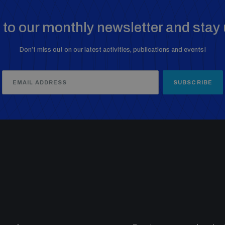
to our monthly newsletter and stay 
Don’t miss out on our latest activities, publications and events!
SUBSCRIBE