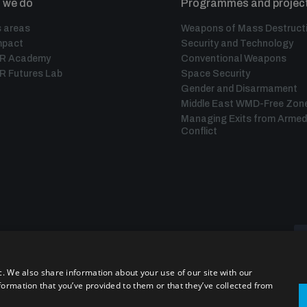
 we do
Programmes and projec
 areas
Weapons of Mass Destruct
mpact
Security and Technology
IR Academy
Conventional Weapons
R Futures Lab
Space Security
Gender and Disarmament
Middle East WMD-Free Zon
Managing Exits from Armed
Conflict
c. We also share information about your use of our site with our
formation that you’ve provided to them or that they’ve collected from