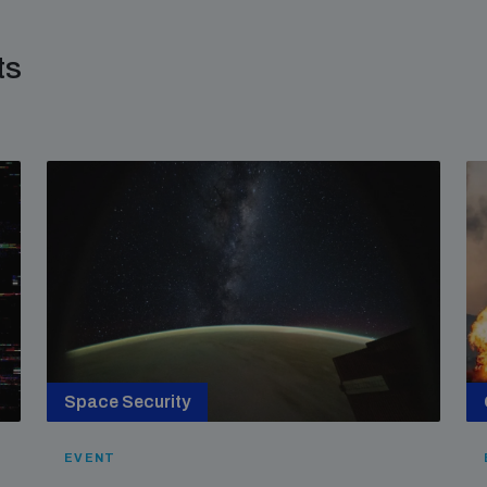
ts
Space Security
EVENT