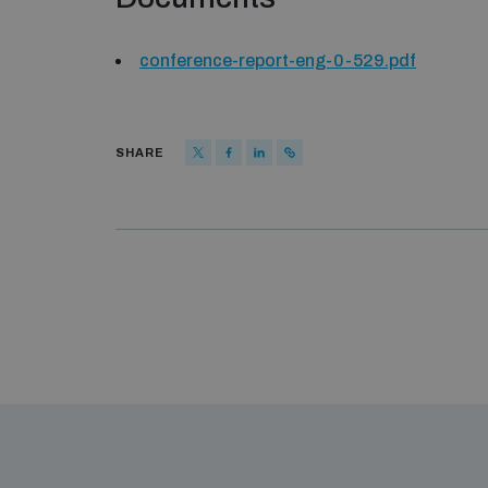
conference-report-eng-0-529.pdf
SHARE