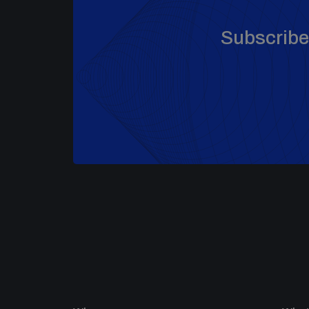
Subscribe 