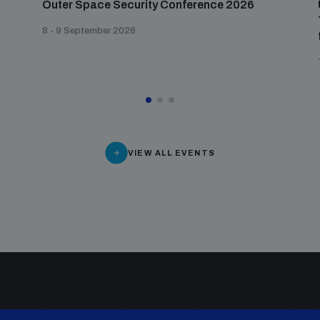
Outer Space Security Conference 2026
8 - 9 September 2026
VIEW ALL EVENTS