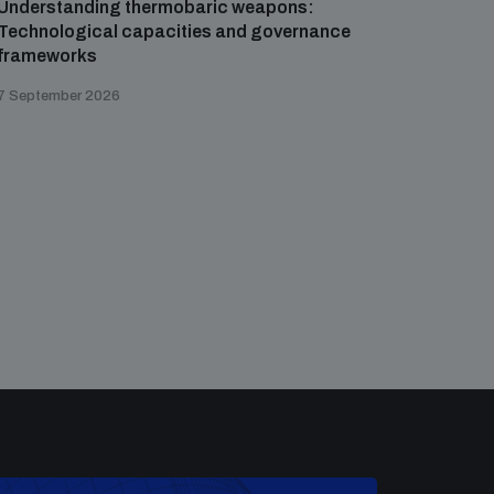
Understanding thermobaric weapons:
Applied 
Technological capacities and governance
preventi
frameworks
governa
7 September 2026
21 August