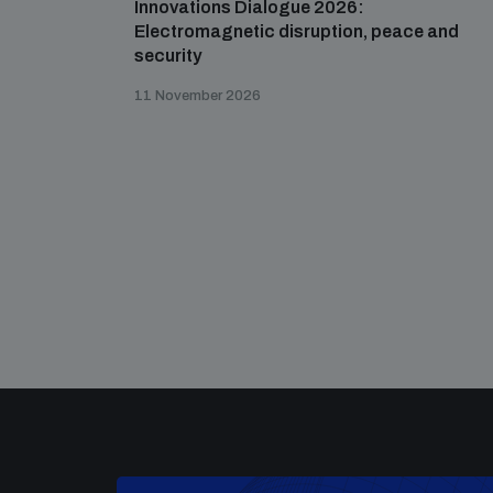
Innovations Dialogue 2026:
Electromagnetic disruption, peace and
security
11 November 2026