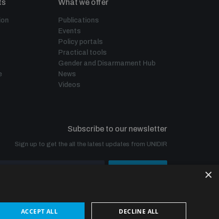
ts
What we offer
ion
Publications
Events
Policy portals
Practical tools
Gender and Disarmament Hub
e
News
Videos
Subscribe to our newsletter
Sign up to get the all the latest updates from UNIDIR
×
SUBSCRIBE
ACCEPT ALL
DECLINE ALL