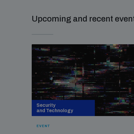
Upcoming and recent even
Security
and Technology
EVENT