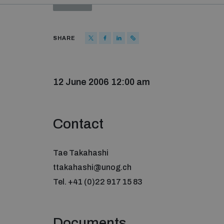
SHARE
12 June 2006 12:00 am
Contact
Tae Takahashi
ttakahashi@unog.ch
Tel. +41 (0)22 917 15 83
Documents