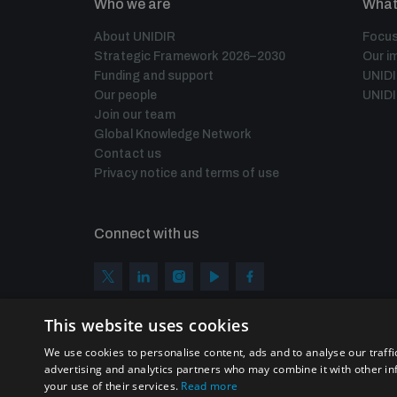
Who we are
What
About UNIDIR
Focus
Strategic Framework 2026–2030
Our i
Funding and support
UNID
Our people
UNIDI
Join our team
Global Knowledge Network
Contact us
Privacy notice and terms of use
Connect with us
This website uses cookies
We use cookies to personalise content, ads and to analyse our traffi
advertising and analytics partners who may combine it with other in
your use of their services.
Read more