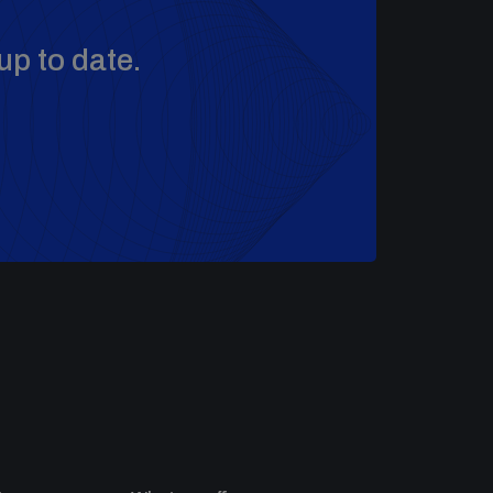
up to date.