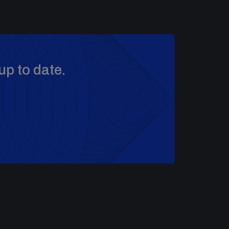
up to date.