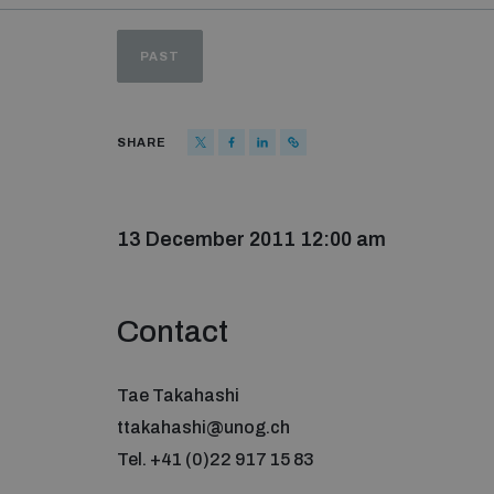
PAST
SHARE
13 December 2011 12:00 am
Contact
Tae Takahashi
ttakahashi@unog.ch
Tel. +41 (0)22 917 15 83