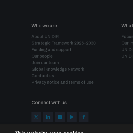
Who we are
What
About UNIDIR
Focus
Strategic Framework 2026–2030
Our i
Funding and support
UNID
Our people
UNIDI
Join our team
Global Knowledge Network
Contact us
Privacy notice and terms of use
Connect with us