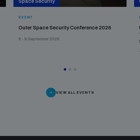
Space Security
EVENT
Outer Space Security Conference 2026
8 - 9 September 2026
VIEW ALL EVENTS