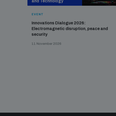
and Technology
EVENT
Innovations Dialogue 2026:
Electromagnetic disruption, peace and
security
11 November 2026