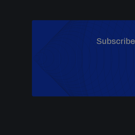
Subscribe 