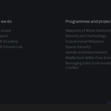
 we do
Programmes and projec
 areas
Weapons of Mass Destruct
mpact
Security and Technology
IR Academy
Conventional Weapons
R Futures Lab
Space Security
Gender and Disarmament
Middle East WMD-Free Zon
Managing Exits from Armed
Conflict