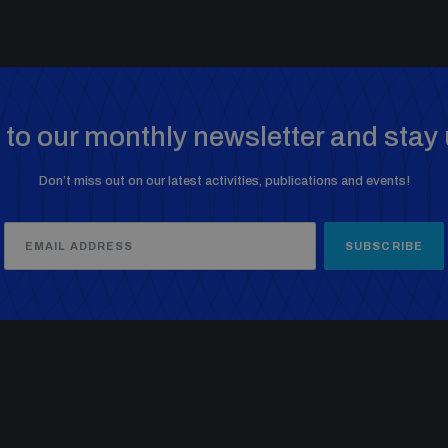
to our monthly newsletter and stay 
Don’t miss out on our latest activities, publications and events!
SUBSCRIBE