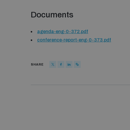
Documents
agenda-eng-0-372.pdf
conference-report-eng-0-373.pdf
SHARE