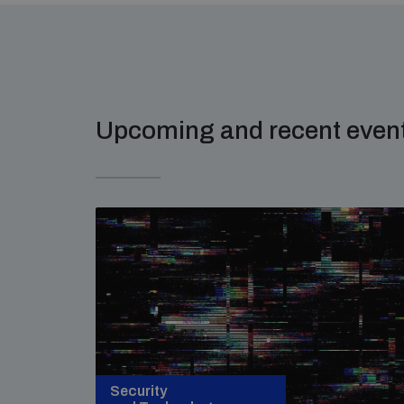
Upcoming and recent even
Security