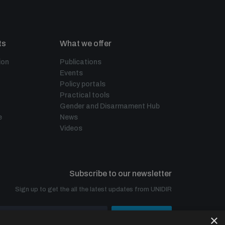
ts
What we offer
ion
Publications
Events
Policy portals
Practical tools
Gender and Disarmament Hub
e
News
Videos
Subscribe to our newsletter
Sign up to get the all the latest updates from UNIDIR
×
SUBSCRIBE