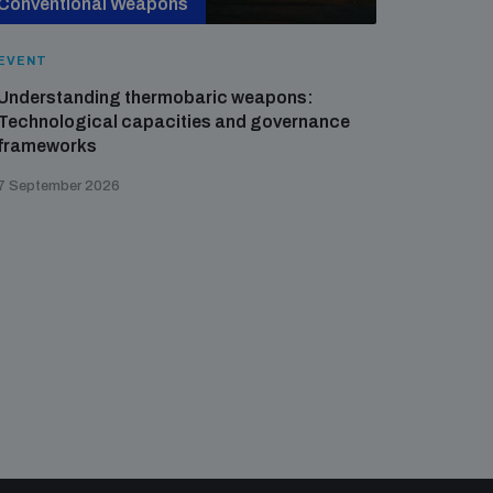
Conventional Weapons
Cross-
EVENT
EVENT
Understanding thermobaric weapons:
Applied 
Technological capacities and governance
preventi
frameworks
governa
7 September 2026
21 August