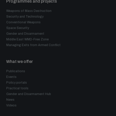
Programmes and projects
Weapons of Mass Destruction
Security and Technology
Conventional Weapons
Space Security
Gender and Disarmament
Middle East WMD-Free Zone
Managing Exits from Armed Conflict
What we offer
Publications
Events
Policy portals
Practical tools
Gender and Disarmament Hub
News
Videos