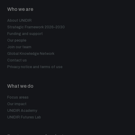
Who we are
About UNIDIR
Strategic Framework 2026–2030
Funding and support
Our people
Join our team
Global Knowledge Network
Contact us
Privacy notice and terms of use
What we do
Focus areas
Our impact
UNIDIR Academy
UNIDIR Futures Lab