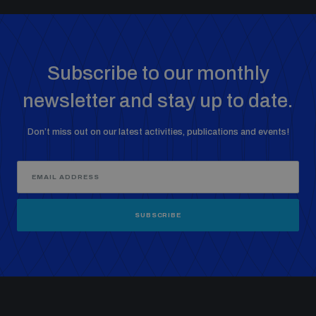
Subscribe to our monthly
newsletter and stay up to date.
Don’t miss out on our latest activities, publications and events!
SUBSCRIBE