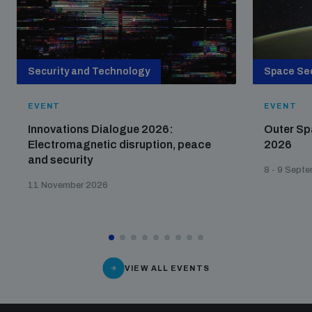
populated areas
Profiling small arms and ammunition
Security and Technology
Space Sec
EVENT
EVENT
Understanding the Arms Trade Treaty and risks of
diversion
Innovations Dialogue 2026:
Outer Sp
Electromagnetic disruption, peace
2026
and security
8 - 9 Sept
11 November 2026
VIEW ALL EVENTS