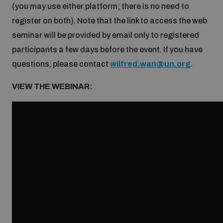
(you may use either platform; there is no need to
Inclusive global security
register on both). Note that the link to access the web
What we offer
Youth Disarmament Orientation Course
Integrated Approaches
seminar will be provided by email only to registered
participants a few days before the event. If you have
Artificial intelligence
Publications
UNIDIR Women in AI Fellowship
questions, please contact
wilfred.wan@un.org
.
Space Security
VIEW THE WEBINAR:
Cyber security
Events
UNIDIR Space Security Research Fellowship
Space security
Policy portals
Training on Norms, International Law and Cyberspace
Managing Exits from Armed Conflict
Science and technology
Practical tools
AI Policy Portal
BWC Advanced Education Course
Cyber Stability Conference
Middle East WMD-Free Zone
Interconnected global risks
Gender and Disarmament Hub
Cyber Policy Portal
Quarterly briefings for UN Regional Groups
Geneva Cyber Week