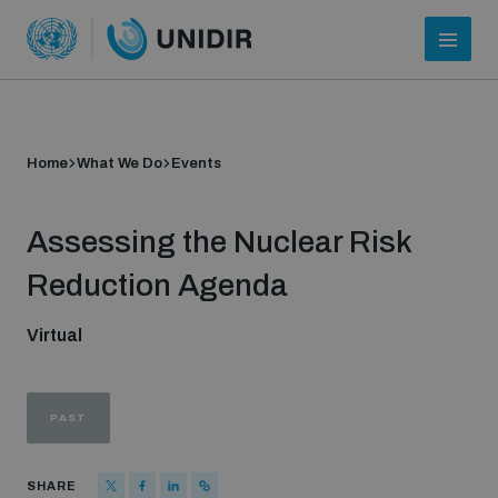
Home
What We Do
Events
Assessing the Nuclear Risk
Reduction Agenda
Virtual
Who we are
PAST
About UNIDIR
SHARE