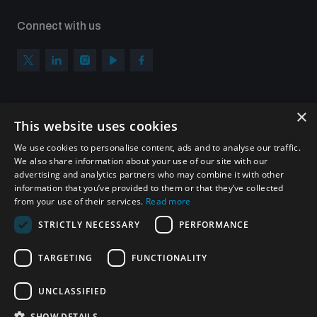
Connect with us
×
Subscribe to our newsletter
This website uses cookies
Sign up to get the all the latest updates from UNIDIR
We use cookies to personalise content, ads and to analyse our traffic.
We also share information about your use of our site with our
advertising and analytics partners who may combine it with other
information that you’ve provided to them or that they’ve collected
from your use of their services.
Read more
SUBSCRIBE
STRICTLY NECESSARY
PERFORMANCE
TARGETING
FUNCTIONALITY
Homepage
UNCLASSIFIED
SHOW DETAILS
© UNIDIR 2026