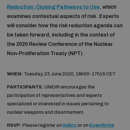
Reduction: Closing Pathways to Use
, which
examines contextual aspects of risk. Experts
Focus areas
will consider how the risk reduction agenda can
be taken forward, including in the context of
Programmes and projects
Nuclear weapons
the 2020 Review Conference of the Nuclear
Non-Proliferation Treaty (NPT).
Our impact
Chemical and biological weapons
WHEN:
Tuesday, 23 June 2020, 16h00-17h15 CET
UNIDIR Centre of Excellence
Missiles and drones
on AI, Peace and Security
PARTICIPANTS:
UNIDIR encourages the
Weapons of Mass Destruction
participation of representatives and experts
Conventional weapons
specialized or interested in issues pertaining to
UNIDIR Academy
Security and Technology
nuclear weapons and disarmament.
Conflict prevention and peacebuilding
RSVP:
Please register on
Indico
or on
Eventbrite
UNIDIR Futures Lab
Disarmament Orientation Course
Conventional Weapons