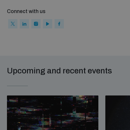
Non-Proliferation Treaty Review Conference
Connect with us
Nuclear Weapon-Free Zone Hub
UN General Assembly First Committee
Analysing arms-related risks
Upcoming and recent events
Assessing national baselines for weapons and
ammunition management
Countering improvised explosive devices
Measuring effects of using explosive weapons in