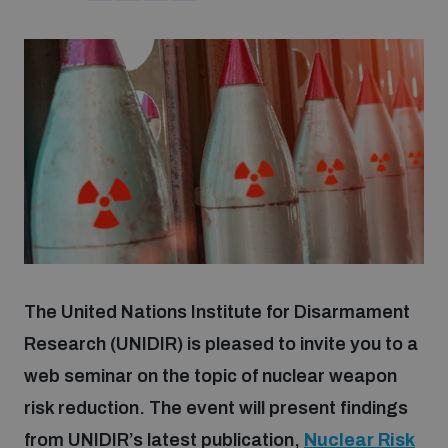
Strategic Framework 2026–2030
Funding and support
Our people
Join our team
Global Knowledge Network
The United Nations Institute for Disarmament
Research (UNIDIR) is pleased to invite you to a
Contact us
web seminar on the topic of nuclear weapon
risk reduction. The event will present findings
from UNIDIR’s latest publication,
Nuclear Risk
What we do