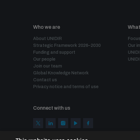
Who we are
What
About UNIDIR
Focus
Strategic Framework 2026–2030
Our i
Funding and support
UNID
Our people
UNIDI
Join our team
Global Knowledge Network
Contact us
Privacy notice and terms of use
Connect with us