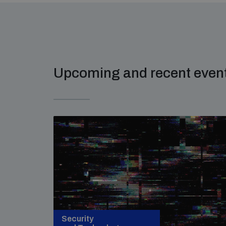
Upcoming and recent even
Security