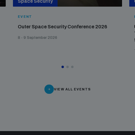
Space Security
EVENT
Outer Space Security Conference 2026
8 - 9 September 2026
VIEW ALL EVENTS