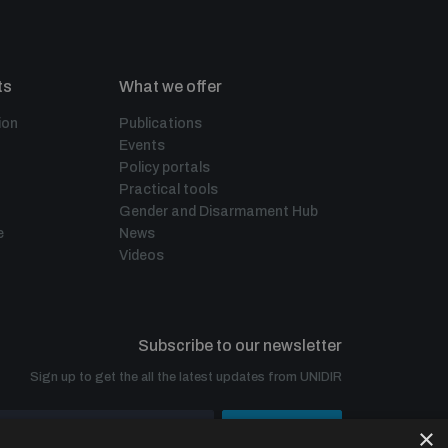
ts
What we offer
ion
Publications
Events
Policy portals
Practical tools
Gender and Disarmament Hub
e
News
Videos
Subscribe to our newsletter
Sign up to get the all the latest updates from UNIDIR
×
SUBSCRIBE