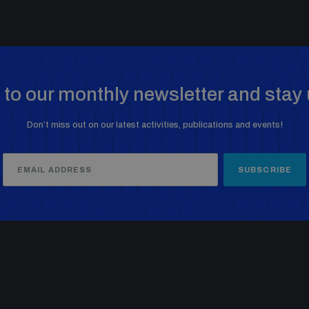
to our monthly newsletter and stay 
Don’t miss out on our latest activities, publications and events!
SUBSCRIBE