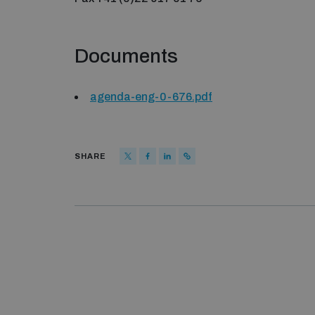
Documents
agenda-eng-0-676.pdf
SHARE