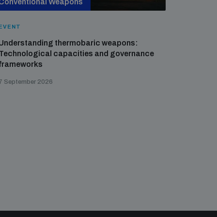
Conventional Weapons
Cross-
EVENT
EVENT
Understanding thermobaric weapons:
Applied 
Technological capacities and governance
preventi
frameworks
governa
7 September 2026
21 August