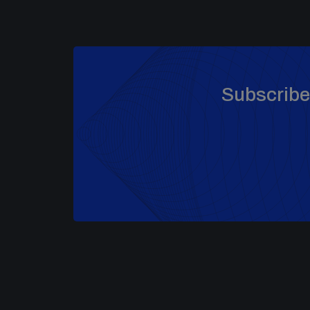
Subscribe 