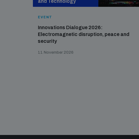
and Technology
EVENT
Innovations Dialogue 2026:
Electromagnetic disruption, peace and
security
11 November 2026