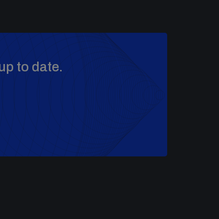
up to date.