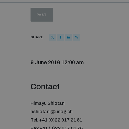
PAST
SHARE
9 June 2016 12:00 am
Contact
Himayu Shiotani
hshiotani@unog.ch
Tel. +41 (0)22 917 21 81
Fax +41 (0)22 917 01 76