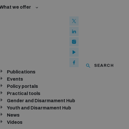
What we offer
w and Cyberspace
 Biological Weapons Convention
ated risks
Groups
ew Conference
l baselines for weapons and ammunition management
mmittee
ised explosive devices
of using explosive weapons in populated areas
ms and ammunition
SEARCH
Publications
Arms Trade Treaty and risks of diversion
ubscribe to our monthly newsletter
Events
Policy portals
SUBSCRIBE
Practical tools
Gender and Disarmament Hub
Youth and Disarmament Hub
News
onnect with us
Videos