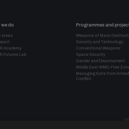
 we do
Programmes and projec
 areas
Weapons of Mass Destruct
mpact
Security and Technology
IR Academy
Conventional Weapons
R Futures Lab
Space Security
Gender and Disarmament
Middle East WMD-Free Zon
Managing Exits from Armed
Conflict