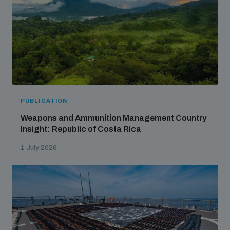
populated areas
Profiling small arms and ammunition
Understanding the Arms Trade Treaty and risks of
diversion
PUBLICATION
Weapons and Ammunition Management Country
Insight: Republic of Costa Rica
1 July 2026