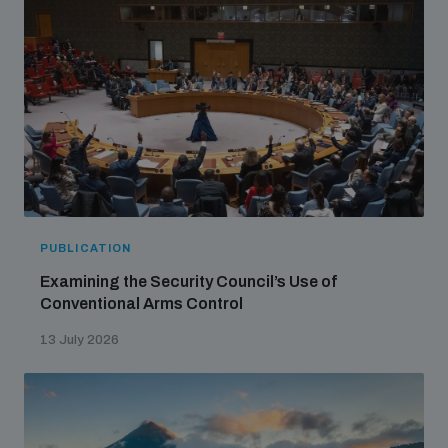
Non-Proliferation Treaty Review Conference
Nuclear Weapon-Free Zone Hub
UN General Assembly First Committee
Analysing arms-related risks
PUBLICATION
Examining the Security Council’s Use of
Assessing national baselines for weapons and
Conventional Arms Control
ammunition management
13 July 2026
Countering improvised explosive devices
Measuring effects of using explosive weapons in