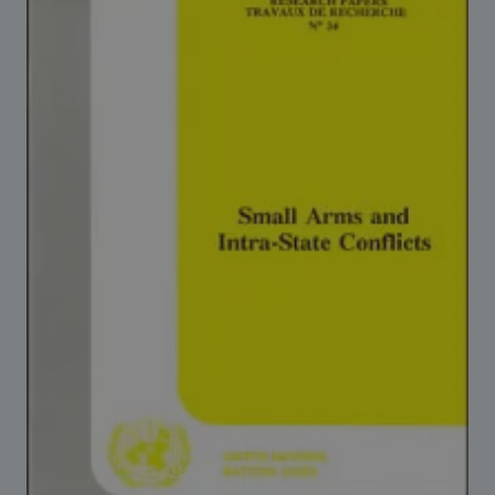
Strategic Framework 2026–2030
Funding and support
Our people
Join our team
Global Knowledge Network
Contact us
What we do