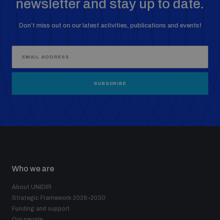
newsletter and stay up to date.
Don’t miss out on our latest activities, publications and events!
SUBSCRIBE
Who we are
About UNIDIR
Strategic Framework 2026–2030
Funding and support
Our people