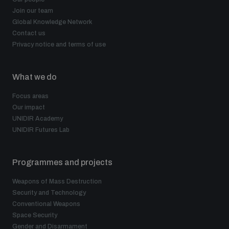
Join our team
Global Knowledge Network
Contact us
Privacy notice and terms of use
What we do
Focus areas
Our impact
UNIDIR Academy
UNIDIR Futures Lab
Programmes and projects
Weapons of Mass Destruction
Security and Technology
Conventional Weapons
Space Security
Gender and Disarmament