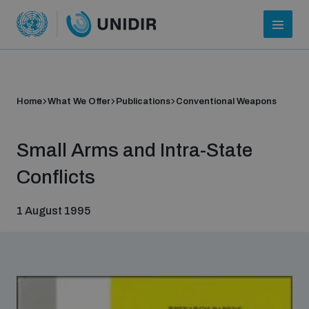
Home
What We Offer
Publications
Conventional Weapons
Small Arms and Intra-State
Conflicts
1 August 1995
Who we are
About UNIDIR