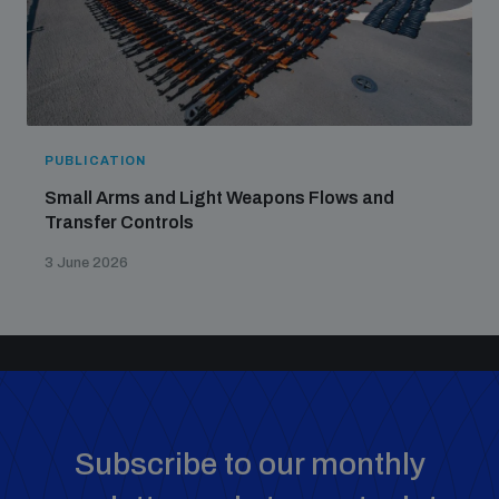
PUBLICATION
Small Arms and Light Weapons Flows and
Transfer Controls
3 June 2026
Subscribe to our monthly