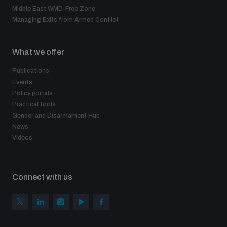
Middle East WMD-Free Zone
Managing Exits from Armed Conflict
What we offer
Publications
Events
Policy portals
Practical tools
Gender and Disarmament Hub
News
Videos
Connect with us