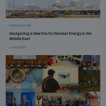
PUBLICATION
Navigating a New Era for Nuclear Energy in the
Middle East
2 July 2026