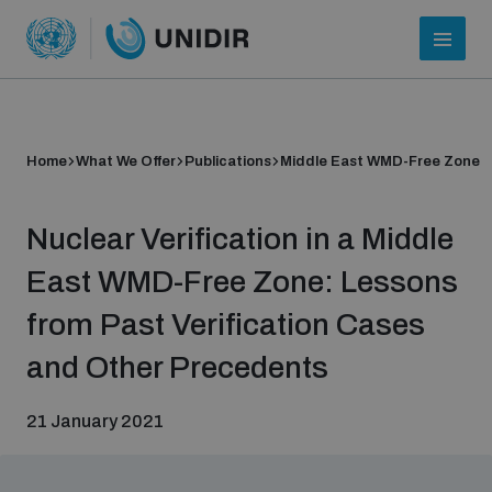
Home
What We Offer
Publications
Middle East WMD-Free Zone
Nuclear Verification in a Middle
East WMD-Free Zone: Lessons
from Past Verification Cases
Who we are
and Other Precedents
21 January 2021
About UNIDIR