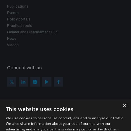
Publications
Events
Policy portals
Practical tools
Gender and Disarmament Hub
News
Videos
Connect with us
×
Subscribe to our newsletter
This website uses cookies
Sign up to get the all the latest updates from UNIDIR
We use cookies to personalise content, ads and to analyse our traffic.
We also share information about your use of our site with our
advertising and analytics partners who may combine it with other