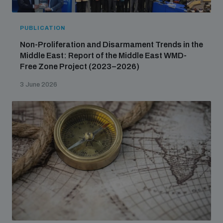
PUBLICATION
Non-Proliferation and Disarmament Trends in the
Middle East: Report of the Middle East WMD-
Free Zone Project (2023–2026)
3 June 2026