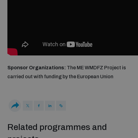
Weapons and ammunition management baseline
assessments
Counter-IED tools
Profiling small arms and ammunition
Sponsor Organizations:
The ME WMDFZ Project is
carried out with funding by the European Union
Arms Flows and Early Warning Dashboard
Measuring effects of using explosive weapons in
populated areas
Related programmes and
Arms-Related Risk Analysis Tooklit