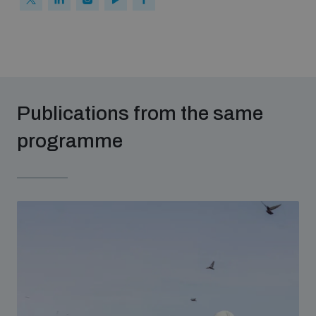
Publications from the same
programme