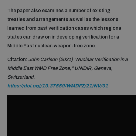
Disarmament fora
Youth and Disarmament Hub
Data Dashboards for Managing Exits from Armed
Cyber Policy Portal Database
Cyber Stability Conference
The paper also examines a number of existing
Conflict
treaties and arrangements as well as the lessons
learned from past verification cases which regional
News
Space Security Portal
Geneva Cyber Week
Nuclear Weapon-Free Zone Hub
states can draw on in developing verification for a
Middle East nuclear-weapon-free zone.
Videos
BWC National Implementation Measures Database
Global Conference on AI, Security and Ethics
Middle East-WMD-Free Zone Compass
Citation:
John Carlson (2021) “Nuclear Verification in a
Middle East WMD Free Zone,” UNIDIR, Geneva,
Emerging technologies and the Biological Weapons
Switzerland.
Middle East WMD-Free Zone Timeline
Convention
https://doi.org/10.37559/WMDFZ/21/NV/01
Middle East WMD-Free Zone Documents Depository
UN General Assembly First Committee
National Survey of Implementation of UN
Non-Proliferation Treaty Review Conference
Recommendations on Responsible Use of ICTs