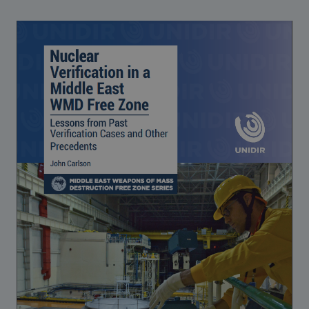
Strategic Framework 2026–2030
Funding and support
Our people
Join our team
Global Knowledge Network
Contact us
What we do