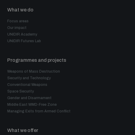
What we do
Focus areas
Our impact
UNIDIR Academy
UNIDIR Futures Lab
Programmes and projects
Weapons of Mass Destruction
Security and Technology
Conventional Weapons
Space Security
Gender and Disarmament
Middle East WMD-Free Zone
Managing Exits from Armed Conflict
What we offer