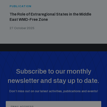
PUBLICATION
The Role of Extraregional States in the Middle
East WMD-Free Zone
27 October 2025
Subscribe to our monthly
newsletter and stay up to date.
Don’t miss out on our latest activities, publications and events!