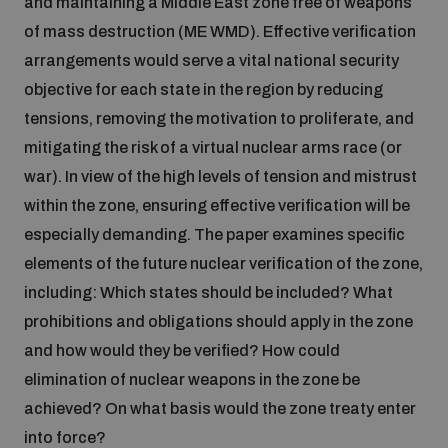
and maintaining a Middle East zone free of weapons
of mass destruction (ME WMD). Effective verification
Inclusive global security
What we offer
Youth Disarmament Orientation Course
arrangements would serve a vital national security
Integrated Approaches
objective for each state in the region by reducing
Artificial intelligence
tensions, removing the motivation to proliferate, and
Publications
UNIDIR Women in AI Fellowship
Space Security
mitigating the risk of a virtual nuclear arms race (or
war). In view of the high levels of tension and mistrust
Cyber security
Events
Training on Norms, International Law and Cyberspace
within the zone, ensuring effective verification will be
especially demanding. The paper examines specific
Space security
elements of the future nuclear verification of the zone,
Policy portals
Upcoming
BWC Advanced Education Course
including: Which states should be included? What
Managing Exits from Armed Conflict
prohibitions and obligations should apply in the zone
Science and technology
Practical tools
AI Policy Portal
Outer Space Security Conference
Quarterly briefings for UN Regional Groups
and how would they be verified? How could
elimination of nuclear weapons in the zone be
Middle East WMD-Free Zone
Interconnected global risks
Gender and Disarmament Hub
Lexicon for Outer Space Security
Cyber Policy Portal
Innovations Dialogue
achieved? On what basis would the zone treaty enter
into force?