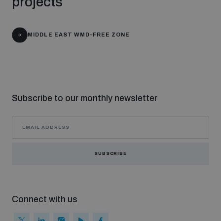
projects
The Arms Trade Treaty and risks of diversion
MIDDLE EAST WMD-FREE ZONE
Subscribe to our monthly newsletter
SUBSCRIBE
Connect with us