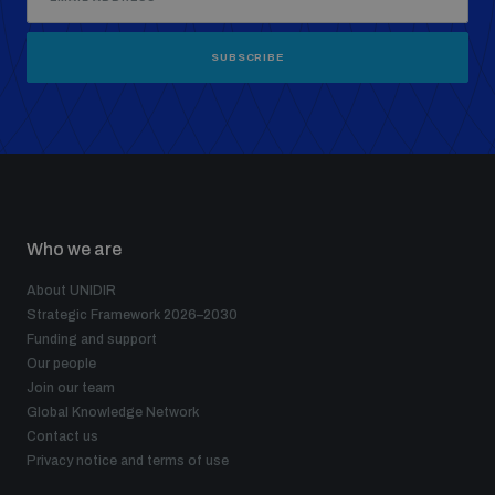
SUBSCRIBE
Who we are
About UNIDIR
Strategic Framework 2026–2030
Funding and support
Our people
Join our team
Global Knowledge Network
Contact us
Privacy notice and terms of use