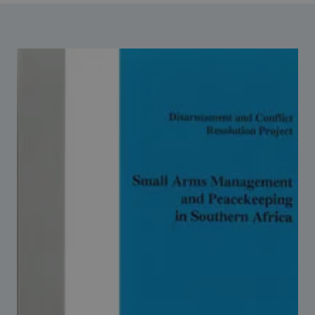
Strategic Framework 2026–2030
Funding and support
Our people
Join our team
Global Knowledge Network
Contact us
What we do