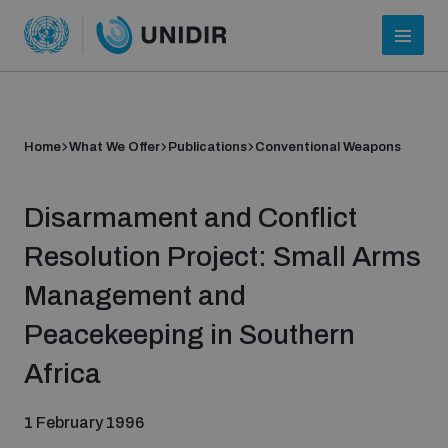
Home
What We Offer
Publications
Conventional Weapons
Disarmament and Conflict
Resolution Project: Small Arms
Management and
Who we are
Peacekeeping in Southern
Africa
About UNIDIR
1 February 1996