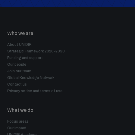
Who we are
About UNIDIR
Strategic Framework 2026–2030
Funding and support
Our people
Join our team
Global Knowledge Network
Contact us
Privacy notice and terms of use
What we do
Focus areas
Our impact
UNIDIR Academy