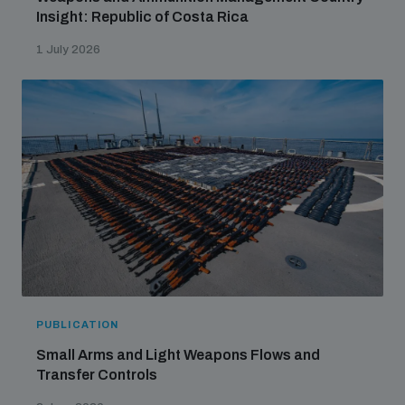
Insight: Republic of Costa Rica
1 July 2026
PUBLICATION
Small Arms and Light Weapons Flows and
Transfer Controls