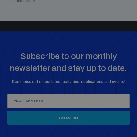
3 June 2026
Subscribe to our monthly
newsletter and stay up to date.
Don’t miss out on our latest activities, publications and events!
SUBSCRIBE