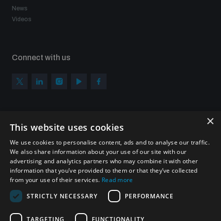
News
Videos
Connect with us
×
Subscribe to our newsletter
This website uses cookies
Sign up to get the all the latest updates from UNIDIR
We use cookies to personalise content, ads and to analyse our traffic.
We also share information about your use of our site with our
advertising and analytics partners who may combine it with other
information that you’ve provided to them or that they’ve collected
from your use of their services.
Read more
SUBSCRIBE
STRICTLY NECESSARY
PERFORMANCE
TARGETING
FUNCTIONALITY