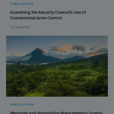
populated areas
PUBLICATION
Examining the Security Council’s Use of
Conventional Arms Control
Profiling small arms and ammunition
13 July 2026
Understanding the Arms Trade Treaty and risks of
diversion
PUBLICATION
Weapons and Ammunition Management Country