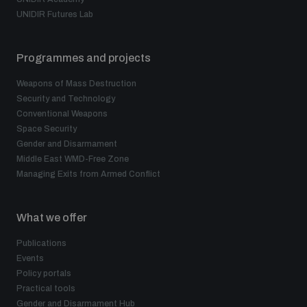
UNIDIR Futures Lab
Programmes and projects
Weapons of Mass Destruction
Security and Technology
Conventional Weapons
Space Security
Gender and Disarmament
Middle East WMD-Free Zone
Managing Exits from Armed Conflict
What we offer
Publications
Events
Policy portals
Practical tools
Gender and Disarmament Hub