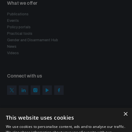
What we offer
populated areas
Publications
Events
Profiling small arms and ammunition
Policy portals
Practical tools
Gender and Disarmament Hub
Understanding the Arms Trade Treaty and risks of
News
diversion
Videos
Connect with us
×
Subscribe to our newsletter
This website uses cookies
Sign up to get the all the latest updates from UNIDIR
We use cookies to personalise content, ads and to analyse our traffic.