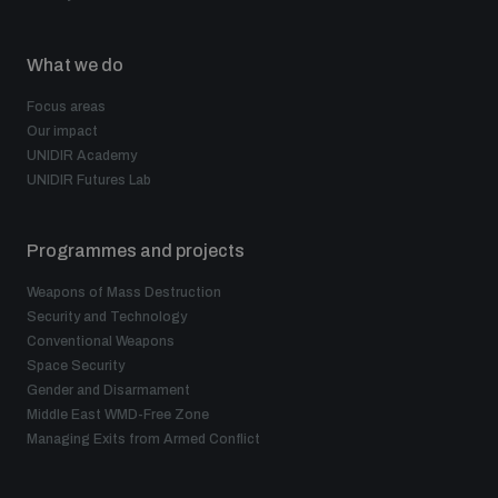
Non-Proliferation Treaty Review Conference
Nuclear Weapon-Free Zone Hub
What we do
UN General Assembly First Committee
Focus areas
Our impact
UNIDIR Academy
UNIDIR Futures Lab
Analysing arms-related risks
Programmes and projects
Weapons of Mass Destruction
Security and Technology
Assessing national baselines for weapons and
ammunition management
Conventional Weapons
Space Security
Gender and Disarmament
Middle East WMD-Free Zone
Countering improvised explosive devices
Managing Exits from Armed Conflict
Measuring effects of using explosive weapons in