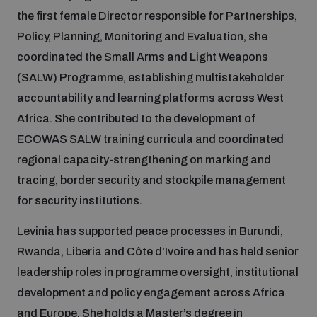
the first female Director responsible for Partnerships,
Inclusive global security
Policy, Planning, Monitoring and Evaluation, she
What we offer
Youth Disarmament Orientation Course
Integrated Approaches
coordinated the Small Arms and Light Weapons
(SALW) Programme, establishing multistakeholder
Artificial intelligence
Publications
UNIDIR Women in AI Fellowship
Space Security
accountability and learning platforms across West
Africa. She contributed to the development of
Cyber security
Events
ECOWAS SALW training curricula and coordinated
UNIDIR Space Security Research Fellowship
regional capacity-strengthening on marking and
Space security
tracing, border security and stockpile management
Policy portals
Training on Norms, International Law and Cyberspace
for security institutions.
Managing Exits from Armed Conflict
Science and technology
Levinia has supported peace processes in Burundi,
Practical tools
AI Policy Portal
BWC Advanced Education Course
Rwanda, Liberia and Côte d’Ivoire and has held senior
Cyber Stability Conference
Middle East WMD-Free Zone
leadership roles in programme oversight, institutional
Interconnected global risks
Gender and Disarmament Hub
Cyber Policy Portal
Quarterly briefings for UN Regional Groups
development and policy engagement across Africa
Geneva Cyber Week
and Europe. She holds a Master’s degree in