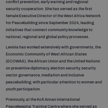
conflict prevention, early warning and regional
security cooperation. She has served as the first
Focus areas
female Executive Director of the West Africa Network
for Peacebuilding since September 2024, leading
initiatives that connect community knowledge to
Programmes and projects
Nuclear weapons
national, regional and global policy processes.
Levinia has worked extensively with governments, the
Our impact
Chemical and biological weapons
Economic Community of West African States
(ECOWAS), the African Union and the United Nations
UNIDIR Centre of Excellence
Missiles and drones
on preventive diplomacy, election security, security
on AI, Peace and Security
Weapons of Mass Destruction
sector governance, mediation and inclusive
peacebuilding, with particular attention to women and
Conventional weapons
UNIDIR Academy
youth participation.
Security and Technology
Previously, at the Kofi Annan International
Conflict prevention and peacebuilding
UNIDIR Futures Lab
Disarmament Orientation Course
Peacekeeping Training Centre where she served as
Conventional Weapons