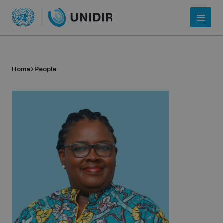
Home
People
Who we are
About UNIDIR