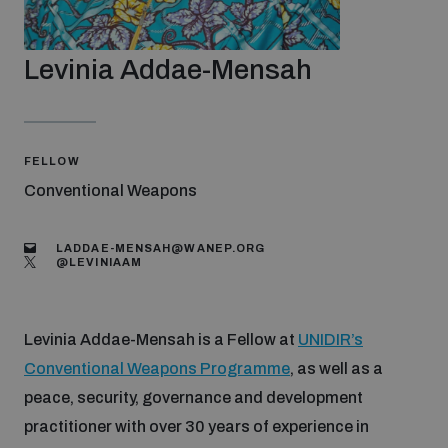
Strategic Framework 2026–2030
Levinia Addae-Mensah
Funding and support
Our people
FELLOW
Conventional Weapons
Join our team
LADDAE-MENSAH@WANEP.ORG
@‌LEVINIAAM
Global Knowledge Network
Levinia Addae-Mensah is a Fellow at
UNIDIR’s
Conventional Weapons Programme
, as well as a
Contact us
peace, security, governance and development
practitioner with over 30 years of experience in
What we do