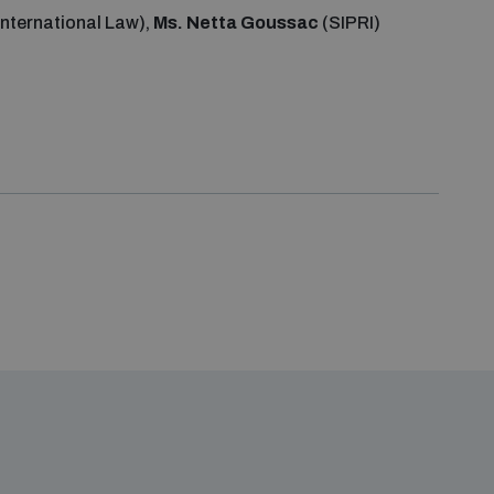
International Law),
Ms. Netta Goussac
(SIPRI)