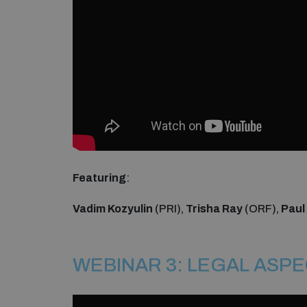
Featuring
:
Vadim Kozyulin
(PRI),
Trisha Ray
(ORF),
Paul
WEBINAR 3: LEGAL ASP