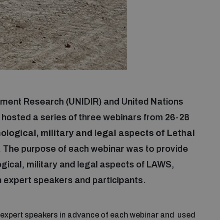
mament Research (UNIDIR) and United Nations
 hosted a series of three webinars from 26-28
logical, military and legal aspects of Lethal
. The purpose of each webinar was to provide
ogical, military and legal aspects of LAWS,
 expert speakers and participants.
 expert speakers in advance of each webinar and used