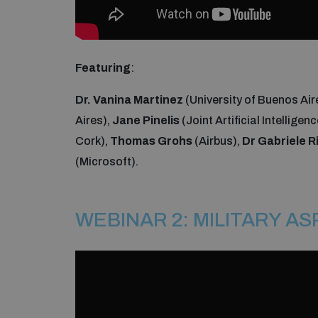
Featuring
:
Dr. Vanina Martinez
(University of Buenos Air
Aires),
Jane Pinelis
(Joint Artificial Intelligen
Cork),
Thomas Grohs
(Airbus),
Dr Gabriele R
(Microsoft).
WEBINAR 2: MILITARY A