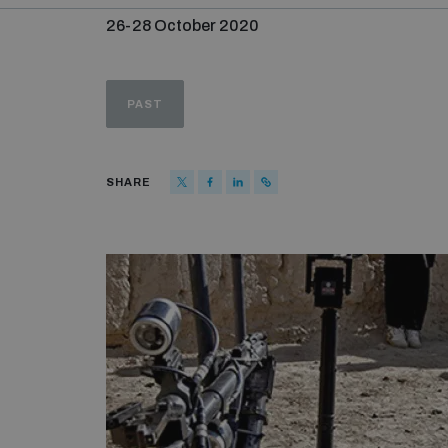
26-28 October 2020
PAST
SHARE