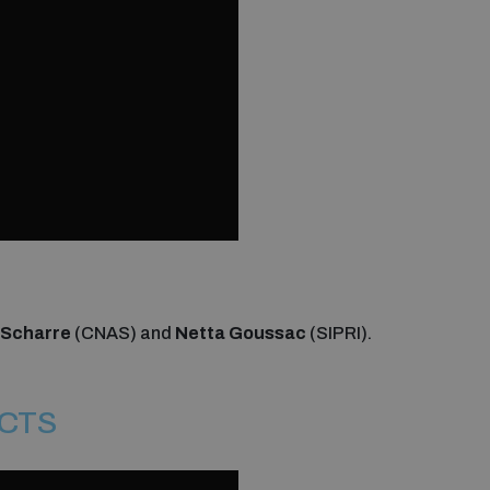
 Scharre
(CNAS) and
Netta Goussac
(SIPRI).
ECTS