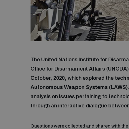
The United Nations Institute for Disar
Office for Disarmament Affairs (UNODA)
October, 2020, which explored the
techno
Autonomous Weapon Systems (LAWS)
analysis on issues pertaining to technol
through an interactive dialogue between
Questions were collected and shared with the