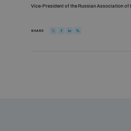
Vice-President of the Russian Association of 
SHARE