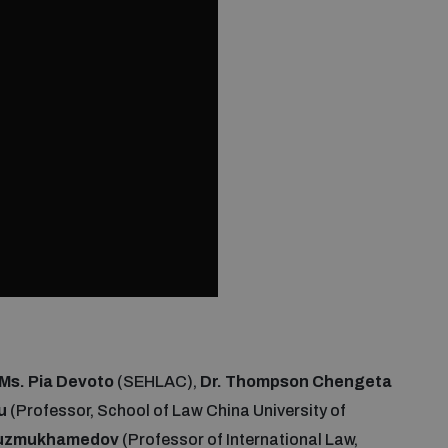
Ms. Pia Devoto
(SEHLAC),
Dr. Thompson Chengeta
u
(Professor, School of Law China University of
 Tuzmukhamedov
(Professor of International Law,