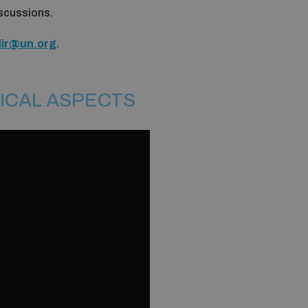
discussions.
dir@un.org
.
ICAL ASPECTS