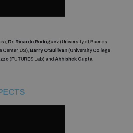
es),
Dr. Ricardo Rodriguez
(University of Buenos
ce Center, US),
Barry O’Sullivan
(University College
izzo
(FUTURES Lab) and
Abhishek Gupta
SPECTS