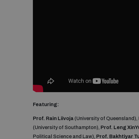
Featuring:
Prof. Rain Liivoja
(University of Queensland),
(University of Southampton),
Prof. Leng XinY
Political Science and Law),
Prof. Bakhtiyar