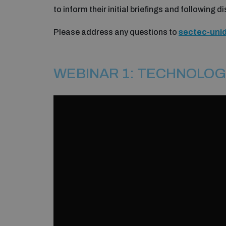
to inform their initial briefings and following 
Please address any questions to
sectec-uni
WEBINAR 1: TECHNOLOG