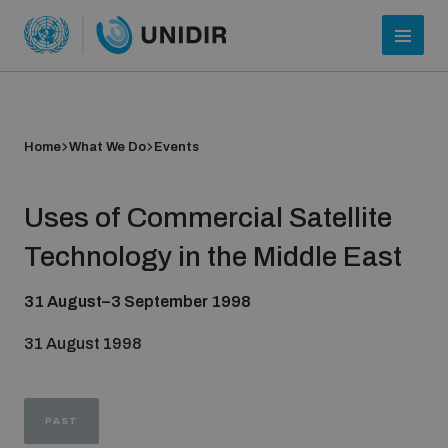
Home
What We Do
Events
Uses of Commercial Satellite
Technology in the Middle East
31 August–3 September 1998
Who we are
31 August 1998
About UNIDIR
PAST