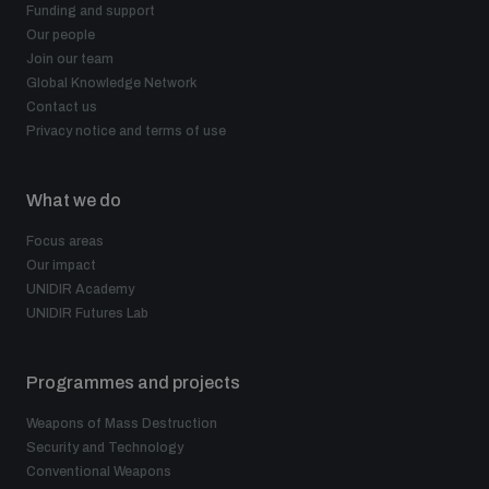
Funding and support
populated areas
Our people
Join our team
Global Knowledge Network
Profiling small arms and ammunition
Contact us
Privacy notice and terms of use
Understanding the Arms Trade Treaty and risks of
diversion
What we do
Focus areas
Our impact
UNIDIR Academy
UNIDIR Futures Lab
Programmes and projects
Weapons of Mass Destruction
Security and Technology
Conventional Weapons