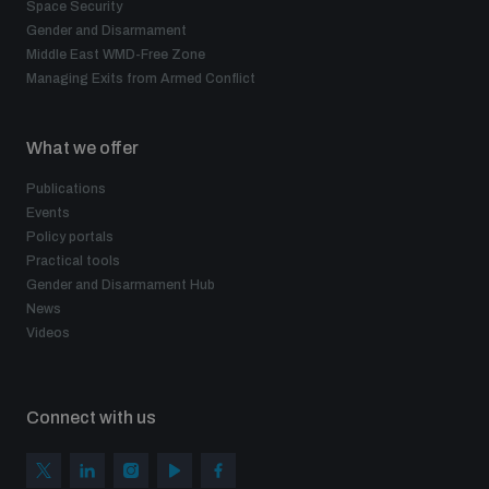
Space Security
Gender and Disarmament
Middle East WMD-Free Zone
Managing Exits from Armed Conflict
What we offer
Publications
Events
Policy portals
Practical tools
Gender and Disarmament Hub
News
Videos
Connect with us