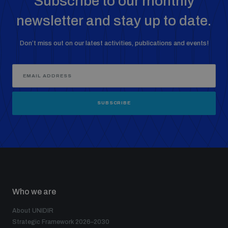
Subscribe to our monthly
Non-Proliferation Treaty Review Conference
newsletter and stay up to date.
Nuclear Weapon-Free Zone Hub
UN General Assembly First Committee
Don’t miss out on our latest activities, publications and events!
SUBSCRIBE
Analysing arms-related risks
Assessing national baselines for weapons and
ammunition management
Who we are
Countering improvised explosive devices
About UNIDIR
Strategic Framework 2026–2030
Measuring effects of using explosive weapons in