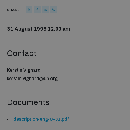
Strategic Framework 2026–2030
SHARE
Funding and support
31 August 1998 12:00 am
Our people
Contact
Join our team
Kerstin Vignard
kerstin.vignard@un.org
Global Knowledge Network
Documents
Contact us
description-eng-0-31.pdf
What we do