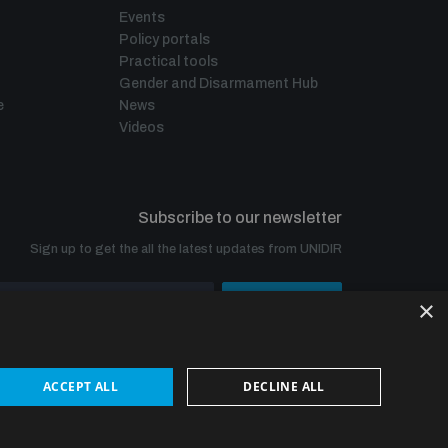
Events
Policy portals
Practical tools
Gender and Disarmament Hub
e
News
Videos
Subscribe to our newsletter
Sign up to get the all the latest updates from UNIDIR
×
SUBSCRIBE
ACCEPT ALL
DECLINE ALL
© UNIDIR 2026
Made by
Devx
&
Blackfish