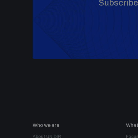
Subscribe 
Who we are
What
About UNIDIR
Focus