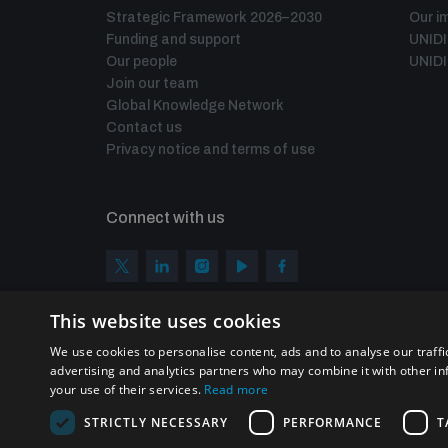
Strategic Framework 2026–2030
Our i
Funding and support
UNID
Our people
UNIDI
Join our team
Global Knowledge Network
Contact us
Privacy notice and terms of use
Connect with us
This website uses cookies
We use cookies to personalise content, ads and to analyse our traffi
advertising and analytics partners who may combine it with other in
your use of their services.
Read more
STRICTLY NECESSARY
PERFORMANCE
T
Homepage