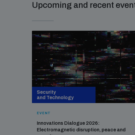
Upcoming and recent even
Security
and Technology
EVENT
Innovations Dialogue 2026:
Electromagnetic disruption, peace and