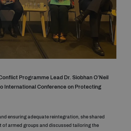
Conflict Programme Lead Dr. Siobhan O’Neil
o International Conference on Protecting
 and ensuring adequate reintegration, she shared
ut of armed groups and discussed tailoring the