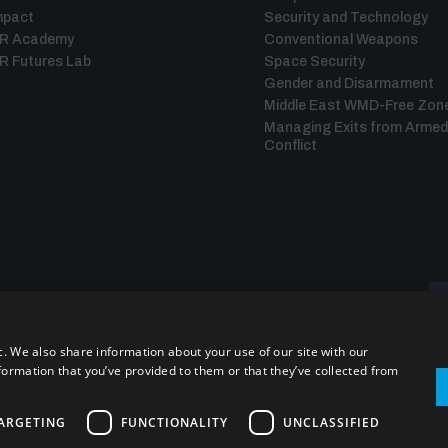
mpact
Security and Technology
IR Academy
Conventional Weapons
R Futures Lab
Space Security
Gender and Disarmament
Middle East WMD-Free Zon
Managing Exits from Armed
Conflict
c. We also share information about your use of our site with our
formation that you’ve provided to them or that they’ve collected from
ARGETING
FUNCTIONALITY
UNCLASSIFIED