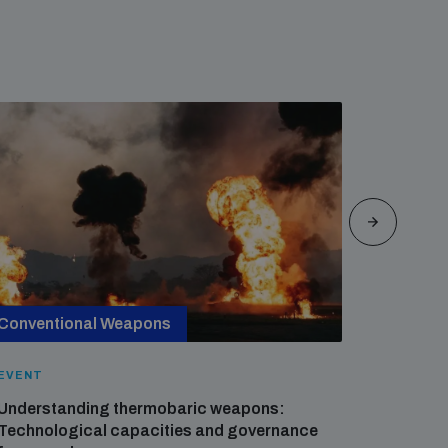
Conventional Weapons
Cross-
EVENT
EVENT
Understanding thermobaric weapons:
Applied 
Technological capacities and governance
preventi