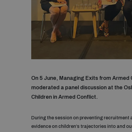
On 5 June, Managing Exits from Armed 
moderated a panel discussion at the Osl
Children in Armed Conflict.
During the session on preventing recruitment
evidence on children’s trajectories into and o