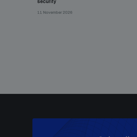
security
11 November 2026