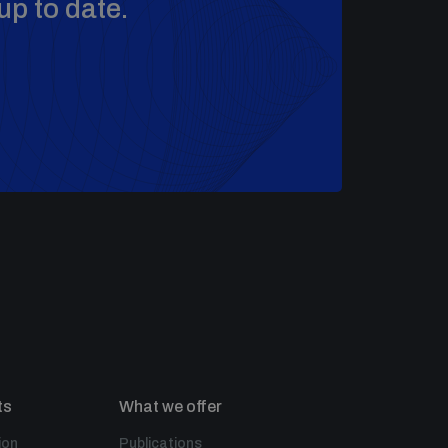
up to date.
ts
What we offer
ion
Publications