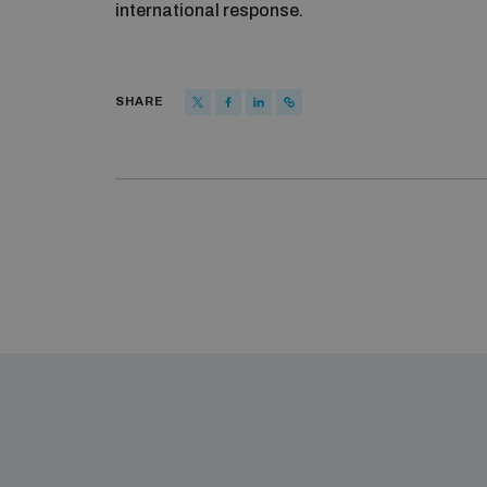
international response.
SHARE