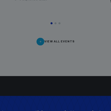
VIEW ALL EVENTS