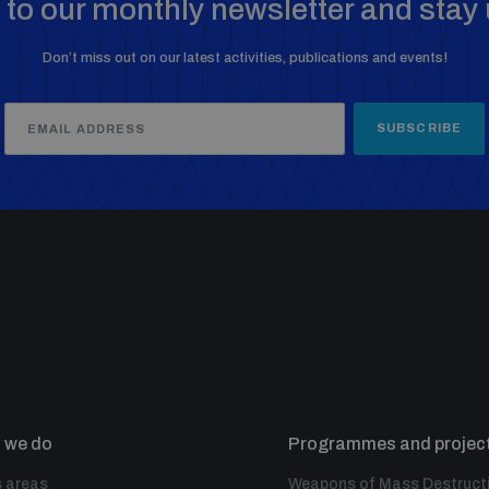
to our monthly newsletter and stay 
Don’t miss out on our latest activities, publications and events!
SUBSCRIBE
 we do
Programmes and projec
 areas
Weapons of Mass Destruct