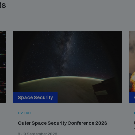
ts
Space Security
EVENT
Outer Space Security Conference 2026
8 - 9 September 2026