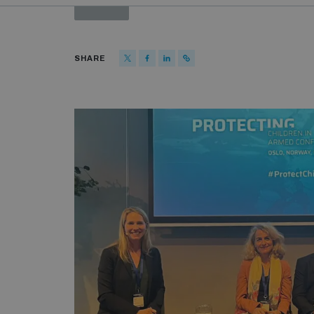
PAST
SHARE