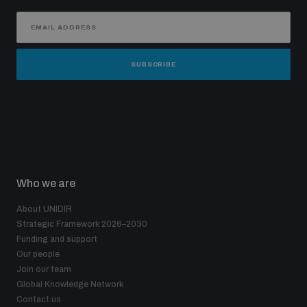
SUBSCRIBE
Who we are
About UNIDIR
Strategic Framework 2026–2030
Funding and support
Our people
Join our team
Global Knowledge Network
Contact us