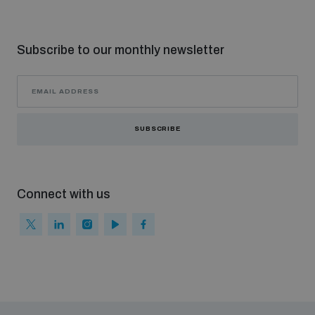
Subscribe to our monthly newsletter
SUBSCRIBE
Connect with us