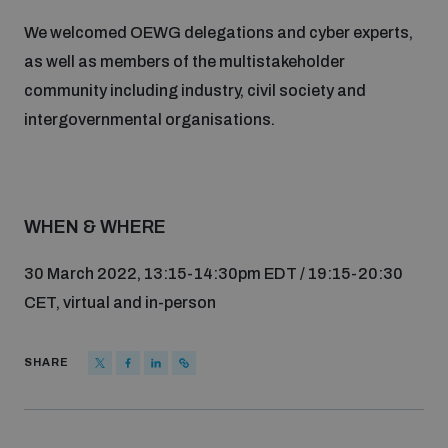
populated areas
We welcomed OEWG delegations and cyber experts,
as well as members of the multistakeholder
Arms-Related Risk Analysis Tooklit
community including industry, civil society and
intergovernmental organisations.
The Arms Trade Treaty and risks of diversion
WHEN & WHERE
30 March 2022, 13:15-14:30pm EDT / 19:15-20:30
CET, virtual and in-person
SHARE