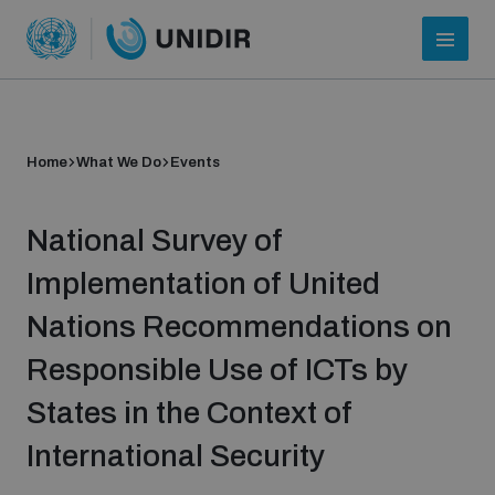
Home
What We Do
Events
National Survey of
Implementation of United
Nations Recommendations on
Who we are
Responsible Use of ICTs by
States in the Context of
About UNIDIR
International Security