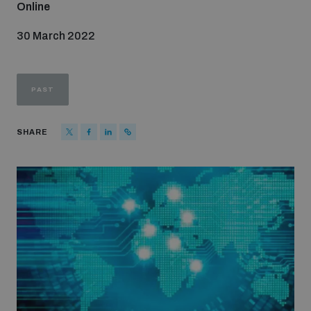
Online
Strategic Framework 2026–2030
30 March 2022
Funding and support
PAST
Our people
SHARE
Join our team
Global Knowledge Network
Contact us
What we do