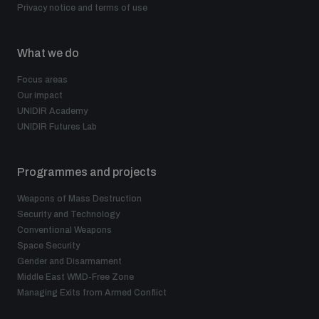
Privacy notice and terms of use
What we do
Focus areas
Our impact
UNIDIR Academy
UNIDIR Futures Lab
Programmes and projects
Weapons of Mass Destruction
Security and Technology
Conventional Weapons
Space Security
Gender and Disarmament
Middle East WMD-Free Zone
Managing Exits from Armed Conflict