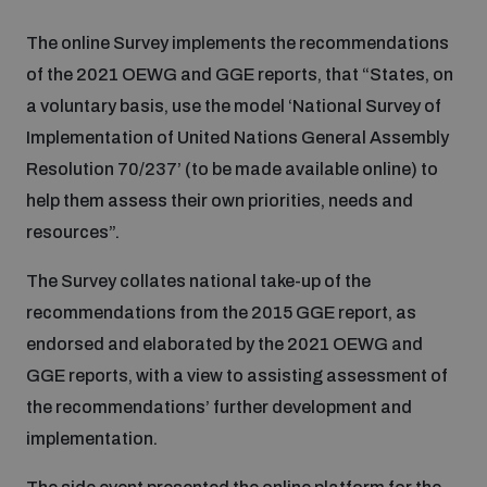
The online Survey implements the recommendations
Inclusive global security
What we offer
Youth Disarmament Orientation Course
Integrated Approaches
of the 2021 OEWG and GGE reports, that “States, on
a voluntary basis, use the model ‘National Survey of
Artificial intelligence
Publications
Implementation of United Nations General Assembly
UNIDIR Women in AI Fellowship
Space Security
Resolution 70/237’ (to be made available online) to
Cyber security
help them assess their own priorities, needs and
Events
Training on Norms, International Law and Cyberspace
resources”.
Space security
The Survey collates national take-up of the
Policy portals
Upcoming
BWC Advanced Education Course
recommendations from the 2015 GGE report, as
Managing Exits from Armed Conflict
endorsed and elaborated by the 2021 OEWG and
Science and technology
Practical tools
AI Policy Portal
Outer Space Security Conference
Quarterly briefings for UN Regional Groups
GGE reports, with a view to assisting assessment of
the recommendations’ further development and
Middle East WMD-Free Zone
Interconnected global risks
implementation.
Gender and Disarmament Hub
Cyber Policy Portal
Innovations Dialogue