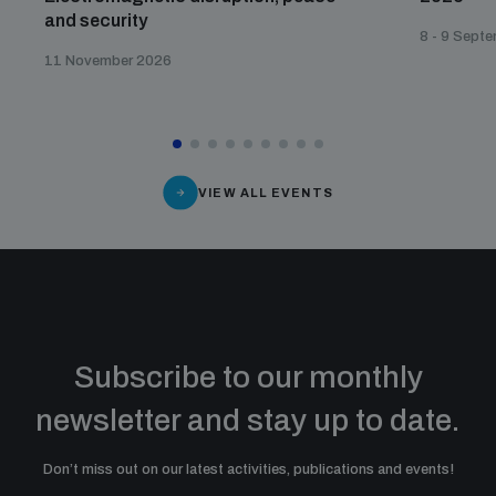
and security
8 - 9 Sept
11 November 2026
VIEW ALL EVENTS
Subscribe to our monthly
newsletter and stay up to date.
Don’t miss out on our latest activities, publications and events!