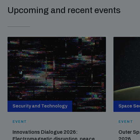
Upcoming and recent events
Security and Technology
Space Sec
EVENT
EVENT
Innovations Dialogue 2026:
Outer Sp
Electromagnetic disruption, peace
2026