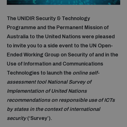
Focus areas
The UNIDIR Security & Technology
Programme and the Permanent Mission of
Australia to the United Nations were pleased
Programmes and projects
Nuclear weapons
to invite you to a side event to the UN Open-
Ended Working Group on Security of and in the
Our impact
Chemical and biological weapons
Use of Information and Communications
Technologies to launch the
online self-
UNIDIR Centre of Excellence
Missiles and drones
assessment tool National Survey of
on AI, Peace and Security
Weapons of Mass Destruction
Implementation of United Nations
Conventional weapons
recommendations on responsible use of ICTs
UNIDIR Academy
Security and Technology
by states in the context of international
security
(‘Survey’).
Conflict prevention and peacebuilding
UNIDIR Futures Lab
Disarmament Orientation Course
Conventional Weapons