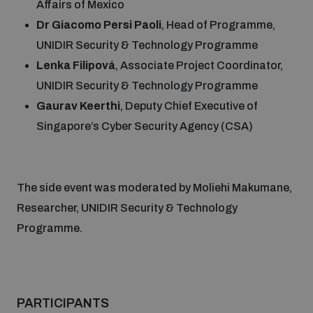
Affairs of Mexico
Dr Giacomo Persi Paoli
, Head of Programme,
Middle East WMD-Free Zone Documents Depository
UNIDIR Security & Technology Programme
Lenka Filipová
, Associate Project Coordinator,
UNIDIR Security & Technology Programme
Gaurav Keerthi
, Deputy Chief Executive of
Singapore’s Cyber Security Agency (CSA)
Weapons and ammunition management baseline
assessments
The side event was moderated by Moliehi Makumane,
Researcher, UNIDIR Security & Technology
Counter-IED tools
Programme.
Profiling small arms and ammunition
PARTICIPANTS
Measuring effects of using explosive weapons in