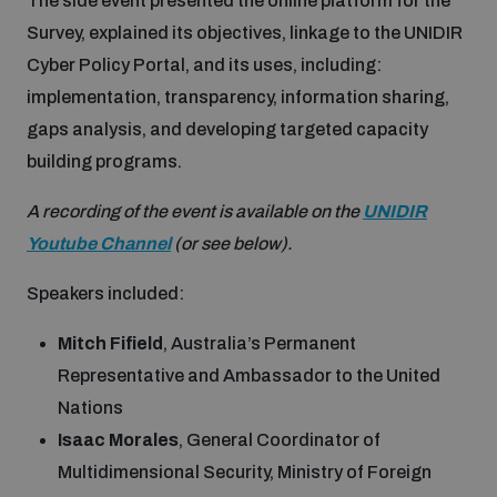
The side event presented the online platform for the
Disarmament fora
Youth and Disarmament Hub
Survey, explained its objectives, linkage to the UNIDIR
Cyber Policy Portal Database
Cyber Stability Conference
Lexicon for Outer Space Security
Cyber Policy Portal, and its uses, including:
implementation, transparency, information sharing,
News
Space Security Portal
Geneva Cyber Week
gaps analysis, and developing targeted capacity
Data Dashboards for Managing Exits from Armed
Conflict
building programs.
Videos
BWC National Implementation Measures Database
Global Conference on AI, Security and Ethics
A recording of the event is available on the
UNIDIR
Arms Flows and Early Warning Dashboard
Youtube Channel
(or see below).
Emerging technologies and the Biological Weapons
Convention
Speakers included:
Nuclear Weapon-Free Zone Hub
Mitch Fifield
, Australia’s Permanent
UN General Assembly First Committee
Representative and Ambassador to the United
Middle East-WMD-Free Zone Compass
Nations
Isaac Morales
, General Coordinator of
Non-Proliferation Treaty Review Conference
Multidimensional Security, Ministry of Foreign
Middle East WMD-Free Zone Timeline