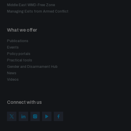
Middle East WMD-Free Zone
Managing Exits from Armed Conflict
What we offer
Publications
Events
Policy portals
Practical tools
Gender and Disarmament Hub
News
Videos
Connect with us