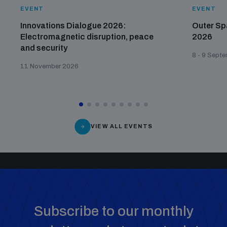
Disarmament fora
EVENT
EVENT
Youth and Disarmament Hub
Cyber Policy Portal Database
Innovations Dialogue 2026:
Outer Sp
Arms Flows and Early Warning Dashboard
Global Conference on AI, Security and Ethics
Electromagnetic disruption, peace
2026
and security
News
Space Security Portal
8 - 9 Sept
Data Dashboards for Managing Exits from Armed
Innovations Dialogue
11 November 2026
Conflict
Videos
BWC National Implementation Measures Database
Outer Space Security Conference
Lexicon for Outer Space Security
VIEW ALL EVENTS
Middle East-WMD-Free Zone Compass
Middle East WMD-Free Zone Documents Depository
Emerging technologies and the Biological Weapons
Convention
Subscribe to our monthly
Middle East WMD-Free Zone Timeline