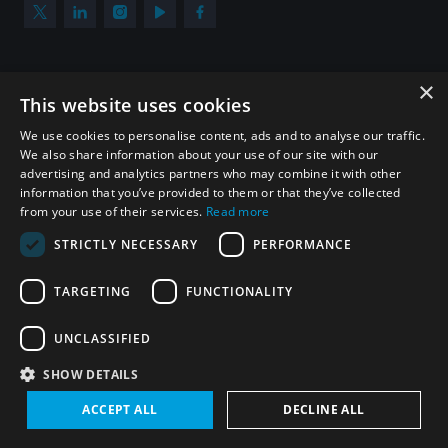
×
Subscribe to our newsletter
This website uses cookies
Sign up to get the all the latest updates from UNIDIR
We use cookies to personalise content, ads and to analyse our traffic.
We also share information about your use of our site with our
advertising and analytics partners who may combine it with other
information that you’ve provided to them or that they’ve collected
from your use of their services.
Read more
SUBSCRIBE
STRICTLY NECESSARY
PERFORMANCE
TARGETING
FUNCTIONALITY
Homepage
UNCLASSIFIED
SHOW DETAILS
© UNIDIR 2026
Made by
Devx
&
Blackfish
ACCEPT ALL
DECLINE ALL