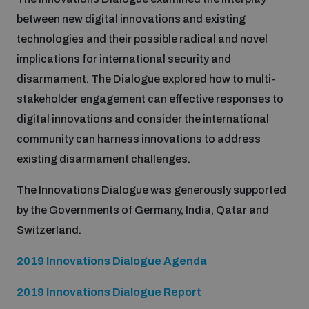
between new digital innovations and existing
Inclusive global security
What we offer
technologies and their possible radical and novel
Youth Disarmament Orientation Course
Integrated Approaches
implications for international security and
Artificial intelligence
disarmament. The Dialogue explored how to multi-
Publications
UNIDIR Women in AI Fellowship
Space Security
stakeholder engagement can effective responses to
digital innovations and consider the international
Cyber security
Events
UNIDIR Space Security Research Fellowship
community can harness innovations to address
existing disarmament challenges.
Space security
Policy portals
Training on Norms, International Law and Cyberspace
The Innovations Dialogue was generously supported
by the Governments of Germany, India, Qatar and
Managing Exits from Armed Conflict
Science and technology
Switzerland.
Practical tools
AI Policy Portal
BWC Advanced Education Course
Cyber Stability Conference
2019 Innovations Dialogue Agenda
Middle East WMD-Free Zone
Interconnected global risks
Gender and Disarmament Hub
Cyber Policy Portal
Quarterly briefings for UN Regional Groups
2019 Innovations Dialogue Report
Geneva Cyber Week