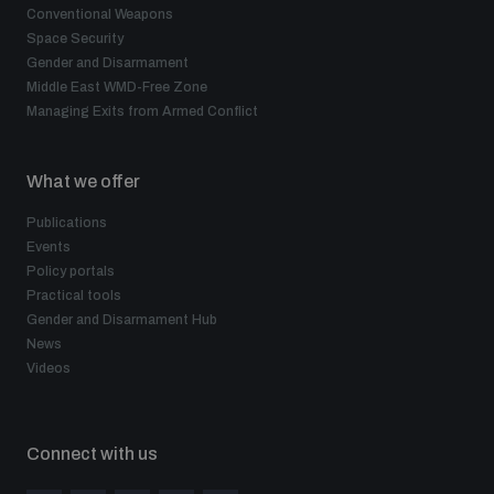
Conventional Weapons
Space Security
Gender and Disarmament
Middle East WMD-Free Zone
Managing Exits from Armed Conflict
What we offer
Publications
Events
Policy portals
Practical tools
Gender and Disarmament Hub
News
Videos
Connect with us