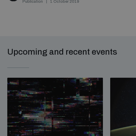
Publication
1 October 2019
Upcoming and recent events