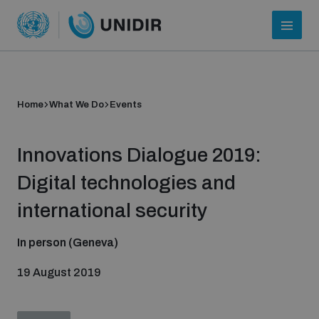
Home
What We Do
Events
Innovations Dialogue 2019:
Digital technologies and
international security
Who we are
In person (Geneva)
19 August 2019
About UNIDIR