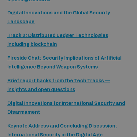
populated areas
Digital Innovations and the Global Security
Landscape
Profiling small arms and ammunition
Track 2: Distributed Ledger Technologies
including blockchain
Understanding the Arms Trade Treaty and risks of
diversion
Fireside Chat: Security Implications of Artificial
Intelligence Beyond Weapon Systems
Brief report backs from the Tech Tracks —
insights and open questions
Digital Innovations for International Security and
Disarmament
Keynote Address and Concluding Discussion:
International Security in the Digital Age