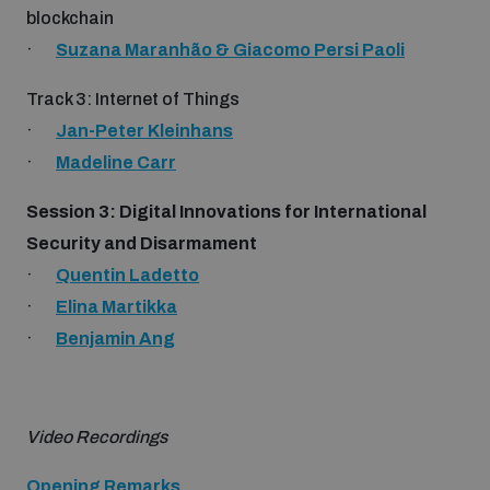
Non-Proliferation Treaty Review Conference
blockchain
·
Suzana Maranhão & Giacomo Persi Paoli
Nuclear Weapon-Free Zone Hub
UN General Assembly First Committee
Track 3: Internet of Things
·
Jan-Peter Kleinhans
·
Madeline Carr
Session 3: Digital Innovations for International
Analysing arms-related risks
Security and Disarmament
·
Quentin Ladetto
·
Elina Martikka
Assessing national baselines for weapons and
ammunition management
·
Benjamin Ang
Countering improvised explosive devices
Video Recordings
Opening Remarks
Measuring effects of using explosive weapons in