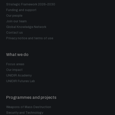
Strategic Framework 2026–2030
Funding and support
Our people
Join our team
Global Knowledge Network
Contact us
Privacy notice and terms of use
What we do
Focus areas
Our impact
UNIDIR Academy
UNIDIR Futures Lab
Programmes and projects
Weapons of Mass Destruction
Security and Technology