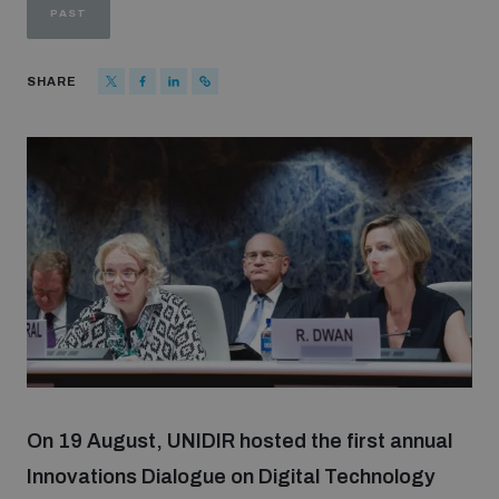
PAST
Strategic Framework 2026–2030
SHARE
Funding and support
Our people
Join our team
Global Knowledge Network
Contact us
On 19 August, UNIDIR hosted the first annual
Innovations Dialogue on Digital Technology
What we do