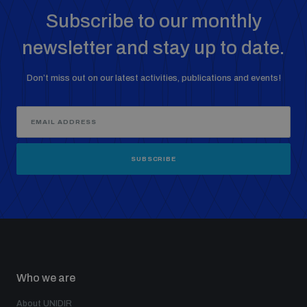
Subscribe to our monthly
newsletter and stay up to date.
Don’t miss out on our latest activities, publications and events!
SUBSCRIBE
Who we are
About UNIDIR