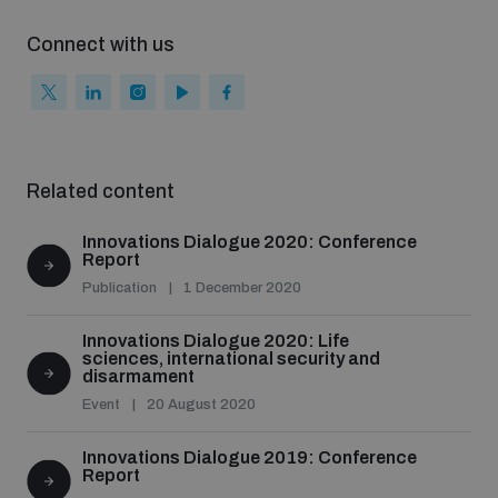
Connect with us
Related content
Innovations Dialogue 2020: Conference
Report
Publication
1 December 2020
Innovations Dialogue 2020: Life
sciences, international security and
disarmament
Event
20 August 2020
Innovations Dialogue 2019: Conference
Report