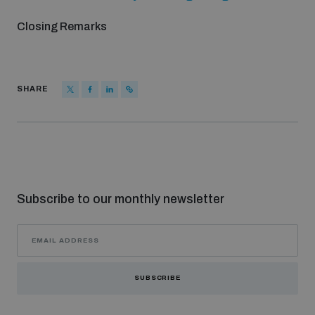
Closing Remarks
SHARE
Subscribe to our monthly newsletter
SUBSCRIBE