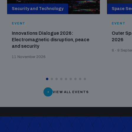
Security and Technology
Space Sec
EVENT
EVENT
Innovations Dialogue 2026:
Outer Sp
Electromagnetic disruption, peace
2026
and security
8 - 9 Sept
11 November 2026
VIEW ALL EVENTS