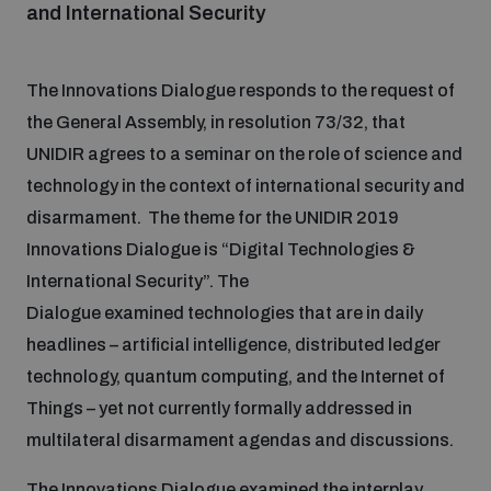
and International Security
Focus areas
The Innovations Dialogue responds to the request of
the General Assembly, in resolution 73/32, that
Programmes and projects
Nuclear weapons
UNIDIR agrees to a seminar on the role of science and
technology in the context of international security and
disarmament. The theme for the UNIDIR 2019
Our impact
Chemical and biological weapons
Innovations Dialogue is “Digital Technologies &
International Security”. The
UNIDIR Centre of Excellence
Missiles and drones
Dialogue examined technologies that are in daily
on AI, Peace and Security
Weapons of Mass Destruction
headlines – artificial intelligence, distributed ledger
technology, quantum computing, and the Internet of
Conventional weapons
UNIDIR Academy
Things – yet not currently formally addressed in
Security and Technology
multilateral disarmament agendas and discussions.
Conflict prevention and peacebuilding
UNIDIR Futures Lab
Disarmament Orientation Course
Conventional Weapons
The Innovations Dialogue examined the interplay