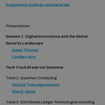
Disarmament fora
Suggested readings and materials
Youth and Disarmament Hub
Cyber Policy Portal Database
Arms Flows and Early Warning Dashboard
Global Conference on AI, Security and Ethics
News
Space Security Portal
Presentations
Data Dashboards for Managing Exits from Armed
Innovations Dialogue
Conflict
Session 1: Digital Innovations and the Global
Videos
BWC National Implementation Measures Database
Security Landscape
Outer Space Security Conference
·
Dawn Thomas
Lexicon for Outer Space Security
·
Lim May-Ann
Middle East-WMD-Free Zone Compass
Tech Track Break-out Sessions
Track 1: Quantum Computing
Middle East WMD-Free Zone Documents Depository
·
Patrick Towa Nguenewou
Emerging technologies and the Biological Weapons
Convention
·
Elsa B. Kania
Middle East WMD-Free Zone Timeline
Track 2: Distributed Ledger Technologies including