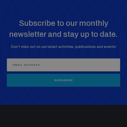
Subscribe to our monthly
newsletter and stay up to date.
Don’t miss out on our latest activities, publications and events!
SUBSCRIBE