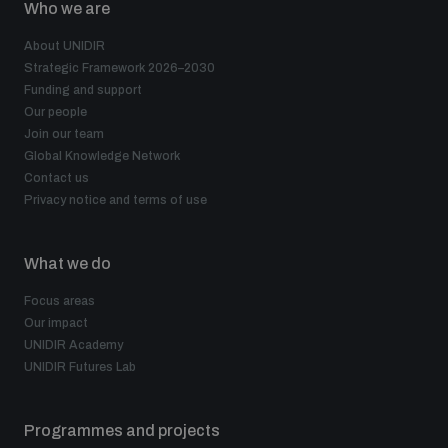
Who we are
About UNIDIR
Strategic Framework 2026–2030
Funding and support
Our people
Join our team
Global Knowledge Network
Contact us
Privacy notice and terms of use
What we do
Focus areas
Our impact
UNIDIR Academy
UNIDIR Futures Lab
Programmes and projects