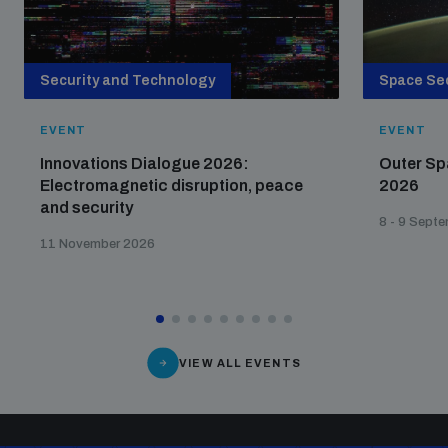
populated areas
Security and Technology
Space Sec
Profiling small arms and ammunition
EVENT
EVENT
Understanding the Arms Trade Treaty and risks of
Innovations Dialogue 2026:
Outer Sp
diversion
Electromagnetic disruption, peace
2026
and security
8 - 9 Sept
11 November 2026
VIEW ALL EVENTS