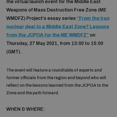
the virtual launch event for the Middle East
Weapons of Mass Destruction Free Zone (ME
Focus areas
WMDFZ) Project’s essay series
“From the Iran
nuclear deal to a Middle East Zone? Lessons
Programmes and projects
from the JCPOA for the ME WMDFZ”
on
Nuclear weapons
Thursday, 27 May 2021, from 13:00 to 15:00
(GMT).
Our impact
Chemical and biological weapons
The event will feature a roundtable of experts and
UNIDIR Centre of Excellence
Missiles and drones
on AI, Peace and Security
former officials from the region and beyond who will
Weapons of Mass Destruction
reflect on the lessons learned from the JCPOA to the
Conventional weapons
Zone and the path forward.
UNIDIR Academy
Security and Technology
WHEN & WHERE:
Conflict prevention and peacebuilding
UNIDIR Futures Lab
Disarmament Orientation Course
Conventional Weapons