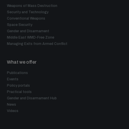
Weapons of Mass Destruction
Security and Technology
Conventional Weapons
Space Security
Gender and Disarmament
Middle East WMD-Free Zone
Managing Exits from Armed Conflict
What we offer
Publications
Events
Policy portals
Practical tools
Gender and Disarmament Hub
News
Videos