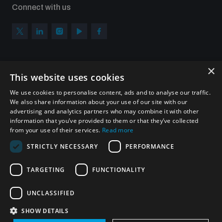
Connect with us
×
Subscribe to our newsletter
This website uses cookies
Sign up to get the all the latest updates from UNIDIR
We use cookies to personalise content, ads and to analyse our traffic.
We also share information about your use of our site with our
advertising and analytics partners who may combine it with other
information that you’ve provided to them or that they’ve collected
from your use of their services.
Read more
SUBSCRIBE
STRICTLY NECESSARY
PERFORMANCE
TARGETING
FUNCTIONALITY
Homepage
UNCLASSIFIED
SHOW DETAILS
© UNIDIR 2026