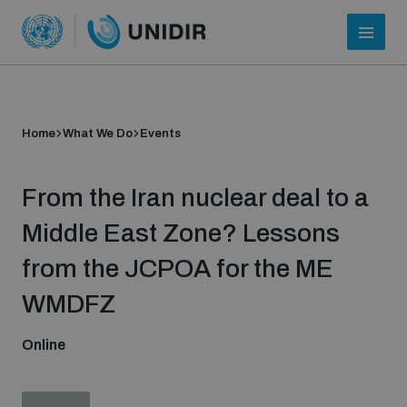
Home
What We Do
Events
From the Iran nuclear deal to a
Middle East Zone? Lessons
from the JCPOA for the ME
Who we are
WMDFZ
Online
About UNIDIR