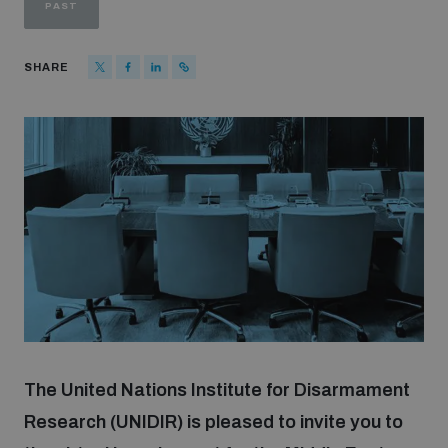
PAST
Strategic Framework 2026–2030
SHARE
Funding and support
Our people
Join our team
Global Knowledge Network
Contact us
The United Nations Institute for Disarmament
Research (UNIDIR) is pleased to invite you to
What we do