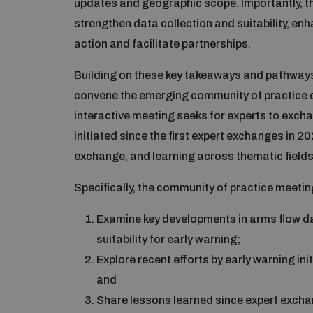
updates and geographic scope. Importantly, t
strengthen data collection and suitability, e
action and facilitate partnerships.
Building on these key takeaways and pathways
convene the emerging community of practice o
interactive meeting seeks for experts to exc
initiated since the first expert exchanges in 20
exchange, and learning across thematic fields,
Specifically, the community of practice meetin
Examine key developments in arms flow dat
suitability for early warning;
Explore recent efforts by early warning ini
and
Share lessons learned since expert excha