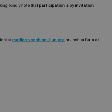
ing. Kindly note that
participation is by invitation
ioni at
matilde.vecchioni@un.org
or Joshua Bata at