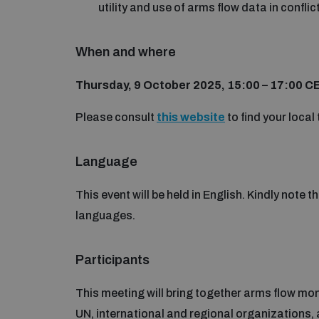
utility and use of arms flow data in conflic
When and where
Thursday, 9 October 2025, 15:00 – 17:00 C
Please consult
this website
to find your local 
Language
This event will be held in English. Kindly note t
languages.
Participants
This meeting will bring together arms flow mon
UN, international and regional organizations, 