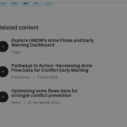
elated content
Explore UNIDIR’s Arms Flows and Early
Warning Dashboard
Page
Pathways to Action: Harnessing Arms
Flow Data for Conflict Early Warning
Publication
3 April 2025
Optimizing arms flows data for
stronger conflict prevention
News
21 November 2024