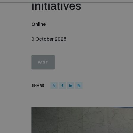
initiatives
Online
9 October 2025
PAST
SHARE