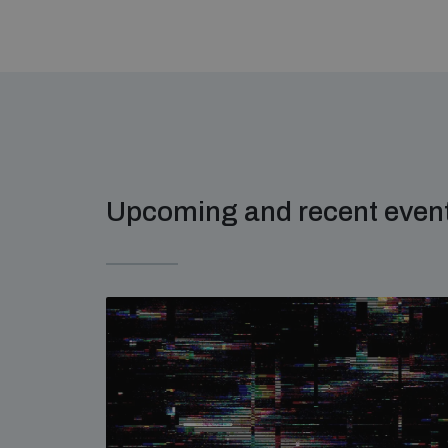
Upcoming and recent even