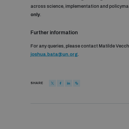
across science, implementation and policymak
only
.
Further information
For any queries, please contact Matilde Vecch
joshua.bata@un.org
.
SHARE