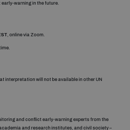
t early-warning in the future.
EST
, online via Zoom.
time.
hat interpretation will not be available in other UN
itoring and conflict early-warning experts from the
academia and research institutes, and civil society –