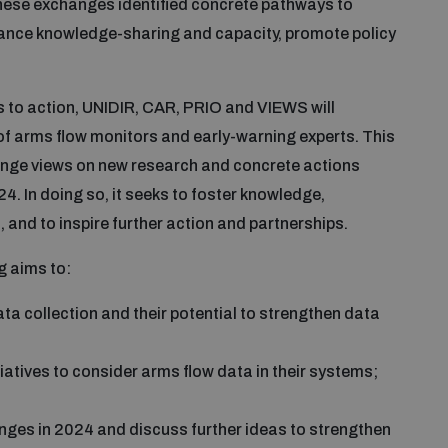
hese exchanges identified concrete pathways to
nhance knowledge-sharing and capacity, promote policy
 to action, UNIDIR, CAR, PRIO and VIEWS will
f arms flow monitors and early-warning experts. This
hange views on new research and concrete actions
24. In doing so, it seeks to foster knowledge,
 and to inspire further action and partnerships.
g aims to:
a collection and their potential to strengthen data
tiatives to consider arms flow data in their systems;
nges in 2024 and discuss further ideas to strengthen