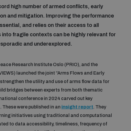
rd high number of armed conflicts, early
ntion and mitigation. Improving the performance
ssential, and relies on their access to all
into fragile contexts can be highly relevant for
s sporadic and underexplored.
ace Research Institute Oslo (PRIO), and the
IEWS) launched the joint “Arms Flows and Early
 strengthen the utility and use of arms flow data for
build bridges between experts from both thematic
rnational conference in 2024 carved out key
. These were published in an
insight report
. They
ning initiatives using traditional and computational
ed to data accessibility, timeliness, frequency of