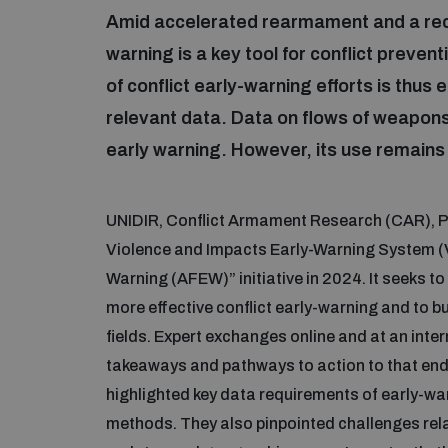
Amid accelerated rearmament and a reco
warning is a key tool for conflict preve
of conflict early-warning efforts is thus e
relevant data. Data on flows of weapons 
early warning. However, its use remain
UNIDIR, Conflict Armament Research (CAR), Pe
Violence and Impacts Early-Warning System (V
Warning (AFEW)” initiative in 2024. It seeks to
more effective conflict early-warning and to 
fields. Expert exchanges online and at an inte
takeaways and pathways to action to that end
highlighted key data requirements of early-war
methods. They also pinpointed challenges relat