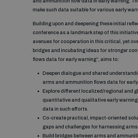
and ammunition flow data in early warning. Th
make such data suitable for various early warn
Building upon and deepening these initial ref
conference as a landmark step of this initiati
avenues for cooperation in this critical, yet o
bridges and incubating ideas for stronger co
flows data for early warning”, aims to:
Deepen dialogue and shared understanding
arms and ammunition flows data for early
Explore different localized/regional and 
quantitative and qualitative early warni
data in such efforts.
Co-create practical, impact-oriented solu
gaps and challenges for harnessing arms 
Build bridges between arms and ammuniti