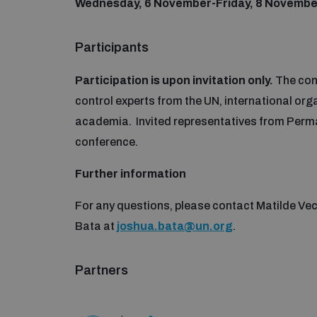
Wednesday,
6 November-Friday, 8 Novembe
Participants
Participation is upon invitation only.
The conf
control experts from the UN, international orga
academia. Invited representatives from Perman
conference.
Further information
For any questions, please contact Matilde Vec
Bata at
joshua.bata@un.org
.
Partners