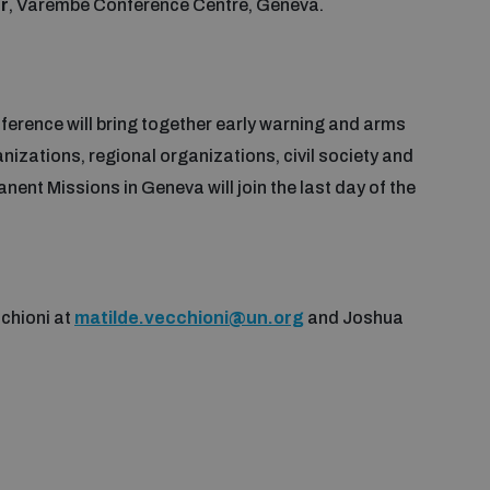
r
, Varembé Conference Centre, Geneva.
erence will bring together early warning and arms
nizations, regional organizations, civil society and
ent Missions in Geneva will join the last day of the
chioni at
matilde.vecchioni@un.org
and Joshua