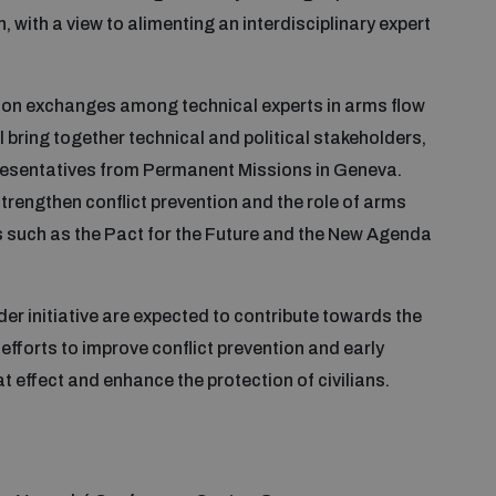
with a view to alimenting an interdisciplinary expert
us on exchanges among technical experts in arms flow
l bring together technical and political stakeholders,
presentatives from Permanent Missions in Geneva.
trengthen conflict prevention and the role of arms
ses such as the Pact for the Future and the New Agenda
er initiative are expected to contribute towards the
efforts to improve conflict prevention and early
 effect and enhance the protection of civilians.