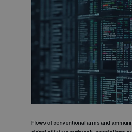
Flows of conventional arms and ammuniti