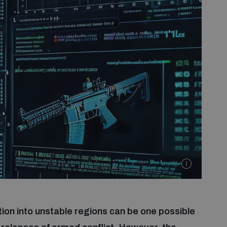
on into unstable regions can be one possible