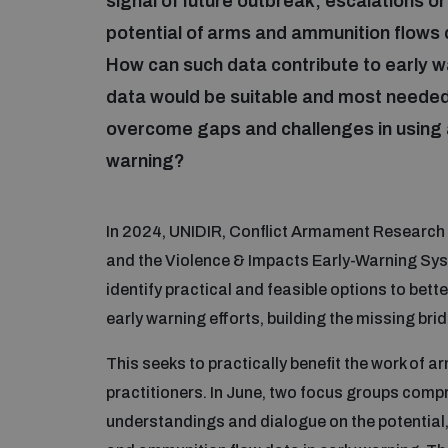
signal of future outbreak, escalations o
potential of arms and ammunition flows 
How can such data contribute to early w
data would be suitable and most needed
overcome gaps and challenges in using 
warning?
In 2024, UNIDIR, Conflict Armament Research 
and the Violence & Impacts Early-Warning Syst
identify practical and feasible options to be
early warning efforts, building the missing br
This seeks to practically benefit the work of 
practitioners. In June, two focus groups comp
understandings and dialogue on the potential