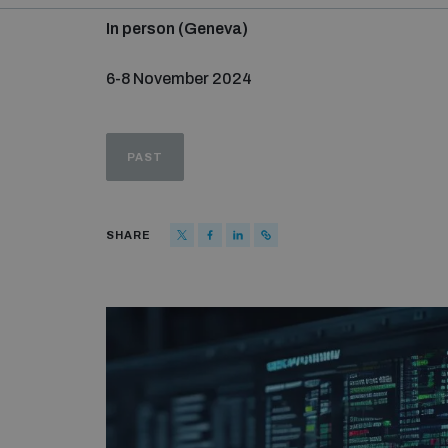
In person (Geneva)
6-8 November 2024
PAST
SHARE