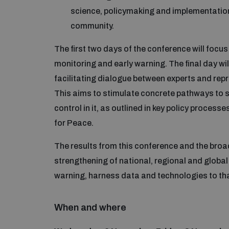
science, policymaking and implementation, 
community.
The first two days of the conference will foc
monitoring and early warning. The final day wil
facilitating dialogue between experts and re
This aims to stimulate concrete pathways to s
control in it, as outlined in key policy proces
for Peace.
The results from this conference and the broad
strengthening of national, regional and global 
warning, harness data and technologies to that
When and where