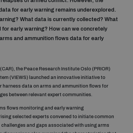
r relapses of armed conflict. However, the
data for early warning remains underexplored.
arning? What data is currently collected? What
 for early warning? How can we concretely
arms and ammunition flows data for early
(CAR), the Peace Research Institute Oslo (PRIOR)
em (VIEWS) launched an innovative initiative to
tter harness data on arms and ammunition flows for
idges between relevant expert communities.
arms flows monitoring and early warning
rising selected experts convened to initiate common
, challenges and gaps associated with using arms