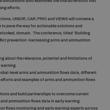
e discussions also examined the characteristics that
ing efforts.
lections, UNIDIR, CAR, PRIO and VIEWS will convene a
ve to pave the way for actionable solutions and
verlooked, domain. The conference, titled “Building
nflict prevention: Harnessing arms and ammunition
 about the relevance, potential and limitations of
 warning.
global-level arms and ammunition flows data, different
ng efforts and examples of arms and ammunition flows
tions and build partnerships to overcome current
and ammunition flows data in early warning.
on flows monitoring and early warning experts across