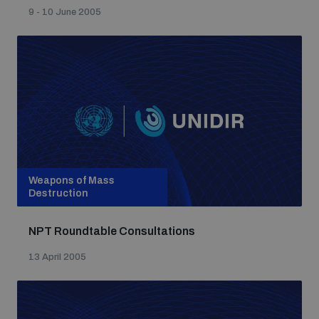
9 - 10 June 2005
Weapons of Mass
Destruction
NPT Roundtable Consultations
13 April 2005