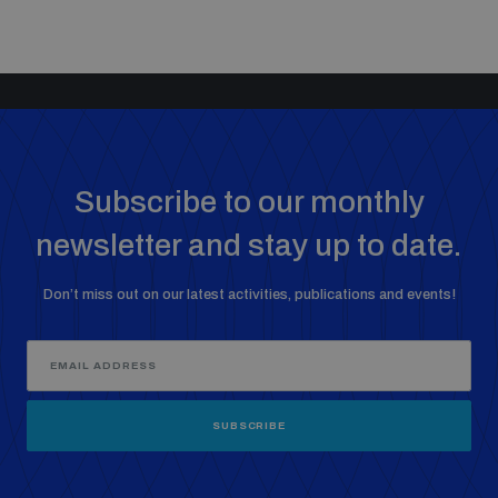
Subscribe to our monthly
newsletter and stay up to date.
Don’t miss out on our latest activities, publications and events!
SUBSCRIBE