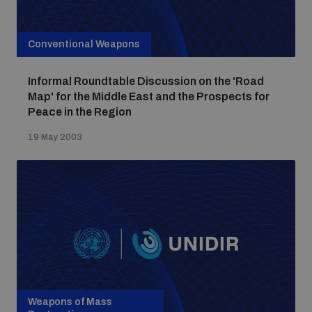
Conventional Weapons
Informal Roundtable Discussion on the 'Road
Map' for the Middle East and the Prospects for
Peace in the Region
19 May 2003
Weapons of Mass