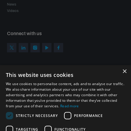
News
Videos
Connect with us
×
Subscribe to our newsletter
This website uses cookies
Sign up to get the all the latest updates from UNIDIR
We use cookies to personalise content, ads and to analyse our traffic.
We also share information about your use of our site with our
advertising and analytics partners who may combine it with other
information that you’ve provided to them or that they’ve collected
from your use of their services.
Read more
SUBSCRIBE
STRICTLY NECESSARY
PERFORMANCE
TARGETING
FUNCTIONALITY