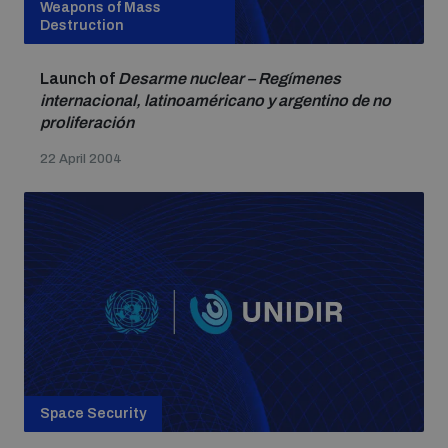
Weapons of Mass
Destruction
Launch of
Desarme nuclear – Regímenes
internacional, latinoaméricano y argentino de no
proliferación
22 April 2004
Space Security