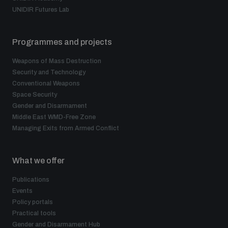
UNIDIR Futures Lab
Programmes and projects
Weapons of Mass Destruction
Security and Technology
Conventional Weapons
Space Security
Gender and Disarmament
Middle East WMD-Free Zone
Managing Exits from Armed Conflict
What we offer
Publications
Events
Policy portals
Practical tools
Gender and Disarmament Hub