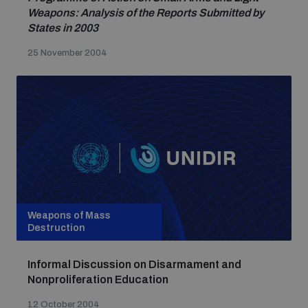
Weapons: Analysis of the Reports Submitted by
States in 2003
25 November 2004
Weapons of Mass
Destruction
Informal Discussion on Disarmament and
Nonproliferation Education
12 October 2004