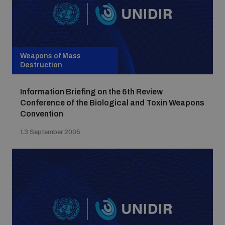
Weapons of Mass
Destruction
Information Briefing on the 6th Review
Conference of the Biological and Toxin Weapons
Convention
13 September 2005