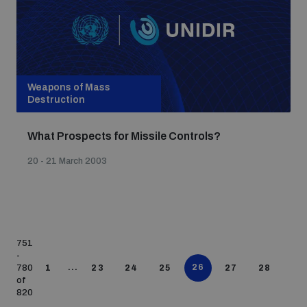
Weapons of Mass
Destruction
What Prospects for Missile Controls?
20 - 21 March 2003
751
-
...
26
780
1
23
24
25
27
28
of
820