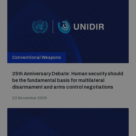
populated areas
Profiling small arms and ammunition
Understanding the Arms Trade Treaty and risks of
diversion
Conventional Weapons
25th Anniversary Debate: Human security should
be the fundamental basis for multilateral
disarmament and arms control negotiations
23 November 2005