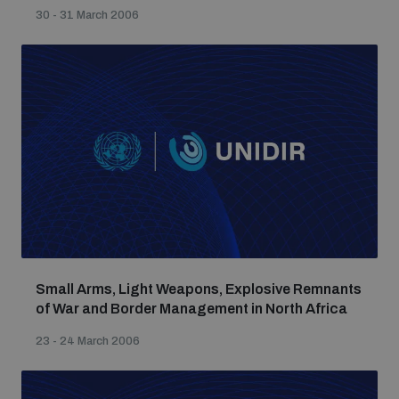
Non-Proliferation Treaty Review Conference
30 - 31 March 2006
Nuclear Weapon-Free Zone Hub
UN General Assembly First Committee
Analysing arms-related risks
Assessing national baselines for weapons and
ammunition management
Small Arms, Light Weapons, Explosive Remnants
of War and Border Management in North Africa
Countering improvised explosive devices
23 - 24 March 2006
Measuring effects of using explosive weapons in