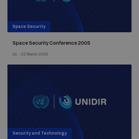
Space Security
Space Security Conference 2005
21 - 22 March 2005
Security and Technology