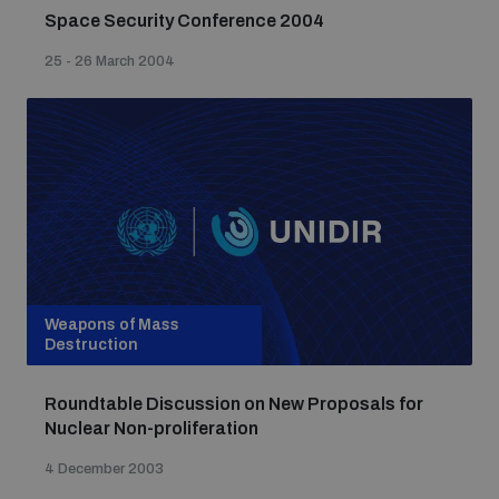
Space Security Conference 2004
25 - 26 March 2004
Weapons of Mass
Destruction
Roundtable Discussion on New Proposals for
Nuclear Non-proliferation
4 December 2003