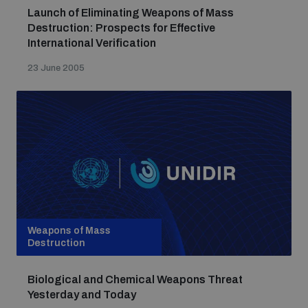
Launch of Eliminating Weapons of Mass
Destruction: Prospects for Effective
International Verification
23 June 2005
Weapons of Mass
Destruction
Biological and Chemical Weapons Threat
Yesterday and Today