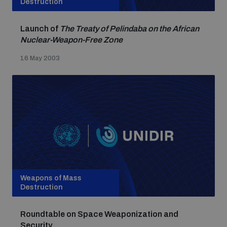
Destruction
Launch of
The Treaty of Pelindaba on the African
Nuclear-Weapon-Free Zone
16 May 2003
Weapons of Mass
Destruction
Roundtable on Space Weaponization and
Security