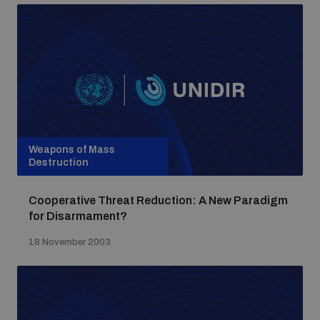
Weapons of Mass
Destruction
Cooperative Threat Reduction: A New Paradigm
for Disarmament?
18 November 2003