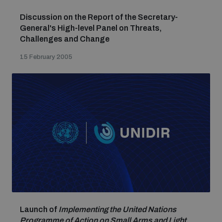
Discussion on the Report of the Secretary-
General's High-level Panel on Threats,
Challenges and Change
15 February 2005
Launch of
Implementing the United Nations
Programme of Action on Small Arms and Light