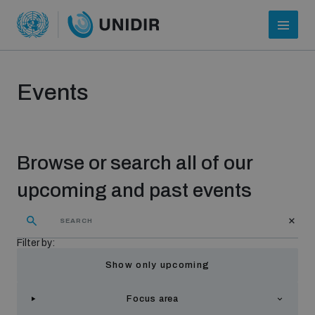
Events
Browse or search all of our
upcoming and past events
Who we are
Filter by:
Show only upcoming
About UNIDIR
Focus area