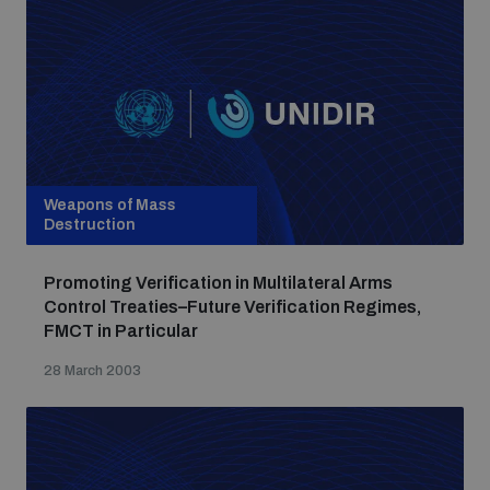
Weapons of Mass
Destruction
Promoting Verification in Multilateral Arms
Control Treaties–Future Verification Regimes,
FMCT in Particular
28 March 2003