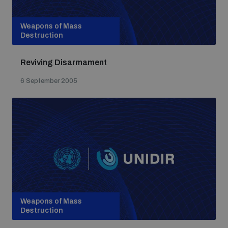
Weapons of Mass
Destruction
Reviving Disarmament
6 September 2005
Weapons of Mass
Destruction