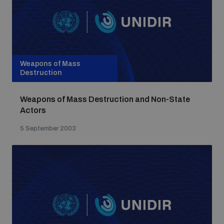
Weapons of Mass
Destruction
Weapons of Mass Destruction and Non-State
Actors
5 September 2003