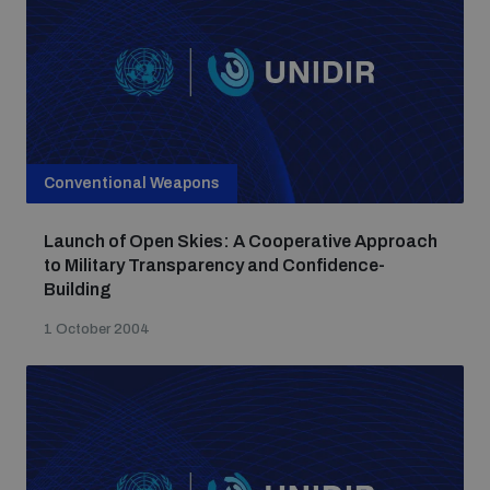
Conventional Weapons
Launch of Open Skies: A Cooperative Approach
to Military Transparency and Confidence-
Building
1 October 2004