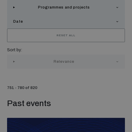
Strategic Framework 2026–2030
Programmes and projects
Date
Funding and support
RESET ALL
Our people
Sort by:
Relevance
Join our team
Global Knowledge Network
751 - 780 of 820
Past events
Contact us
What we do