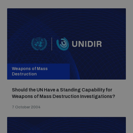
Weapons of Mass
Destruction
Should the UN Have a Standing Capability for
Weapons of Mass Destruction Investigations?
7 October 2004