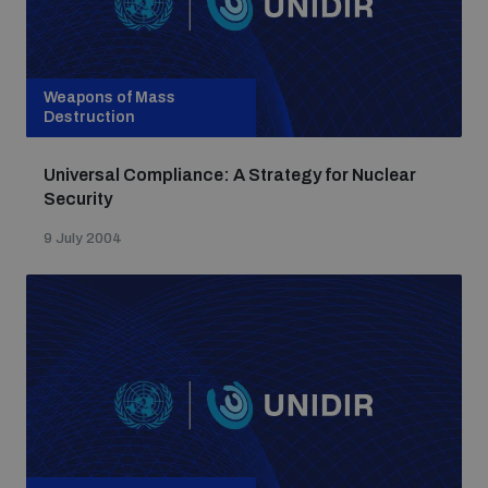
Weapons of Mass
Destruction
Universal Compliance: A Strategy for Nuclear
Security
9 July 2004