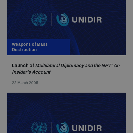
Weapons of Mass
Destruction
Launch of
Multilateral Diplomacy and the NPT: An
Insider's Account
23 March 2005