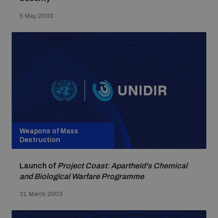
5 May 2003
Weapons of Mass
Destruction
Launch of
Project Coast: Apartheid's Chemical
and Biological Warfare Programme
31 March 2003