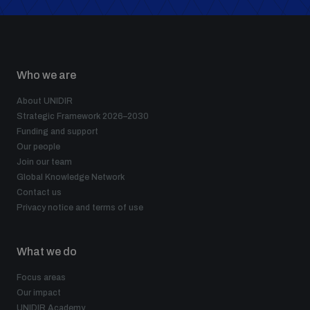
Who we are
About UNIDIR
Strategic Framework 2026–2030
Funding and support
Our people
Join our team
Global Knowledge Network
Contact us
Privacy notice and terms of use
What we do
Focus areas
Our impact
UNIDIR Academy