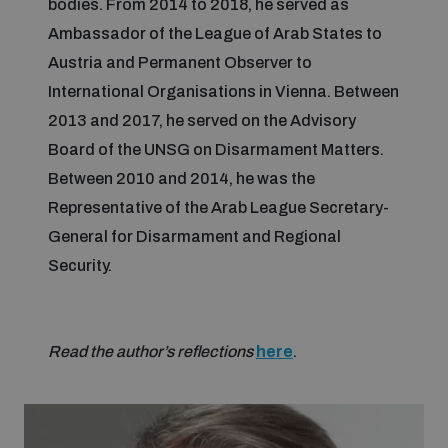
bodies. From 2014 to 2018, he served as
Ambassador of the League of Arab States to
Inclusive global security
What we offer
Youth Disarmament Orientation Course
Austria and Permanent Observer to
Integrated Approaches
International Organisations in Vienna. Between
Artificial intelligence
2013 and 2017, he served on the Advisory
Publications
UNIDIR Women in AI Fellowship
Space Security
Board of the UNSG on Disarmament Matters.
Between 2010 and 2014, he was the
Cyber security
Events
UNIDIR Space Security Research Fellowship
Representative of the Arab League Secretary-
General for Disarmament and Regional
Space security
Policy portals
Security.
Training on Norms, International Law and Cyberspace
Managing Exits from Armed Conflict
Science and technology
Practical tools
AI Policy Portal
BWC Advanced Education Course
Read the author’s reflections
here
.
Cyber Stability Conference
Middle East WMD-Free Zone
Interconnected global risks
Gender and Disarmament Hub
Cyber Policy Portal
Quarterly briefings for UN Regional Groups
Geneva Cyber Week