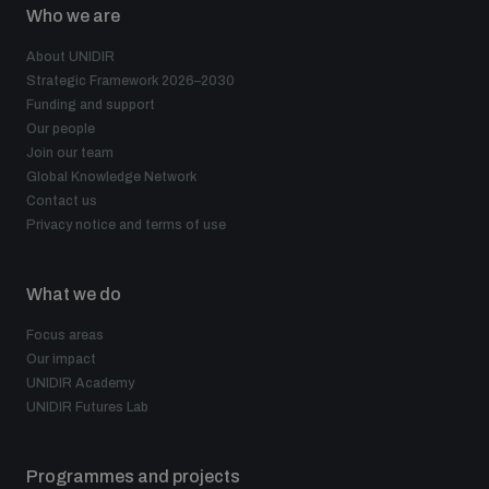
Who we are
About UNIDIR
Strategic Framework 2026–2030
Funding and support
Our people
Join our team
Global Knowledge Network
Contact us
Privacy notice and terms of use
What we do
Focus areas
Our impact
UNIDIR Academy
UNIDIR Futures Lab
Programmes and projects