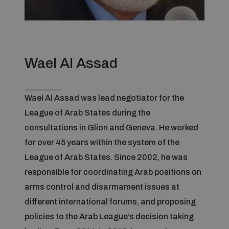
Focus areas
Wael Al Assad
Programmes and projects
Nuclear weapons
Wael Al Assad was lead negotiator for the
Our impact
Chemical and biological weapons
League of Arab States during the
consultations in Glion and Geneva. He worked
UNIDIR Centre of Excellence
Missiles and drones
for over 45 years within the system of the
on AI, Peace and Security
Weapons of Mass Destruction
League of Arab States. Since 2002, he was
responsible for coordinating Arab positions on
Conventional weapons
UNIDIR Academy
arms control and disarmament issues at
Security and Technology
different international forums, and proposing
Conflict prevention and peacebuilding
policies to the Arab League’s decision taking
UNIDIR Futures Lab
Disarmament Orientation Course
Conventional Weapons