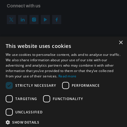
Connect with us
×
Subscribe to our newsletter
This website uses cookies
Sign up to get the all the latest updates from UNIDIR
We use cookies to personalise content, ads and to analyse our traffic.
We also share information about your use of our site with our
advertising and analytics partners who may combine it with other
information that you’ve provided to them or that they’ve collected
from your use of their services.
Read more
SUBSCRIBE
STRICTLY NECESSARY
PERFORMANCE
TARGETING
FUNCTIONALITY
Homepage
UNCLASSIFIED
SHOW DETAILS
© UNIDIR 2026