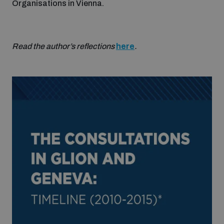
Organisations in Vienna.
Read the author’s reflections
here
.