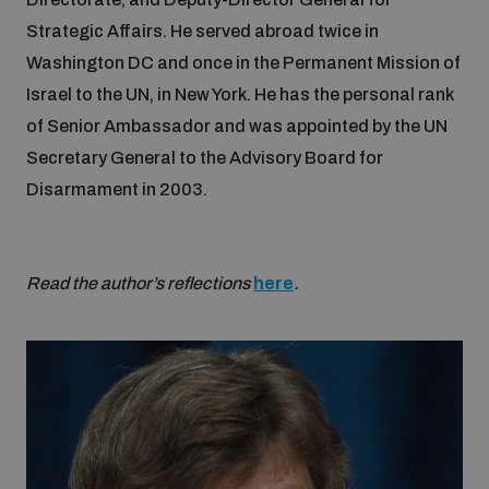
Strategic Affairs. He served abroad twice in
Washington DC and once in the Permanent Mission of
Israel to the UN, in New York. He has the personal rank
of Senior Ambassador and was appointed by the UN
Secretary General to the Advisory Board for
Disarmament in 2003.
Read the author’s reflections
here
.