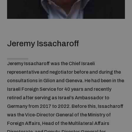
Jeremy Issacharoff
Jeremy Issacharoff was the Chief Israeli
representative and negotiator before and during the
consultations in Glion and Geneva. He had been in the
Israeli Foreign Service for 40 years and recently
retired after serving as Israel’s Ambassador to
Germany from 2017 to 2022. Before this, Issacharoff
was the Vice-Director General of the Ministry of
Foreign Affairs, Head of the Multilateral Affairs
Directorate, and Deputy-Director General for