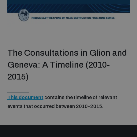
The Consultations in Glion and
Geneva: A Timeline (2010-
2015)
This document
contains the timeline of relevant
events that occurred between 2010-2015.