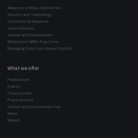
Weapons of Mass Destruction
Security and Technology
Conventional Weapons
Space Security
Gender and Disarmament
Middle East WMD-Free Zone
Managing Exits from Armed Conflict
What we offer
Publications
Events
Policy portals
Practical tools
Gender and Disarmament Hub
News
Videos