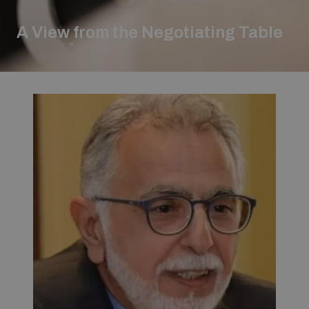
Strategic Framework 2026–2030
A View from the Negotiating Table
Funding and support
Our people
Join our team
Global Knowledge Network
Contact us
What we do