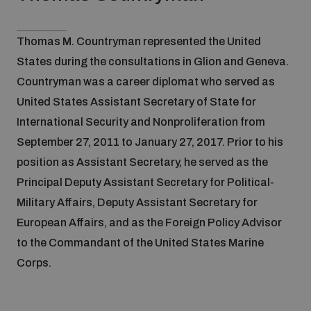
Non-Proliferation Treaty Review Conference
Nuclear Weapon-Free Zone Hub
Thomas M. Countryman represented the United
UN General Assembly First Committee
States during the consultations in Glion and Geneva.
Countryman was a career diplomat who served as
United States Assistant Secretary of State for
International Security and Nonproliferation from
September 27, 2011 to January 27, 2017. Prior to his
Analysing arms-related risks
position as Assistant Secretary, he served as the
Principal Deputy Assistant Secretary for Political-
Military Affairs, Deputy Assistant Secretary for
Assessing national baselines for weapons and
ammunition management
European Affairs, and as the Foreign Policy Advisor
to the Commandant of the United States Marine
Countering improvised explosive devices
Corps.
Measuring effects of using explosive weapons in