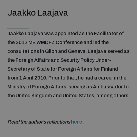
Jaakko Laajava
Jaakko Laajava was appointed as the Facilitator of
the 2012 ME WMDFZ Conference and led the
consultations in Glion and Geneva. Laajava served as
the Foreign Affairs and Security Policy Under-
Secretary of State for Foreign Affairs for Finland
from 1 April 2010. Prior to that, he had a career in the
Ministry of Foreign Affairs, serving as Ambassador to
the United Kingdom and United States, among others.
Read the author’s reflections
here
.