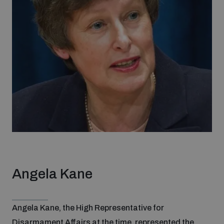
Angela Kane
Angela Kane, the High Representative for
Disarmament Affairs at the time, represented the