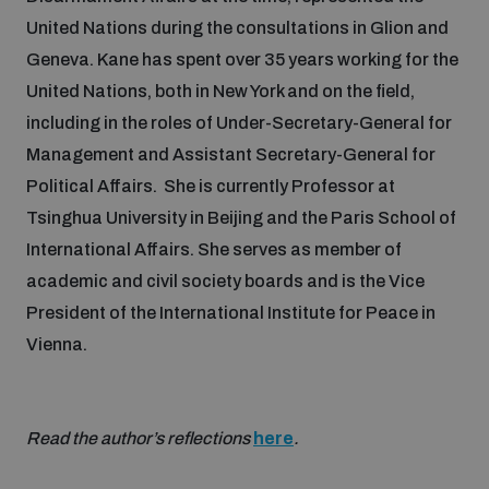
United Nations during the consultations in Glion and
Geneva. Kane has spent over 35 years working for the
United Nations, both in New York and on the field,
including in the roles of Under-Secretary-General for
Management and Assistant Secretary-General for
Political Affairs. She is currently Professor at
Tsinghua University in Beijing and the Paris School of
International Affairs. She serves as member of
academic and civil society boards and is the Vice
President of the International Institute for Peace in
Vienna.
Read the author’s reflections
here
.