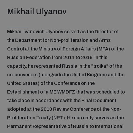
Mikhail Ulyanov
Mikhail Ivanovich Ulyanov served as the Director of
the Department for Non-proliferation and Arms
Control at the Ministry of Foreign Affairs (MFA) of the
Russian Federation from 2011 to 2018. In this
capacity, he represented Russia in the “troika” of the
co-conveners (alongside the United Kingdom and the
United States) of the Conference on the
Establishment of a ME WMDFZ that was scheduled to
take place in accordance with the Final Document
adopted at the 2010 Review Conference of the Non-
Proliferation Treaty (NPT). He currently serves as the
Permanent Representative of Russia to International