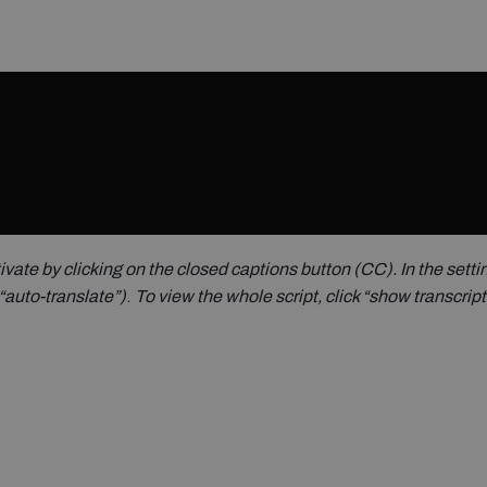
ivate by clicking on the closed captions button (CC).
In the sett
“auto-translate”)
.
To view the whole script, click “show transcrip