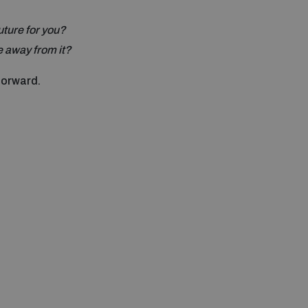
uture for you?
 away from it?
forward.