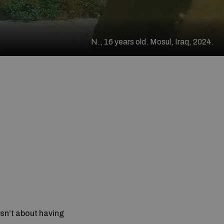
N., 16 years old. Mosul, Iraq, 2024.
sn’t about having