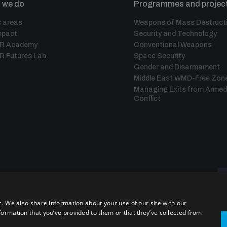
 we do
Programmes and projec
 areas
Weapons of Mass Destruct
mpact
Security and Technology
IR Academy
Conventional Weapons
R Futures Lab
Space Security
Gender and Disarmament
Middle East WMD-Free Zon
Managing Exits from Armed
Conflict
c. We also share information about your use of our site with our
formation that you’ve provided to them or that they’ve collected from