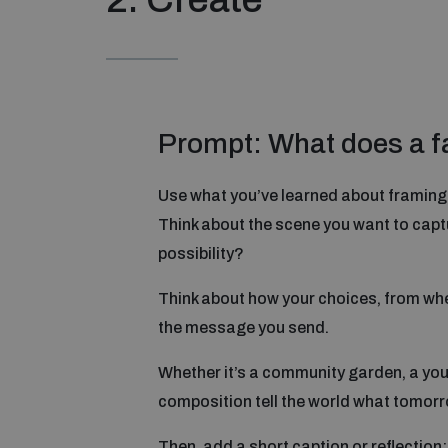
Prompt: What does a fai
Use what you’ve learned about framing a
Think about the scene you want to captu
possibility?
Think about how your choices, from whe
the message you send.
Whether it’s a community garden, a yout
composition tell the world what tomorro
Then, add a short caption or reflection: