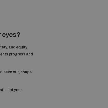
r eyes?
ety, and equity.
esents progress and
r leave out, shape
st — let your