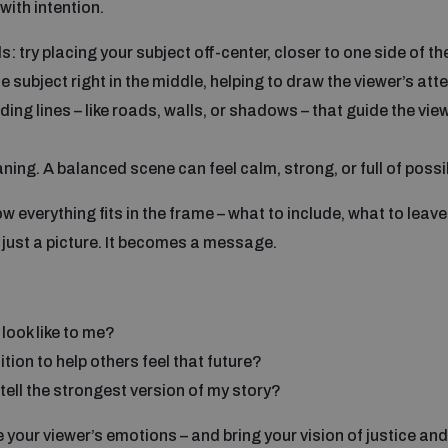
with intention.
ds: try placing your subject off-center, closer to one side of t
e subject right in the middle, helping to draw the viewer’s at
ading lines – like roads, walls, or shadows – that guide the vie
ng. A balanced scene can feel calm, strong, or full of possibi
everything fits in the frame – what to include, what to leave
just a picture. It becomes a message.
look like to me?
ion to help others feel that future?
tell the strongest version of my story?
our viewer’s emotions – and bring your vision of justice and 