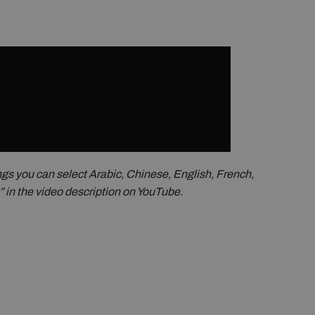
ings you can select Arabic, Chinese, English, French,
t” in the video description on YouTube.