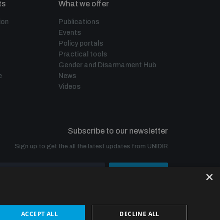
ts
What we offer
ion
Publications
Events
Policy portals
Practical tools
Gender and Disarmament Hub
e
News
Videos
Subscribe to our newsletter
Sign up to get the all the latest updates from UNIDIR
×
SUBSCRIBE
ACCEPT ALL
DECLINE ALL