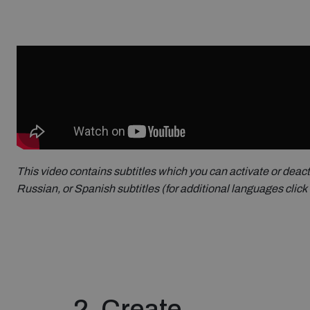
This video contains subtitles which you can activate or deact
Russian, or Spanish subtitles (for additional languages click 
2. Create