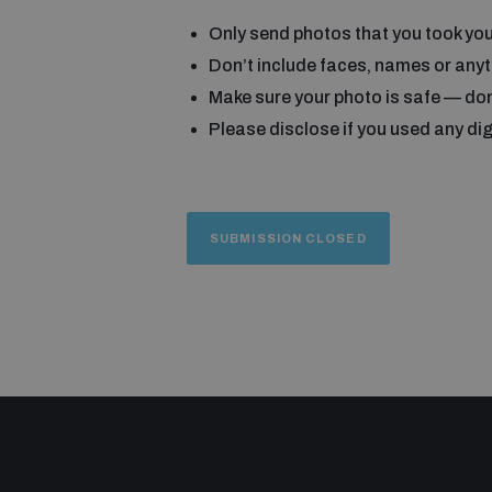
Only send photos that you took you
Don’t include faces, names or anyth
Make sure your photo is safe — don
Please disclose if you used any digi
SUBMISSION CLOSED