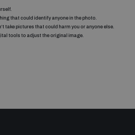
rself.
ing that could identify anyone in the photo.
’t take pictures that could harm you or anyone else.
tal tools to adjust the original image.