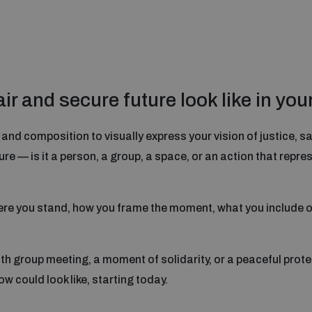
r and secure future look like in you
nd composition to visually express your vision of justice, saf
re — is it a person, a group, a space, or an action that repr
re you stand, how you frame the moment, what you include o
h group meeting, a moment of solidarity, or a peaceful prote
w could look like, starting today.