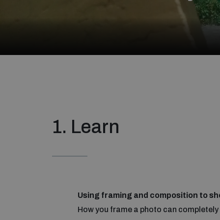
1. Learn
Using framing and composition to sh
How you frame a photo can completely c