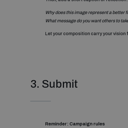
Why does this image represent a better f
What message do you want others to take
Let your composition carry your vision 
3. Submit
Reminder: Campaign rules