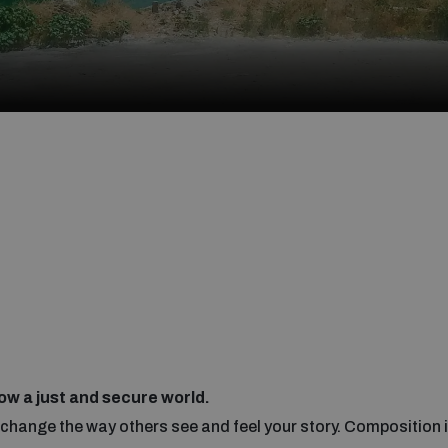
ow a just and secure world.
hange the way others see and feel your story. Composition i