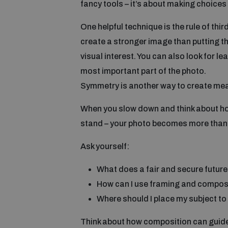
fancy tools – it’s about making choices 
One helpful technique is the rule of thir
create a stronger image than putting th
visual interest. You can also look for le
most important part of the photo.
Symmetry is another way to create meani
When you slow down and think about how 
stand – your photo becomes more than 
Ask yourself:
What does a fair and secure future 
How can I use framing and composit
Where should I place my subject to 
Think about how composition can guide y