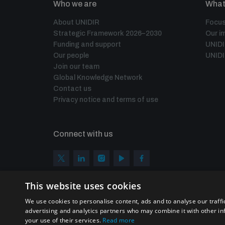
Who we are
What
About UNIDIR
Focus
Strategic Framework 2026–2030
Our i
Funding and support
UNID
Our people
UNIDI
Join our team
Global Knowledge Network
Contact us
Privacy notice and terms of use
Connect with us
This website uses cookies
We use cookies to personalise content, ads and to analyse our traffi
advertising and analytics partners who may combine it with other in
your use of their services.
Read more