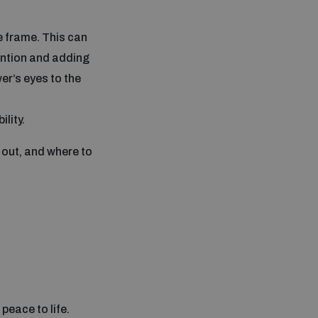
he frame. This can
tention and adding
wer’s eyes to the
lity.
 out, and where to
peace to life.