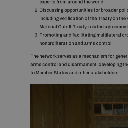
experts from around the world
Discussing opportunities for broader poli
including verification of the Treaty on th
Material Cutoff Treaty-related agreement
Promoting and facilitating multilateral 
nonproliferation and arms control
The network serves as a mechanism for generat
arms control and disarmament, developing the
to Member States and other stakeholders.