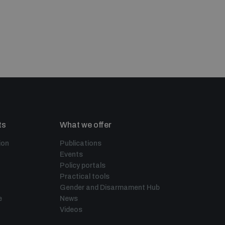
ts
What we offer
ion
Publications
Events
Policy portals
Practical tools
Gender and Disarmament Hub
e
News
Videos