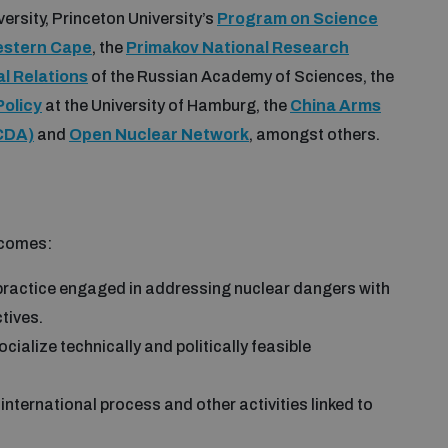
rsity, Princeton University’s
Program on Science
Western Cape
, the
Primakov National Research
al Relations
of the Russian Academy of Sciences, the
Policy
at the University of Hamburg, the
China Arms
CDA)
and
Open Nuclear Network
, amongst others.
tcomes:
ractice engaged in addressing nuclear dangers with
tives.
ialize technically and politically feasible
international process and other activities linked to