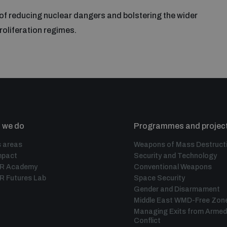
 of reducing nuclear dangers and bolstering the wider
oliferation regimes.
 we do
Programmes and projec
 areas
Weapons of Mass Destruct
mpact
Security and Technology
IR Academy
Conventional Weapons
R Futures Lab
Space Security
Gender and Disarmament
Middle East WMD-Free Zon
Managing Exits from Armed
Conflict