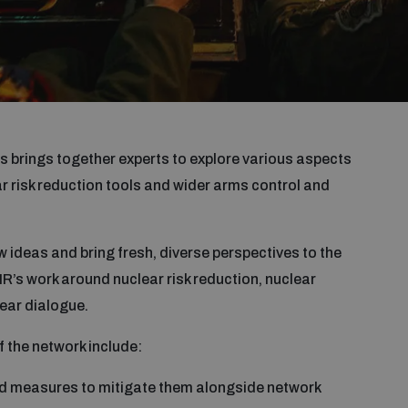
 brings together experts to explore various aspects
 risk reduction tools and wider arms control and
 ideas and bring fresh, diverse perspectives to the
IR’s work around nuclear risk reduction, nuclear
ear dialogue.
f the network include:
and measures to mitigate them alongside network