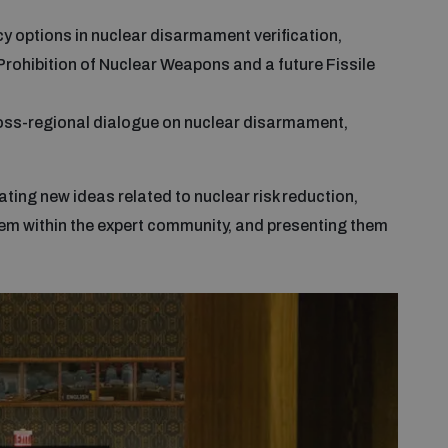
cy options in nuclear disarmament verification,
e Prohibition of Nuclear Weapons and a future Fissile
cross-regional dialogue on nuclear disarmament,
ing new ideas related to nuclear risk reduction,
m within the expert community, and presenting them