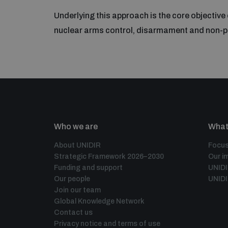
Underlying this approach is the core objective
nuclear arms control, disarmament and non-pr
Who we are
What
About UNIDIR
Focus
Strategic Framework 2026–2030
Our i
Funding and support
UNID
Our people
UNIDI
Join our team
Global Knowledge Network
Contact us
Privacy notice and terms of use