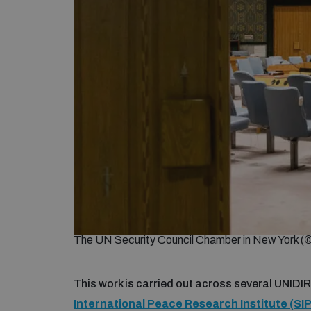
The UN Security Council Chamber in New York (
This work is carried out across several UNIDIR
International Peace Research Institute (SIP