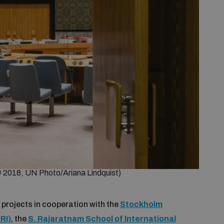
©
2018, UN Photo/Ariana Lindquist)
 projects in cooperation with the
Stockholm
RI)
, the
S. Rajaratnam School of International