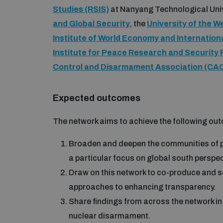
Studies (RSIS)
at Nanyang Technological Unive
and Global Security
, the
University of the 
Institute of World Economy and Internation
Institute for Peace Research and Security 
Control and Disarmament Association (CA
Expected outcomes
The network aims to achieve the following ou
Broaden and deepen the communities of p
a particular focus on global south perspec
Draw on this network to co-produce and soc
approaches to enhancing transparency.
Share findings from across the network in 
nuclear disarmament.