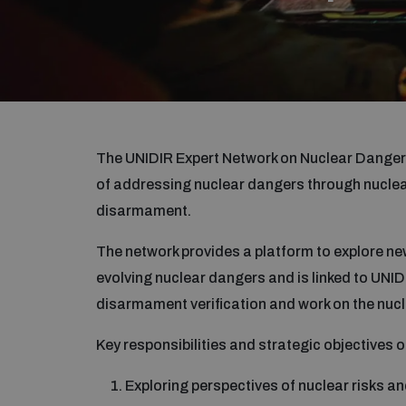
The UNIDIR Expert Network on Nuclear Dangers
of addressing nuclear dangers through nuclear
disarmament.
The network provides a platform to explore new
evolving nuclear dangers and is linked to UNID
disarmament verification and work on the nucl
Key responsibilities and strategic objectives o
Exploring perspectives of nuclear risks 