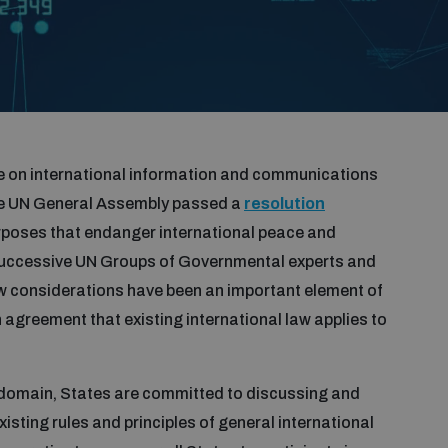
ue on international information and communications
the UN General Assembly passed a
resolution
rposes that endanger international peace and
f successive UN Groups of Governmental experts and
w considerations have been an important element of
n agreement that existing international law applies to
 domain, States are committed to discussing and
ting rules and principles of general international