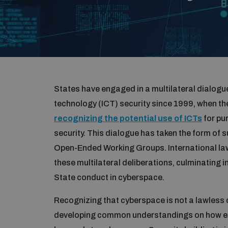
States have engaged in a multilateral dialog
technology (ICT) security since 1999, when 
recognizing the potential use of ICTs
for pu
security. This dialogue has taken the form o
Open-Ended Working Groups. International la
these multilateral deliberations, culminating i
State conduct in cyberspace.
Recognizing that cyberspace is not a lawless
developing common understandings on how exis