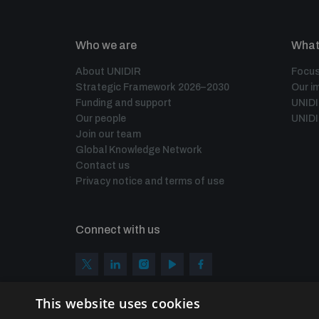
Who we are
What
About UNIDIR
Focus
Strategic Framework 2026–2030
Our i
Funding and support
UNID
Our people
UNIDI
Join our team
Global Knowledge Network
Contact us
Privacy notice and terms of use
Connect with us
This website uses cookies