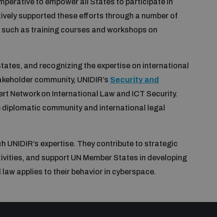
imperative to empower all States to participate in
tively supported these efforts through a number of
, such as training courses and workshops on
ates, and recognizing the expertise on international
akeholder community, UNIDIR’s
Security and
rt Network on International Law and ICT Security.
e diplomatic community and international legal
 UNIDIR’s expertise. They contribute to strategic
tivities, and support UN Member States in developing
aw applies to their behavior in cyberspace.