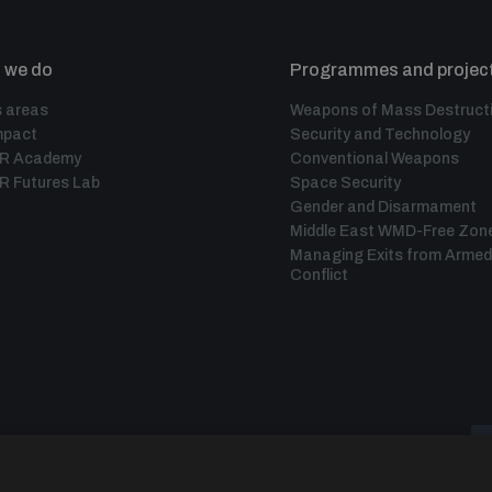
 we do
Programmes and projec
 areas
Weapons of Mass Destruct
mpact
Security and Technology
IR Academy
Conventional Weapons
R Futures Lab
Space Security
Gender and Disarmament
Middle East WMD-Free Zon
Managing Exits from Armed
Conflict