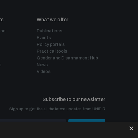
ts
What we offer
ion
Publications
Events
Policy portals
Practical tools
Gender and Disarmament Hub
e
News
Videos
Subscribe to our newsletter
Sign up to get the all the latest updates from UNIDIR
×
SUBSCRIBE