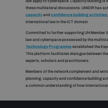
law apply to cyberspace. Capacity building is 
these multilateral discussions. UNIDIR has ac
capacity
and
confidence building activities
international law in the ICT domain.
Committed to further supporting UN Member St
law and cyberspace possessed by the multist
Technology Programme
established the Expe
This platform facilitates dialogue between th
experts, scholars and practitioners.
Members of the network complement and enrich
planning, capacity and confidence building ac
a common understanding of how international l