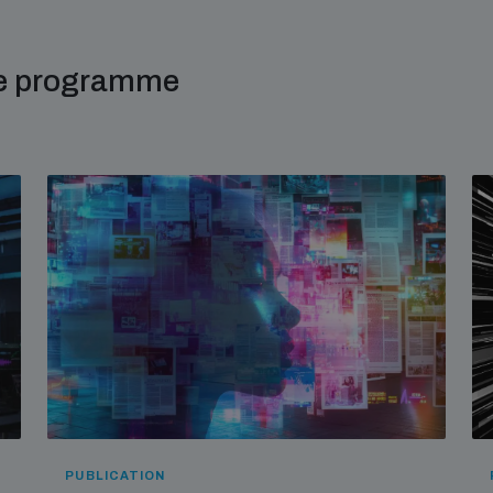
me programme
PUBLICATION