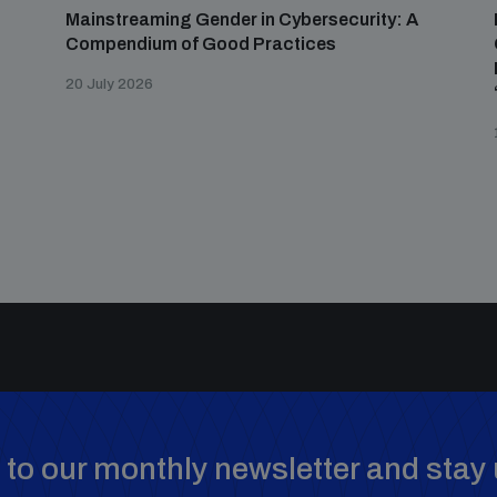
Mainstreaming Gender in Cybersecurity: A
Compendium of Good Practices
20 July 2026
to our monthly newsletter and stay 