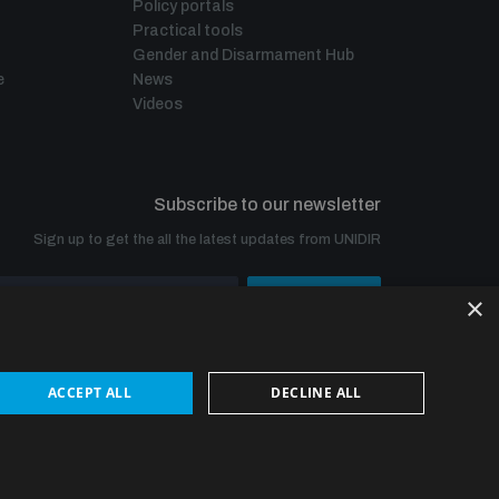
Policy portals
Practical tools
Gender and Disarmament Hub
e
News
Videos
Subscribe to our newsletter
Sign up to get the all the latest updates from UNIDIR
×
SUBSCRIBE
ACCEPT ALL
DECLINE ALL
© UNIDIR 2026
Made by
Devx
&
Blackfish