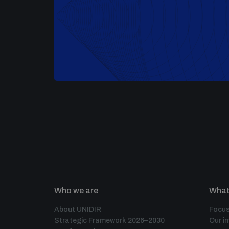
Who we are
What
About UNIDIR
Focus
Strategic Framework 2026–2030
Our i