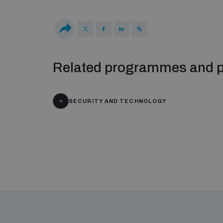
Related programmes and p
SECURITY AND TECHNOLOGY