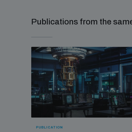
Publications from the sa
PUBLICATION