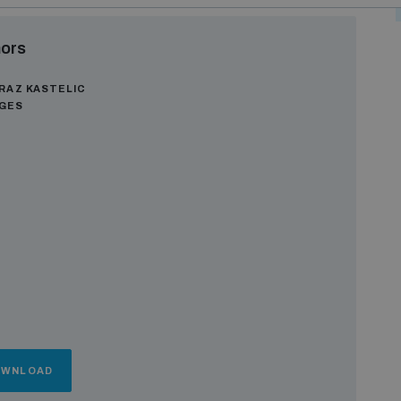
ors
RAZ KASTELIC
AGES
OWNLOAD