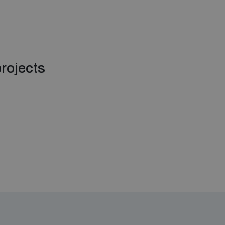
rojects