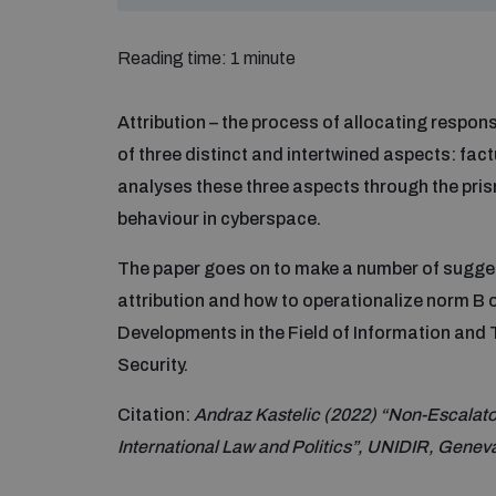
Reading time: 1 minute
Attribution – the process of allocating respons
of three distinct and intertwined aspects: factu
analyses these three aspects through the pris
behaviour in cyberspace.
The paper goes on to make a number of sugges
attribution and how to operationalize norm B
Developments in the Field of Information and 
Security.
Citation:
Andraz Kastelic (2022) “Non-Escalatory
International Law and Politics”, UNIDIR, Genev