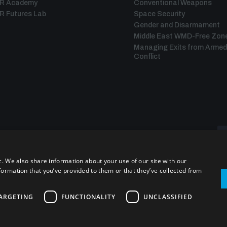
IR Academy
Conventional Weapons
R Futures Lab
Space Security
Gender and Disarmament
Middle East WMD-Free Zon
Managing Exits from Armed
Conflict
c. We also share information about your use of our site with our
formation that you’ve provided to them or that they’ve collected from
ARGETING
FUNCTIONALITY
UNCLASSIFIED