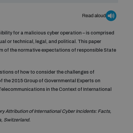
Read aloud
ibility for a malicious cyber operation – is comprised
al or technical, legal, and political. This paper
m of the normative expectations of responsible State
tions of how to consider the challenges of
 of the 2015 Group of Governmental Experts on
Telecommunications in the Context of International
 Attribution of International Cyber Incidents: Facts,
a, Switzerland.