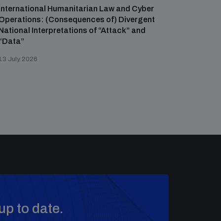
International Humanitarian Law and Cyber
Operations: (Consequences of) Divergent
National Interpretations of “Attack” and
“Data”
13 July 2026
up to date.