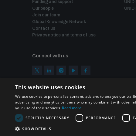
Funding and support
UNID
Our people
UNIDI
Join our team
Global Knowledge Network
Contact us
Privacy notice and terms of use
Connect with us
This website uses cookies
We use cookies to personalise content, ads and to analyse our traffi
advertising and analytics partners who may combine it with other in
your use of their services.
Read more
STRICTLY NECESSARY
PERFORMANCE
T
Homepage
SHOW DETAILS