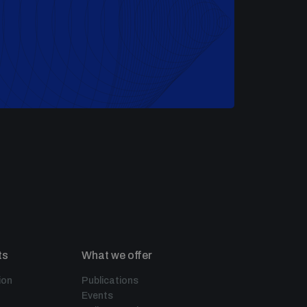
ts
What we offer
ion
Publications
Events