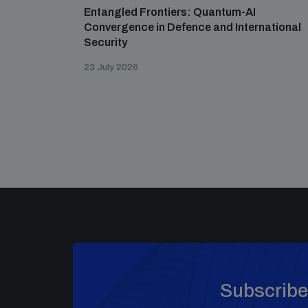
Entangled Frontiers: Quantum-AI
Convergence in Defence and International
Security
23 July 2026
Subscribe 