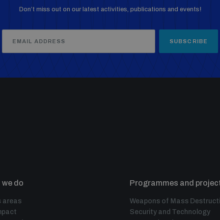
Don’t miss out on our latest activities, publications and events!
SUBSCRIBE
 we do
Programmes and projec
 areas
Weapons of Mass Destruct
mpact
Security and Technology