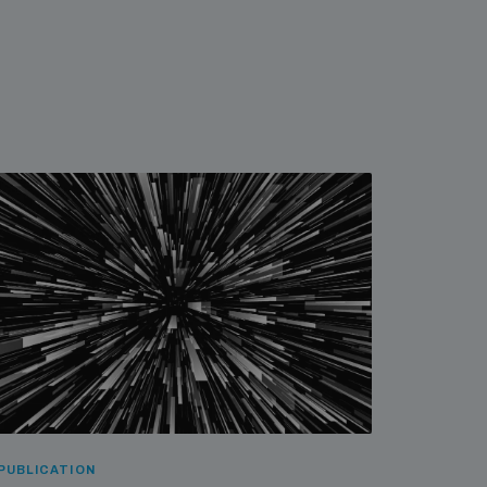
PUBLICATION