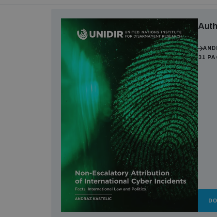
Auth
AND
31 P
D