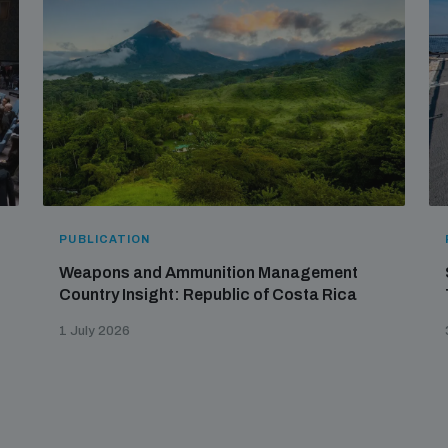
PUBLICATION
Weapons and Ammunition Management
Country Insight: Republic of Costa Rica
1 July 2026