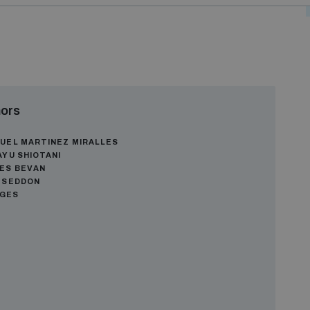
ors
UEL MARTINEZ MIRALLES
AYU SHIOTANI
ES BEVAN
 SEDDON
AGES