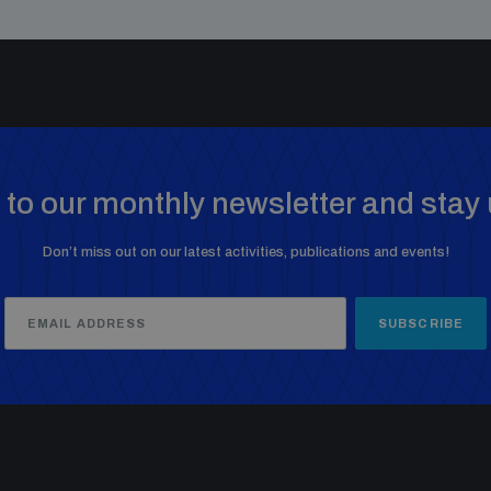
to our monthly newsletter and stay 
Don’t miss out on our latest activities, publications and events!
SUBSCRIBE