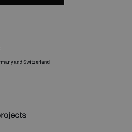
r
rmany and Switzerland
rojects