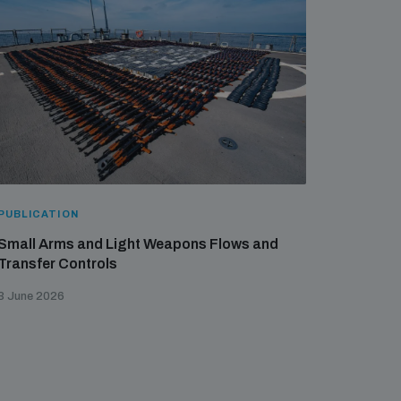
PUBLICATION
Small Arms and Light Weapons Flows and
Transfer Controls
3 June 2026