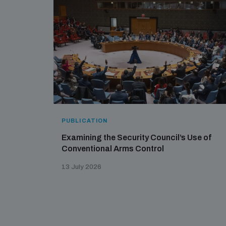
PUBLICATION
Examining the Security Council’s Use of
Conventional Arms Control
13 July 2026