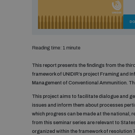
D
Reading time: 1 minute
This report presents the findings from the thir
framework of UNIDIR’s project Framing and In
Management of Conventional Ammunition. This
This project aims to facilitate dialogue and ge
issues and inform them about processes per
which progress can be made at the national, re
from this seminar series are relevant to State
organized within the framework of resolution 7