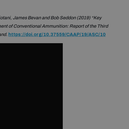
iotani, James Bevan and Bob Seddon (2019) “Key
ent of Conventional Ammunition: Report of the Third
and.
https://doi.org/10.37559/CAAP/19/ASC/10