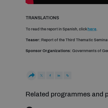
TRANSLATIONS
To read the report in Spanish, click
here
.
Teaser:
Report of the Third Thematic Semina
Sponsor Organizations:
Governments of Ge
Related programmes and p