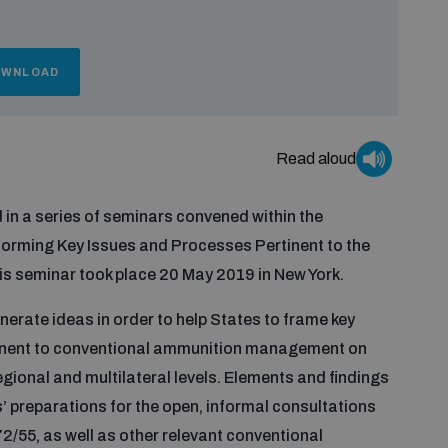
OWNLOAD
Read aloud
d in a series of seminars convened within the
forming Key Issues and Processes Pertinent to the
 seminar took place 20 May 2019 in New York.
nerate ideas in order to help States to frame key
tinent to conventional ammunition management on
gional and multilateral levels. Elements and findings
s’ preparations for the open, informal consultations
2/55, as well as other relevant conventional