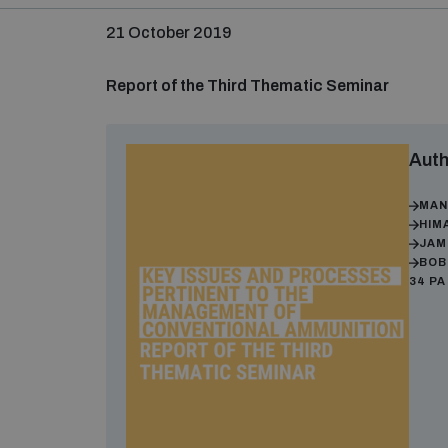
21 October 2019
Report of the Third Thematic Seminar
Auth
MAN
HIM
JAM
BOB
34 P