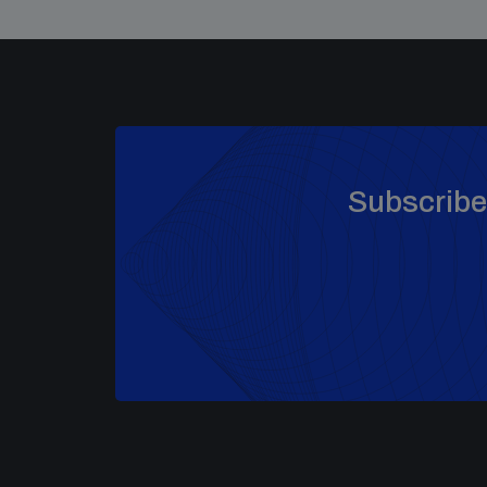
Subscribe 