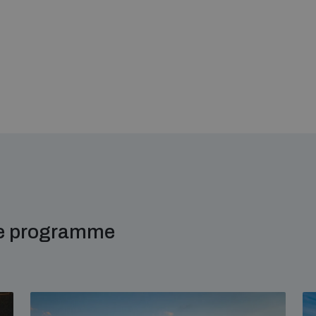
me programme