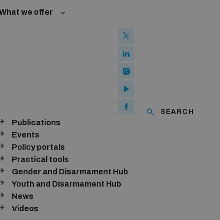
What we offer
w and Cyberspace
 Biological Weapons Convention
mmittee
Groups
ew Conference
SEARCH
se of ICTs
Publications
ubscribe to our monthly newsletter
Events
Policy portals
SUBSCRIBE
Practical tools
Gender and Disarmament Hub
Youth and Disarmament Hub
News
onnect with us
Videos