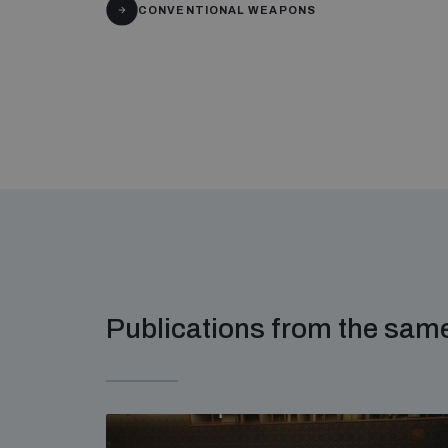
CONVENTIONAL WEAPONS
Publications from the sa