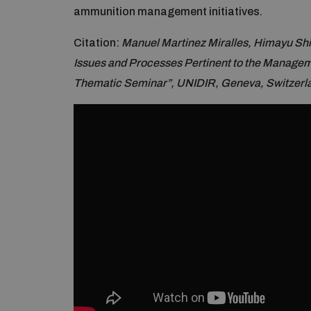
ammunition management initiatives.
Citation:
Manuel Martinez Miralles, Himayu Sh
Issues and Processes Pertinent to the Managem
Thematic Seminar”, UNIDIR, Geneva, Switzerl