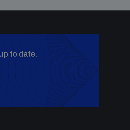
up to date.