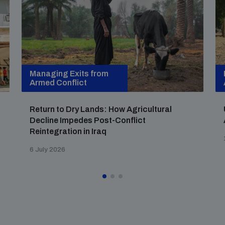
Managing Exits from
Armed Conflict
Return to Dry Lands: How Agricultural
Decline Impedes Post-Conflict
Reintegration in Iraq
6 July 2026