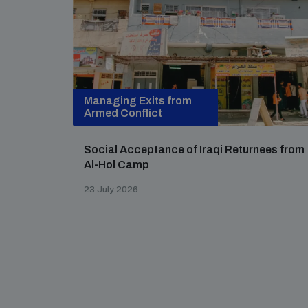
Managing Exits from
Armed Conflict
Social Acceptance of Iraqi Returnees from
Al-Hol Camp
23 July 2026