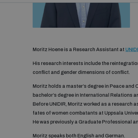
Moritz Hoene is a Research Assistant at
UNIDI
His research interests include the reintegrat
conflict and gender dimensions of conflict.
Moritz holds a master’s degree in Peace and C
bachelor’s degree in International Relations a
Before UNIDIR, Moritz worked as a research ass
fates of women combatants at Uppsala Univer
He was previously a Graduate Professional a
Moritz speaks both English and German.