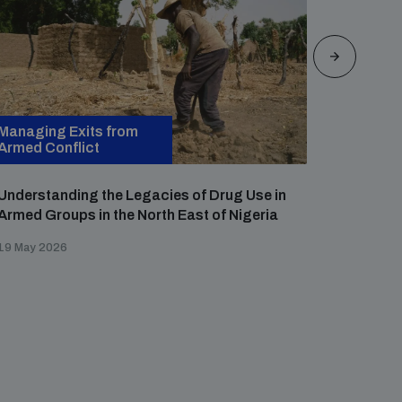
Managing Exits from
Managin
Armed Conflict
Armed Co
Understanding the Legacies of Drug Use in
Persiste
Armed Groups in the North East of Nigeria
Defectio
Criminal
19 May 2026
27 April 2