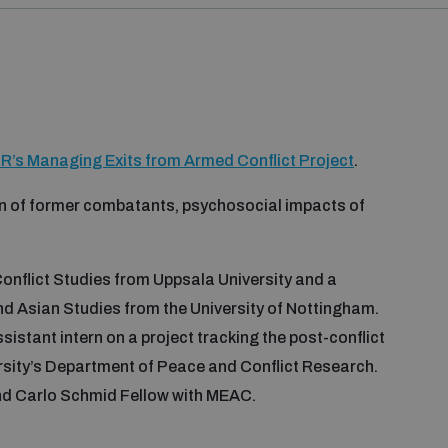
R’s Managing Exits from Armed Conflict Project
.
ion of former combatants, psychosocial impacts of
onflict Studies from Uppsala University and a
nd Asian Studies from the University of Nottingham.
istant intern on a project tracking the post-conflict
sity’s Department of Peace and Conflict Research.
nd Carlo Schmid Fellow with MEAC.