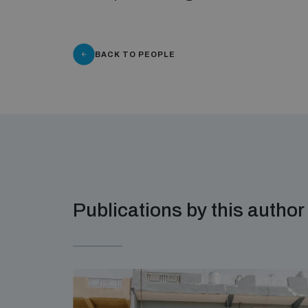
BACK TO PEOPLE
Publications by this author