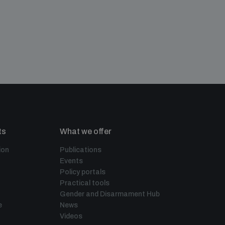
ts
What we offer
ion
Publications
Events
Policy portals
Practical tools
Gender and Disarmament Hub
e
News
Videos