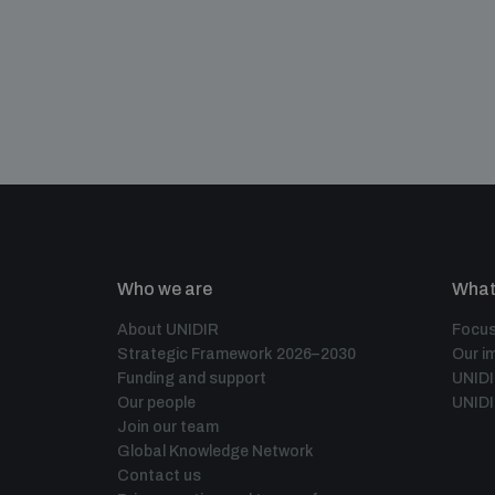
Who we are
What
About UNIDIR
Focus
Strategic Framework 2026–2030
Our i
Funding and support
UNID
Our people
UNIDI
Join our team
Global Knowledge Network
Contact us