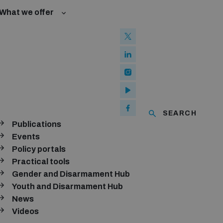
What we offer
l Law and Cyberspace
se
 Biological Weapons Convention
ated risks
onal Groups
ew Conference
l baselines for weapons and ammunition management
mmittee
ised explosive devices
of using explosive weapons in populated areas
ms and ammunition
SEARCH
Publications
Arms Trade Treaty and risks of diversion
Events
Policy portals
Practical tools
Gender and Disarmament Hub
Youth and Disarmament Hub
News
Videos