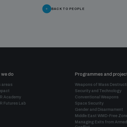
BACK TO PEOPLE
 we do
Programmes and projec
 areas
Weapons of Mass Destruct
mpact
Security and Technology
IR Academy
Conventional Weapons
R Futures Lab
Space Security
Gender and Disarmament
Middle East WMD-Free Zon
Managing Exits from Armed