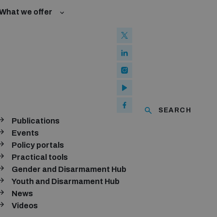
What we offer
l Law and Cyberspace
se
 Biological Weapons Convention
ated risks
onal Groups
ew Conference
l baselines for weapons and ammunition management
mmittee
ised explosive devices
of using explosive weapons in populated areas
ms and ammunition
SEARCH
Publications
Arms Trade Treaty and risks of diversion
Events
Policy portals
Practical tools
Gender and Disarmament Hub
Youth and Disarmament Hub
News
Videos