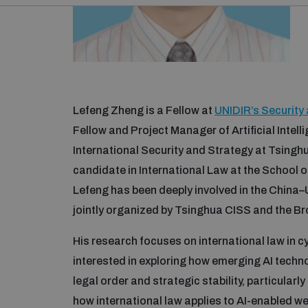
Lefeng Zheng is a Fellow at
UNIDIR’s Securit
Fellow and Project Manager of Artificial Intell
International Security and Strategy at Tsingh
candidate in International Law at the School o
Lefeng has been deeply involved in the China–U
jointly organized by Tsinghua CISS and the Bro
His research focuses on international law in cy
interested in exploring how emerging AI techn
legal order and strategic stability, particularl
how international law applies to AI-enabled w