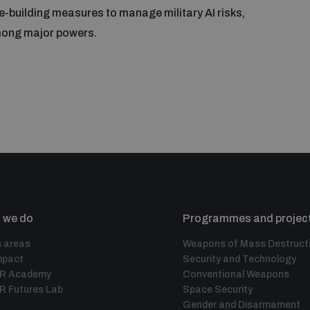
e-building measures to manage military AI risks,
among major powers.
 we do
Programmes and projec
 areas
Weapons of Mass Destruct
mpact
Security and Technology
IR Academy
Conventional Weapons
R Futures Lab
Space Security
Gender and Disarmament