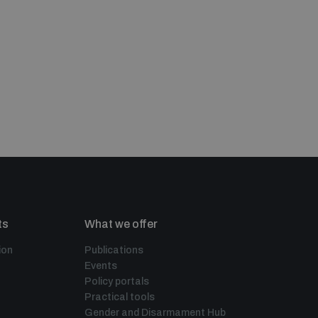
ts
What we offer
ion
Publications
Events
Policy portals
Practical tools
Gender and Disarmament Hub