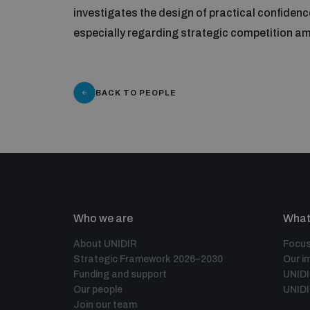
investigates the design of practical confidenc
especially regarding strategic competition 
BACK TO PEOPLE
Who we are
What
About UNIDIR
Focus
Strategic Framework 2026–2030
Our i
Funding and support
UNID
Our people
UNIDI
Join our team