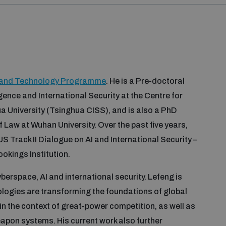
y and Technology Programme
. He is a Pre-doctoral
igence and International Security at the Centre for
ua University (Tsinghua CISS), and is also a PhD
f Law at Wuhan University. Over the past five years,
S Track II Dialogue on AI and International Security –
okings Institution.
berspace, AI and international security. Lefeng is
ologies are transforming the foundations of global
y in the context of great-power competition, as well as
eapon systems. His current work also further