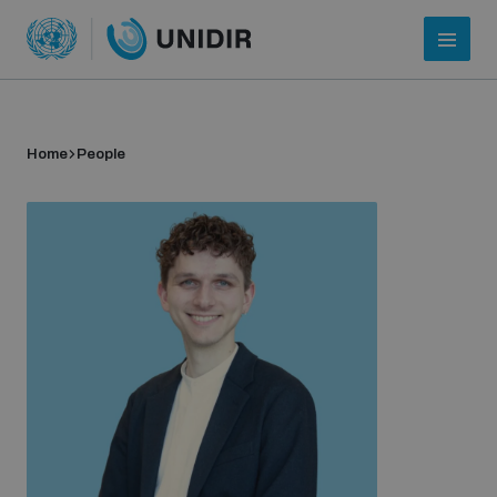
Home
People
Who we are
About UNIDIR