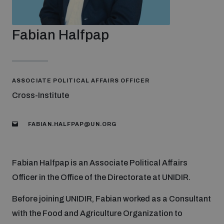
Strategic Framework 2026–2030
Fabian Halfpap
Funding and support
Our people
ASSOCIATE POLITICAL AFFAIRS OFFICER
Cross-Institute
Join our team
FABIAN.HALFPAP@UN.ORG
Global Knowledge Network
Fabian Halfpap is an Associate Political Affairs
Officer in the Office of the Directorate at UNIDIR.
Contact us
Before joining UNIDIR, Fabian worked as a Consultant
with the Food and Agriculture Organization to
What we do