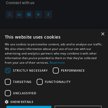
Connect with us
populated areas
Profiling small arms and ammunition
×
Subscribe to our newsletter
This website uses cookies
Understanding the Arms Trade Treaty and risks of
Sign up to get the all the latest updates from UNIDIR
diversion
We use cookies to personalise content, ads and to analyse our traffic.
We also share information about your use of our site with our
advertising and analytics partners who may combine it with other
information that you’ve provided to them or that they’ve collected
from your use of their services.
Read more
SUBSCRIBE
STRICTLY NECESSARY
PERFORMANCE
TARGETING
FUNCTIONALITY
Homepage
UNCLASSIFIED
SHOW DETAILS
© UNIDIR 2026