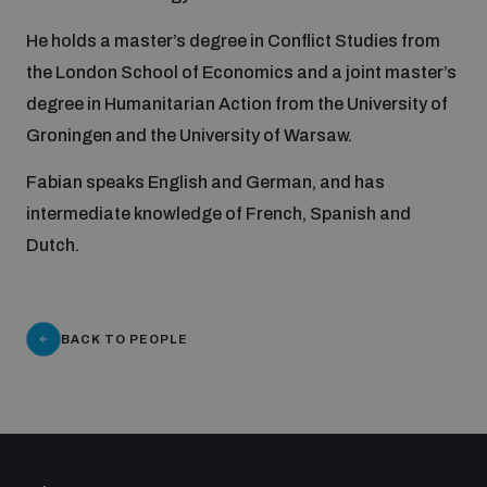
He holds a master’s degree in Conflict Studies from
Inclusive global security
What we offer
Youth Disarmament Orientation Course
the London School of Economics and a joint master’s
Integrated Approaches
degree in Humanitarian Action from the University of
Artificial intelligence
Publications
Groningen and the University of Warsaw.
UNIDIR Women in AI Fellowship
Space Security
Fabian speaks English and German, and has
Cyber security
Events
intermediate knowledge of French, Spanish and
UNIDIR Space Security Research Fellowship
Dutch.
Space security
Policy portals
Training on Norms, International Law and Cyberspace
Managing Exits from Armed Conflict
BACK TO PEOPLE
Science and technology
Practical tools
AI Policy Portal
BWC Advanced Education Course
Cyber Stability Conference
Middle East WMD-Free Zone
Interconnected global risks
Gender and Disarmament Hub
Cyber Policy Portal
Quarterly briefings for UN Regional Groups
Geneva Cyber Week