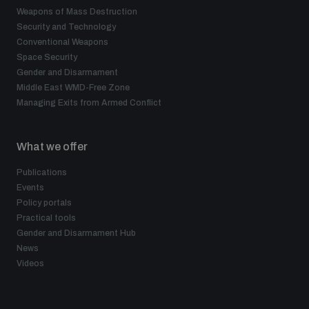
Non-Proliferation Treaty Review Conference
Weapons of Mass Destruction
Security and Technology
Nuclear Weapon-Free Zone Hub
Conventional Weapons
UN General Assembly First Committee
Space Security
Gender and Disarmament
Middle East WMD-Free Zone
Managing Exits from Armed Conflict
What we offer
Analysing arms-related risks
Publications
Events
Assessing national baselines for weapons and
Policy portals
ammunition management
Practical tools
Gender and Disarmament Hub
News
Countering improvised explosive devices
Videos
Measuring effects of using explosive weapons in