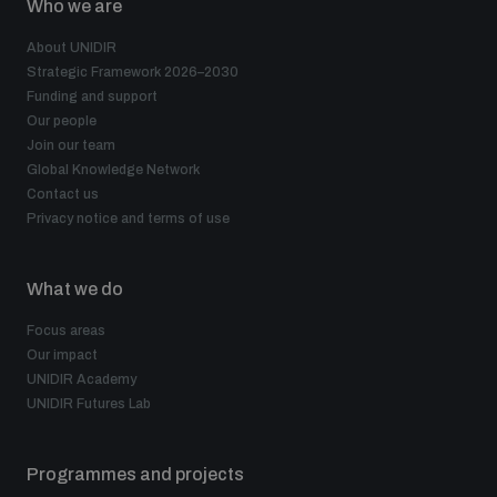
Who we are
Disarmament fora
Youth and Disarmament Hub
Cyber Policy Portal Database
About UNIDIR
Arms Flows and Early Warning Dashboard
Global Conference on AI, Security and Ethics
Strategic Framework 2026–2030
Funding and support
News
Space Security Portal
Our people
Data Dashboards for Managing Exits from Armed
Innovations Dialogue
Join our team
Conflict
Global Knowledge Network
Videos
BWC National Implementation Measures Database
Contact us
Privacy notice and terms of use
Outer Space Security Conference
Lexicon for Outer Space Security
What we do
Middle East-WMD-Free Zone Compass
Focus areas
Our impact
UNIDIR Academy
Middle East WMD-Free Zone Documents Depository
UNIDIR Futures Lab
Emerging technologies and the Biological Weapons
Convention
Middle East WMD-Free Zone Timeline
Programmes and projects