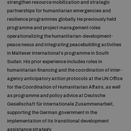
strengthen resource mobilization and strategic
partnerships for humanitarian emergencies and
Focus areas
resilience programmes globally. He previously held
programme and project management roles
operationalizing the humanitarian-development-
Programmes and projects
Nuclear weapons
peace nexus and integrating peacebuilding activities
in Malteser International’s programme in South
Our impact
Chemical and biological weapons
Sudan. His prior experience includes roles in
humanitarian financing and the coordination of inter-
agency anticipatory action protocols at the UN Office
UNIDIR Centre of Excellence
Missiles and drones
on AI, Peace and Security
for the Coordination of Humanitarian Affairs, as well
Weapons of Mass Destruction
as programme and policy advice at Deutsche
Conventional weapons
Gesellschaft für Internationale Zusammenarbeit,
UNIDIR Academy
Security and Technology
supporting the German government in the
implementation of its transitional development
Conflict prevention and peacebuilding
UNIDIR Futures Lab
Disarmament Orientation Course
assistance strategy.
Conventional Weapons