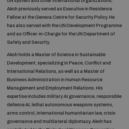
UN system and other international organizations,
Akoh previously served as Executive in Residence
Fellow at the Geneva Centre for Security Policy. He
Focus areas
has also served with the UN Development Programme
and as Officer-in-Charge for the UN Department of
Programmes and projects
Nuclear weapons
Safety and Security.
Akoh holds a Master of Science in Sustainable
Our impact
Chemical and biological weapons
Development, specializing in Peace, Conflict and
International Relations, as well as a Master of
UNIDIR Centre of Excellence
Missiles and drones
Business Administration in Human Resource
on AI, Peace and Security
Weapons of Mass Destruction
Management and Employment Relations. His
expertise includes military AI governance, responsible
Conventional weapons
UNIDIR Academy
defence AI, lethal autonomous weapons systems,
Security and Technology
arms control, international humanitarian law, crisis
Conflict prevention and peacebuilding
governance and multilateral diplomacy. Akoh has
UNIDIR Futures Lab
Disarmament Orientation Course
Conventional Weapons