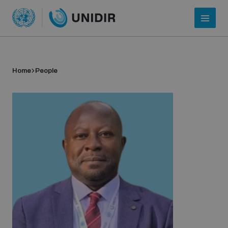
Home
People
Who we are
About UNIDIR