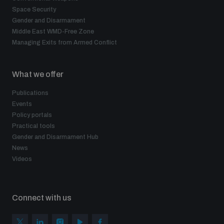
Non-Proliferation Treaty Review Conference
Space Security
Gender and Disarmament
Nuclear Weapon-Free Zone Hub
Middle East WMD-Free Zone
UN General Assembly First Committee
Managing Exits from Armed Conflict
What we offer
Publications
Events
Analysing arms-related risks
Policy portals
Practical tools
Gender and Disarmament Hub
Assessing national baselines for weapons and
News
ammunition management
Videos
Countering improvised explosive devices
Connect with us
Measuring effects of using explosive weapons in