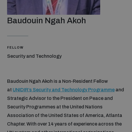
Strategic Framework 2026–2030
Baudouin Ngah Akoh
Funding and support
Our people
FELLOW
Security and Technology
Join our team
Baudouin Ngah Akoh is a Non-Resident Fellow
Global Knowledge Network
at
UNIDIR’s Security and Technology Programme
and
Strategic Advisor to the President on Peace and
Security Programmes at the United Nations
Contact us
Association of the United States of America, Atlanta
Chapter. With over 14 years of experience across the
What we do