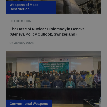
Non-Proliferation Treaty Review Conference
Weapons of Mass
Destruction
Nuclear Weapon-Free Zone Hub
UN General Assembly First Committee
IN THE MEDIA
The Case of Nuclear Diplomacy in Geneva
(Geneva Policy Outlook, Switzerland)
26 January 2026
Analysing arms-related risks
Assessing national baselines for weapons and
ammunition management
Countering improvised explosive devices
Conventional Weapons
Measuring effects of using explosive weapons in