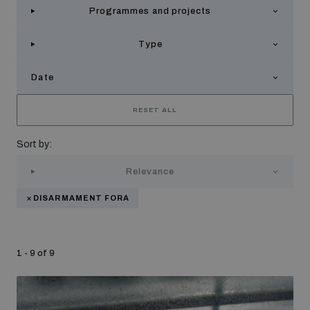
Programmes and projects
Strategic Framework 2026–2030
Type
Funding and support
Date
Our people
RESET ALL
Sort by:
Join our team
Relevance
DISARMAMENT FORA
Global Knowledge Network
1 - 9 of 9
Contact us
What we do