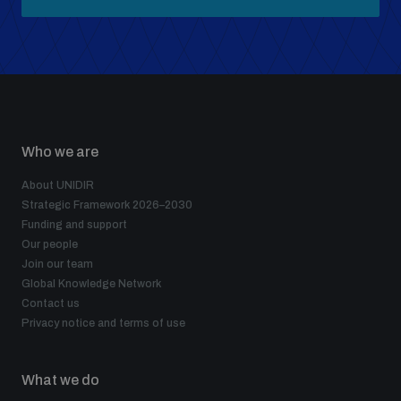
Who we are
About UNIDIR
Strategic Framework 2026–2030
Funding and support
Our people
Join our team
Global Knowledge Network
Contact us
Privacy notice and terms of use
What we do