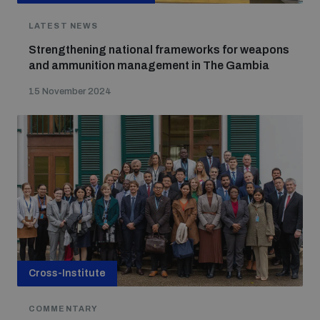
populated areas
LATEST NEWS
Strengthening national frameworks for weapons
Profiling small arms and ammunition
and ammunition management in The Gambia
15 November 2024
Understanding the Arms Trade Treaty and risks of
diversion
Cross-Institute
COMMENTARY