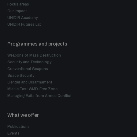
Focus areas
Our impact
UNIDIR Academy
UNIDIR Futures Lab
Programmes and projects
Weapons of Mass Destruction
Security and Technology
Conventional Weapons
Space Security
Gender and Disarmament
Middle East WMD-Free Zone
Managing Exits from Armed Conflict
What we offer
Publications
Events