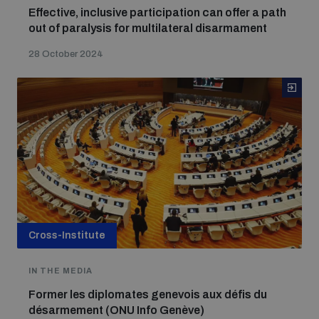
Effective, inclusive participation can offer a path
out of paralysis for multilateral disarmament
28 October 2024
Cross-Institute
IN THE MEDIA
Former les diplomates genevois aux défis du
désarmement (ONU Info Genève)