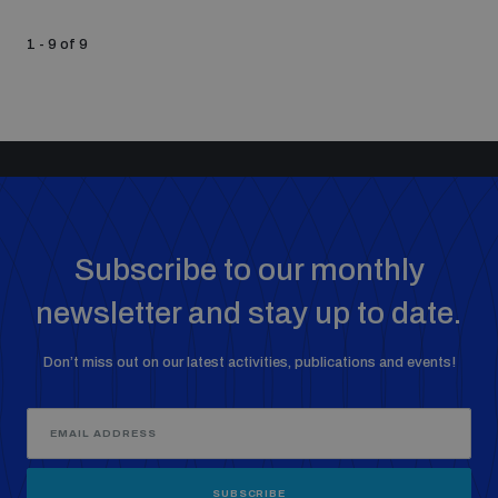
1 - 9 of 9
Subscribe to our monthly
newsletter and stay up to date.
Don’t miss out on our latest activities, publications and events!
SUBSCRIBE