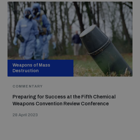
Weapons of Mass
Destruction
COMMENTARY
Preparing for Success at the Fifth Chemical
Weapons Convention Review Conference
28 April 2023