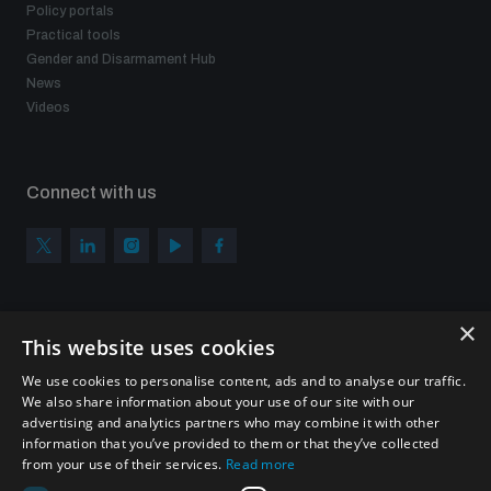
Policy portals
Practical tools
Gender and Disarmament Hub
News
Videos
Connect with us
×
Subscribe to our newsletter
This website uses cookies
Sign up to get the all the latest updates from UNIDIR
We use cookies to personalise content, ads and to analyse our traffic.
We also share information about your use of our site with our
advertising and analytics partners who may combine it with other
information that you’ve provided to them or that they’ve collected
from your use of their services.
Read more
SUBSCRIBE