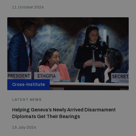
11 October 2024
Cross-Institute
LATEST NEWS
Helping Geneva’s Newly Arrived Disarmament
Diplomats Get Their Bearings
15 July 2024