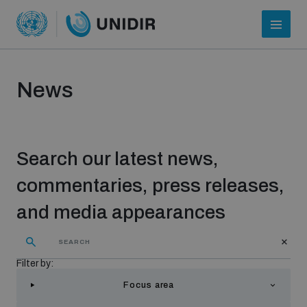
News
Search our latest news,
commentaries, press releases,
and media appearances
Who we are
Filter by:
About UNIDIR
Focus area