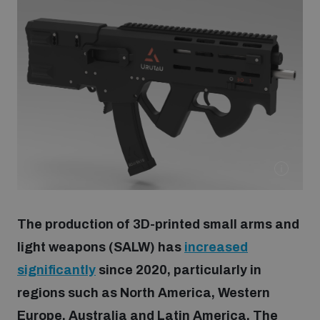
Strategic Framework 2026–2030
Funding and support
Our people
Join our team
Global Knowledge Network
The production of 3D-printed small arms and
light weapons (SALW) has
increased
Contact us
significantly
since 2020, particularly in
regions such as North America, Western
What we do
Europe, Australia and Latin America. The