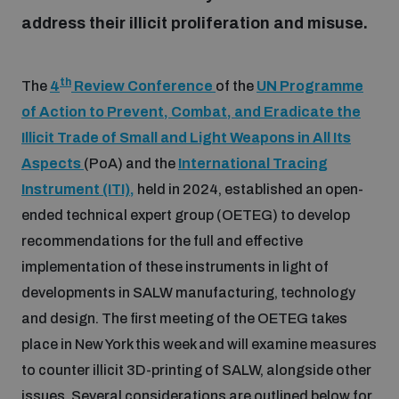
address their illicit proliferation and misuse.
Inclusive global security
What we offer
Youth Disarmament Orientation Course
Integrated Approaches
th
The
4
Review Conference
of the
UN Programme
Artificial intelligence
Publications
of Action to Prevent, Combat, and Eradicate the
UNIDIR Women in AI Fellowship
Space Security
Illicit Trade of Small and Light Weapons in All Its
Cyber security
Aspects
(PoA) and the
International Tracing
Events
UNIDIR Space Security Research Fellowship
Instrument (ITI),
held in 2024, established an open-
ended technical expert group (OETEG) to develop
Space security
Policy portals
recommendations for the full and effective
Training on Norms, International Law and Cyberspace
implementation of these instruments in light of
Managing Exits from Armed Conflict
Science and technology
developments in SALW manufacturing, technology
Practical tools
AI Policy Portal
BWC Advanced Education Course
and design. The first meeting of the OETEG takes
Cyber Stability Conference
Middle East WMD-Free Zone
place in New York this week and will examine measures
Interconnected global risks
Gender and Disarmament Hub
Cyber Policy Portal
Quarterly briefings for UN Regional Groups
to counter illicit 3D-printing of SALW, alongside other
Geneva Cyber Week
issues. Several considerations are outlined below for