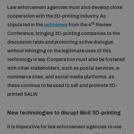
Law enforcement agencies must also develop close
cooperation with the 3D-printing industry. As
th
stipulated in the
outcomes
from the 4
Review
Conference, bringing 3D-printing companies to the
discussion table and promoting active dialogue
without infringing on the legitimate uses of this
technology is key. Cooperation must also be fostered
with other stakeholders, such as postal services, e-
commerce sites, and social media platforms, as
these continue to be used to sell and promote 3D-
printed SALW.
New technologies to disrupt illicit 3D-printing
It is imperative for law enforcement agencies to use