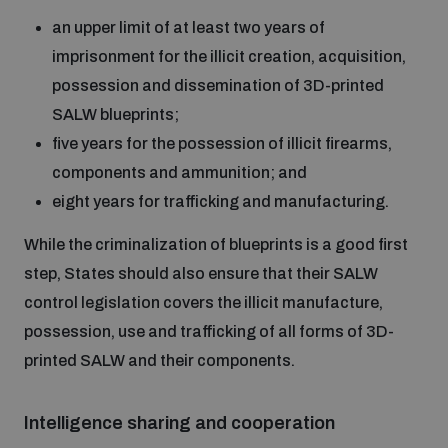
an upper limit of at least two years of
imprisonment for the illicit creation, acquisition,
possession and dissemination of 3D-printed
SALW blueprints;
five years for the possession of illicit firearms,
components and ammunition; and
eight years for trafficking and manufacturing.
While the criminalization of blueprints is a good first
step, States should also ensure that their SALW
control legislation covers the illicit manufacture,
possession, use and trafficking of all forms of 3D-
printed SALW and their components.
Intelligence sharing and cooperation