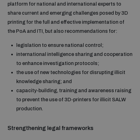
platform for national and international experts to
populated areas
share current and emerging challenges posed by 3D
printing for the full and effective implementation of
Profiling small arms and ammunition
the PoA and ITI, but also recommendations for:
legislation to ensure national control;
Understanding the Arms Trade Treaty and risks of
diversion
international intelligence sharing and cooperation
to enhance investigation protocols;
the use of new technologies for disrupting illicit
knowledge sharing; and
capacity-building, training and awareness raising
to prevent the use of 3D-printers for illicit SALW
production.
Strengthening legal frameworks