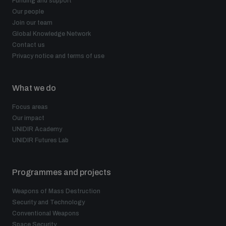
Funding and support
Our people
Join our team
Global Knowledge Network
Contact us
Privacy notice and terms of use
What we do
Focus areas
Our impact
UNIDIR Academy
UNIDIR Futures Lab
Programmes and projects
Weapons of Mass Destruction
Security and Technology
Conventional Weapons
Space Security