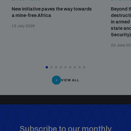
New initiative paves the way towards
Beyond t
a mine-free Africa
destructi
in armed 
15 July 2026
state and
Security
23 June 2
VIEW ALL
Subscribe to our monthly