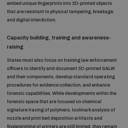
embed unique fingerprints into 3D-printed objects
that are resistant to physical tampering, breakage
and digital interdiction.
Capacity building, training and awareness-
raising
States must also focus on training law enforcement
officers to identify and document 3D-printed SALW
and their components, develop standard operating
procedures for evidence collection, and enhance
forensic capabilities. While developments within the
forensic space that are focused on chemical
signature tracing of polymers, toolmark analysis of
nozzle and print bed deposition artifacts and
fingerprinting of printers are still limited, they remain