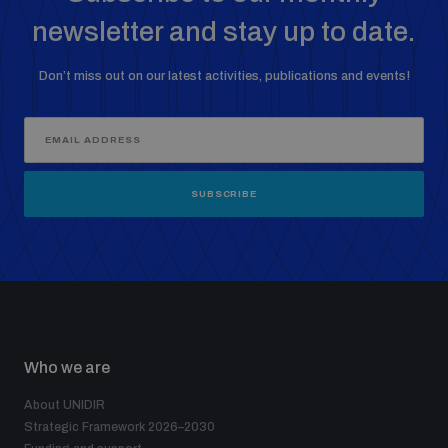
newsletter and stay up to date.
Don’t miss out on our latest activities, publications and events!
SUBSCRIBE
Who we are
About UNIDIR
Strategic Framework 2026–2030