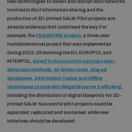
new technologies to detect and disrupt illicit networks
involved in illicit information sharing and the
production of 3D-printed SALW. Pilot projects are
already underway that could lead the way. For
example, the
CEASEFIRE project
, a three-year
multidimensional project that was implemented
during 2022-25 involving the EU, EUROPOL and
INTERPOL,
aimed to incorporate various cyber-
detection methods, AI-driven tools, shared
databases, information fusion and offline
techniques to interdict illegal firearms trafficking
,
including the distribution of digital blueprints for 3D-
printed SALW. Successful pilot projects could be
expanded, replicated and sustained, while new
initiatives should be developed.