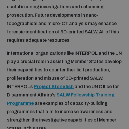
useful in aiding investigations and enhancing
prosecution. Future developments in nano-
topographical and micro-CT analysis may enhance
forensic identification of 3D-printed SALW. All of this
requires adequate resources.
International organizations like INTERPOL and the UN
play a crucial role in assisting Member States develop
their capabilities to counter the illicit production,
proliferation and misuse of 3D-printed SALW.
INTERPOL’s
Project Stonefish
and the UN Office for
Disarmament Affairs’s
SALW Fellowship Training
Programme
are examples of capacity-building
programmes that aim to increase awareness and
strengthen the investigative capabilities of Member
States in this area.