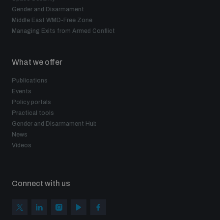
Gender and Disarmament
Middle East WMD-Free Zone
Managing Exits from Armed Conflict
What we offer
Publications
Events
Policy portals
Practical tools
Gender and Disarmament Hub
News
Videos
Connect with us