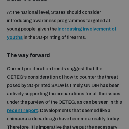
At the national level, States should consider
introducing awareness programmes targeted at
young people, given the
increasing involvement of
youths
in the 3D-printing of firearms.
The way forward
Current proliferation trends suggest that the
OETEG’s consideration of how to counter the threat
posed by 3D-printed SALW is timely. UNIDIR has been
actively supporting the preparations for all the issues
under the purview of the OETEG, as can be seen in this
recent report
. Developments that seemed like a
chimaera a decade ago have become a reality today.
Therefore, it is imperative that we put the necessary