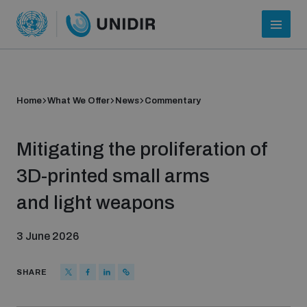
Home
What We Offer
News
Commentary
Mitigating the proliferation of
3D-printed small arms
and light weapons
Who we are
3 June 2026
About UNIDIR
SHARE