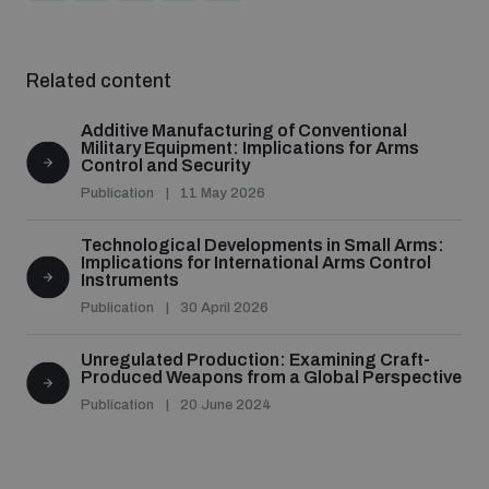
Related content
Additive Manufacturing of Conventional
Military Equipment: Implications for Arms
Control and Security
Publication
11 May 2026
Technological Developments in Small Arms:
Implications for International Arms Control
Instruments
Publication
30 April 2026
Unregulated Production: Examining Craft-
Produced Weapons from a Global Perspective
Publication
20 June 2024