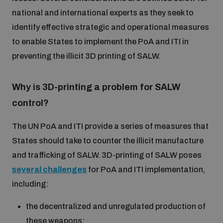
Disarmament fora
national and international experts as they seek to
Youth and Disarmament Hub
Cyber Policy Portal Database
identify effective strategic and operational measures
Arms Flows and Early Warning Dashboard
Global Conference on AI, Security and Ethics
to enable States to implement the PoA and ITI in
News
Space Security Portal
preventing the illicit 3D printing of SALW.
Data Dashboards for Managing Exits from Armed
Innovations Dialogue
Conflict
Videos
BWC National Implementation Measures Database
Why is 3D-printing a problem for SALW
Outer Space Security Conference
control?
Lexicon for Outer Space Security
The UN PoA and ITI provide a series of measures that
States should take to counter the illicit manufacture
Middle East-WMD-Free Zone Compass
and trafficking of SALW. 3D-printing of SALW poses
several challenges
for PoA and ITI implementation,
Middle East WMD-Free Zone Documents Depository
including:
Emerging technologies and the Biological Weapons
Convention
the decentralized and unregulated production of
Middle East WMD-Free Zone Timeline
these weapons;