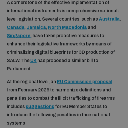
A cornerstone of the effective implementation of
international instruments is comprehensive national-
level legislation. Several countries, such as
Australia
,
Canada
,
Jamaica
,
North Macedonia
and
Singapore
, have taken proactive measures to
enhance their legislative frameworks by means of
criminalizing digital blueprints for 3D production of
SALW. The
UK
has proposed a similar bill to
Parliament.
At the regional level, an
EU Commission proposal
from February 2026 to harmonize definitions and
penalties to combat the illicit trafficking of firearms
includes
suggestions
for EU Member States to
introduce the following penalties in their national
systems: