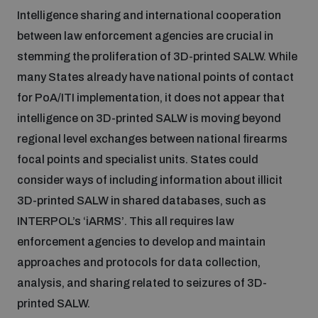
Intelligence sharing and international cooperation
between law enforcement agencies are crucial in
stemming the proliferation of 3D-printed SALW. While
many States already have national points of contact
for PoA/ITI implementation, it does not appear that
intelligence on 3D-printed SALW is moving beyond
regional level exchanges between national firearms
focal points and specialist units. States could
consider ways of including information about illicit
3D-printed SALW in shared databases, such as
INTERPOL’s ‘iARMS’. This all requires law
enforcement agencies to develop and maintain
approaches and protocols for data collection,
analysis, and sharing related to seizures of 3D-
printed SALW.