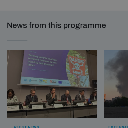
News from this programme
LATEST NEWS
EXTERNAL