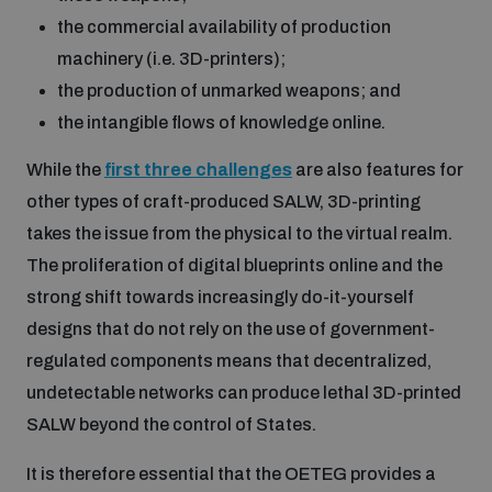
Non-Proliferation Treaty Review Conference
the commercial availability of production
Nuclear Weapon-Free Zone Hub
machinery (i.e. 3D-printers);
UN General Assembly First Committee
the production of unmarked weapons; and
the intangible flows of knowledge online.
While the
first three challenges
are also features for
other types of craft-produced SALW, 3D-printing
takes the issue from the physical to the virtual realm.
Analysing arms-related risks
The proliferation of digital blueprints online and the
strong shift towards increasingly do-it-yourself
Assessing national baselines for weapons and
designs that do not rely on the use of government-
ammunition management
regulated components means that decentralized,
undetectable networks can produce lethal 3D-printed
Countering improvised explosive devices
SALW beyond the control of States.
It is therefore essential that the OETEG provides a
Measuring effects of using explosive weapons in