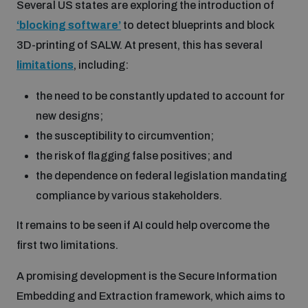
Several US states are exploring the introduction of
‘
blocking
software’
to detect blueprints and block
3D-printing of SALW. At present, this has several
limitations
, including:
the need to be constantly updated to account for
new designs;
the susceptibility to circumvention;
the risk of flagging false positives; and
the dependence on federal legislation mandating
compliance by various stakeholders.
It remains to be seen if AI could help overcome the
first two limitations.
A promising development is the Secure Information
Embedding and Extraction framework, which aims to