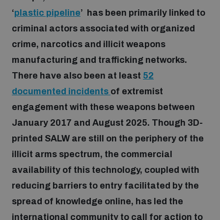
‘
plastic pipeline
’ has been primarily linked to
criminal actors associated with organized
Focus areas
crime, narcotics and illicit weapons
manufacturing and trafficking networks.
Programmes and projects
Nuclear weapons
There have also been at least
52
documented incidents
of extremist
Our impact
Chemical and biological weapons
engagement with these weapons between
January 2017 and August 2025. Though 3D-
UNIDIR Centre of Excellence
Missiles and drones
printed SALW are still on the periphery of the
on AI, Peace and Security
Weapons of Mass Destruction
illicit arms spectrum, the commercial
availability of this technology, coupled with
Conventional weapons
UNIDIR Academy
Security and Technology
reducing barriers to entry facilitated by the
spread of knowledge online, has led the
Conflict prevention and peacebuilding
UNIDIR Futures Lab
Disarmament Orientation Course
international community to call for action to
Conventional Weapons