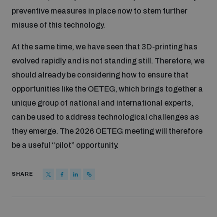
preventive measures in place now to stem further
misuse of this technology.
At the same time, we have seen that 3D-printing has
evolved rapidly and is not standing still. Therefore, we
should already be considering how to ensure that
opportunities like the OETEG, which brings together a
unique group of national and international experts,
can be used to address technological challenges as
they emerge. The 2026 OETEG meeting will therefore
be a useful “pilot” opportunity.
SHARE