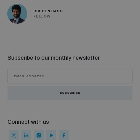
RUEBEN DASS
FELLOW
Subscribe to our monthly newsletter
SUBSCRIBE
Connect with us