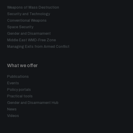
Weapons of Mass Destruction
Security and Technology
Conventional Weapons
Space Security
Gender and Disarmament
Middle East WMD-Free Zone
Managing Exits from Armed Conflict
What we offer
Publications
Events
Policy portals
Practical tools
Gender and Disarmament Hub
News
Videos