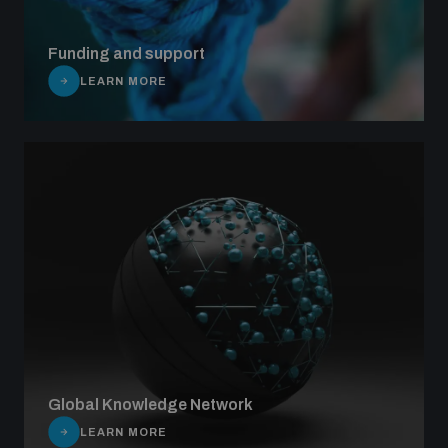
Funding and support
LEARN MORE
Global Knowledge Network
LEARN MORE