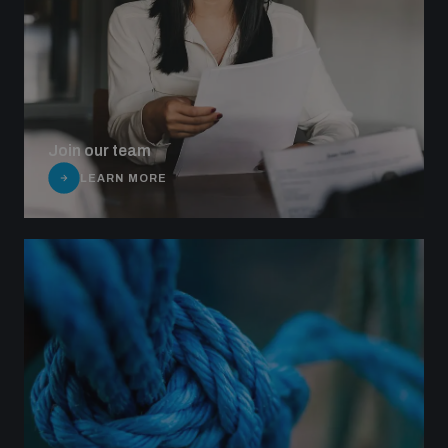
Join our team
LEARN MORE