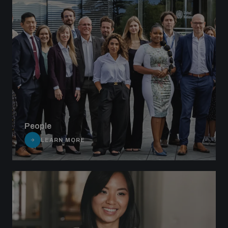
People
LEARN MORE