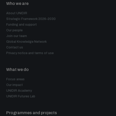
Who we are
About UNIDIR
Strategic Framework 2026–2030
Funding and support
Our people
Join our team
Global Knowledge Network
Contact us
Privacy notice and terms of use
What we do
Focus areas
Our impact
UNIDIR Academy
UNIDIR Futures Lab
Programmes and projects