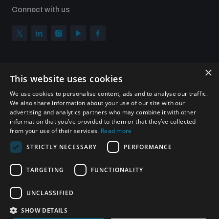
Connect with us
×
Subscribe to our newsletter
This website uses cookies
Sign up to get the all the latest updates from UNIDIR
We use cookies to personalise content, ads and to analyse our traffic.
We also share information about your use of our site with our
advertising and analytics partners who may combine it with other
information that you’ve provided to them or that they’ve collected
from your use of their services.
Read more
SUBSCRIBE
STRICTLY NECESSARY
PERFORMANCE
TARGETING
FUNCTIONALITY
Homepage
UNCLASSIFIED
SHOW DETAILS
© UNIDIR 2026