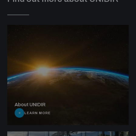
About UNIDIR
LEARN MORE