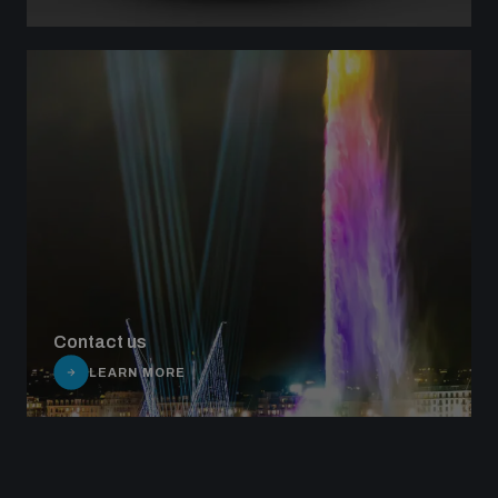
Contact us
LEARN MORE