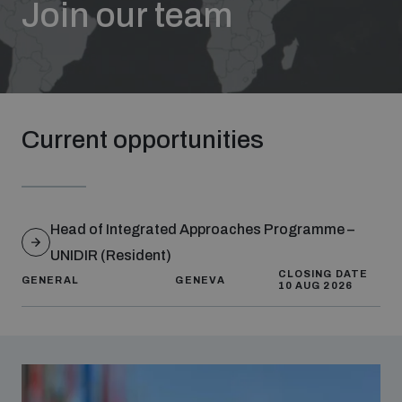
Join our team
Strategic Framework 2026–2030
Funding and support
Current opportunities
Our people
Join our team
Head of Integrated Approaches Programme –
UNIDIR (Resident)
Global Knowledge Network
CLOSING DATE
GENERAL
GENEVA
10 AUG 2026
Contact us
What we do