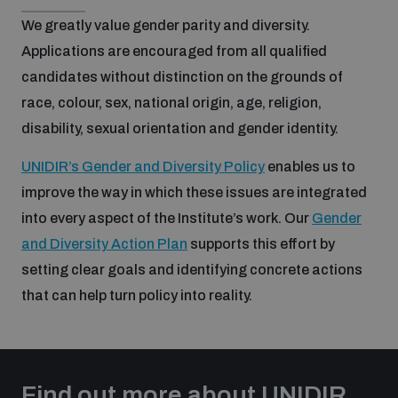
populated areas
We greatly value gender parity and diversity.
Applications are encouraged from all qualified
Profiling small arms and ammunition
candidates without distinction on the grounds of
race, colour, sex, national origin, age, religion,
disability, sexual orientation and gender identity.
Understanding the Arms Trade Treaty and risks of
diversion
UNIDIR’s Gender and Diversity Policy
enables us to
improve the way in which these issues are integrated
into every aspect of the Institute’s work. Our
Gender
and Diversity Action Plan
supports this effort by
setting clear goals and identifying concrete actions
that can help turn policy into reality.
Find out more about UNIDIR