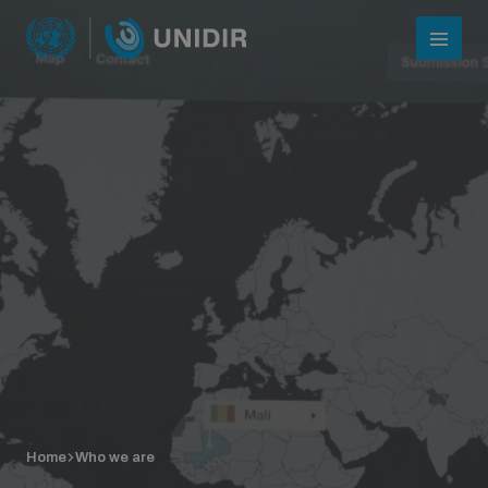
Who we are
About UNIDIR
Home
Who we are