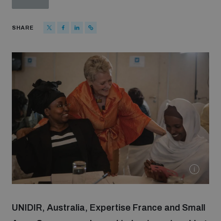
Strategic Framework 2026–2030
SHARE
Funding and support
Our people
Join our team
Global Knowledge Network
Contact us
UNIDIR, Australia, Expertise France and Small
What we do