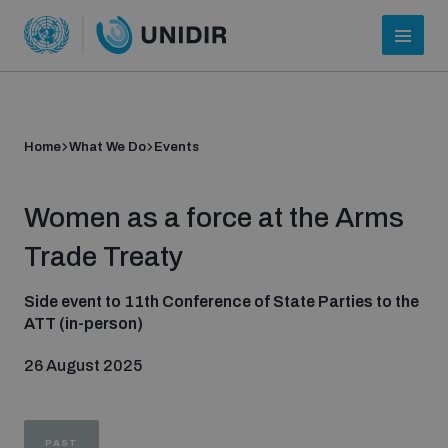
Home
What We Do
Events
Women as a force at the Arms
Trade Treaty
Side event to 11th Conference of State Parties to the
ATT (in-person)
Who we are
26 August 2025
About UNIDIR
PAST