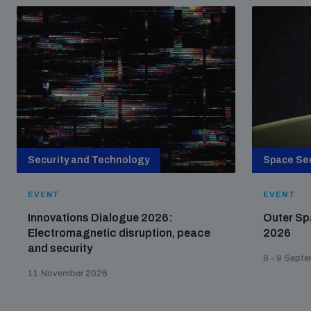
Security and Technology
Space Sec
EVENT
EVENT
Innovations Dialogue 2026:
Outer Sp
Electromagnetic disruption, peace
2026
and security
8 - 9 Sept
11 November 2026