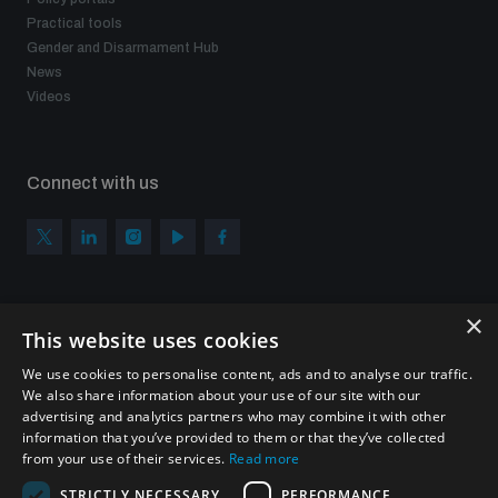
Practical tools
Gender and Disarmament Hub
News
Videos
Connect with us
×
Subscribe to our newsletter
This website uses cookies
Sign up to get the all the latest updates from UNIDIR
We use cookies to personalise content, ads and to analyse our traffic.
We also share information about your use of our site with our
advertising and analytics partners who may combine it with other
information that you’ve provided to them or that they’ve collected
from your use of their services.
Read more
SUBSCRIBE
STRICTLY NECESSARY
PERFORMANCE