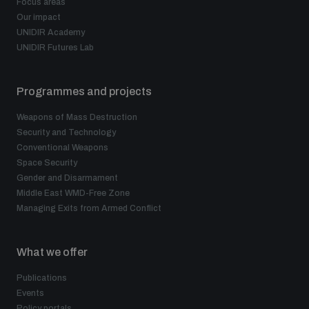
Focus areas
Our impact
UNIDIR Academy
UNIDIR Futures Lab
Programmes and projects
Weapons of Mass Destruction
Security and Technology
Conventional Weapons
Space Security
Gender and Disarmament
Middle East WMD-Free Zone
Managing Exits from Armed Conflict
What we offer
Publications
Events
Policy portals