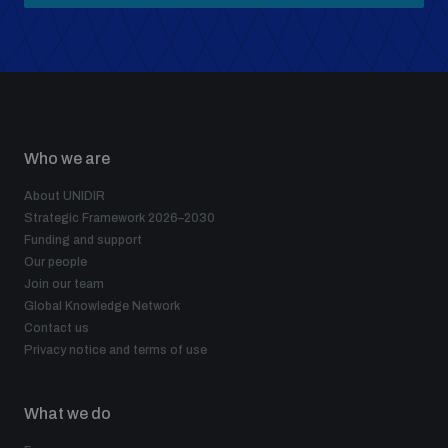
Who we are
About UNIDIR
Strategic Framework 2026–2030
Funding and support
Our people
Join our team
Global Knowledge Network
Contact us
Privacy notice and terms of use
What we do