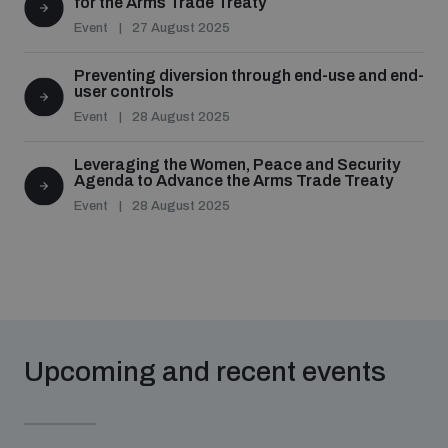
for the Arms Trade Treaty
Event
27 August 2025
Preventing diversion through end-use and end-
user controls
Event
28 August 2025
Leveraging the Women, Peace and Security
Agenda to Advance the Arms Trade Treaty
Event
28 August 2025
Upcoming and recent events