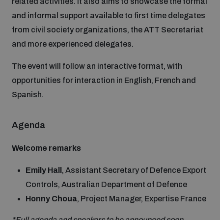
related activities. It also aims to showcase the formal
Disarmament fora
Youth and Disarmament Hub
Cyber Policy Portal Database
and informal support available to first time delegates
Arms Flows and Early Warning Dashboard
Global Conference on AI, Security and Ethics
from civil society organizations, the ATT Secretariat
and more experienced delegates.
News
Space Security Portal
Data Dashboards for Managing Exits from Armed
Innovations Dialogue
The event will follow an interactive format, with
Conflict
opportunities for interaction in English, French and
Videos
BWC National Implementation Measures Database
Spanish.
Outer Space Security Conference
Lexicon for Outer Space Security
Agenda
Middle East-WMD-Free Zone Compass
Welcome remarks
Emily Hall
, Assistant Secretary of Defence Export
Middle East WMD-Free Zone Documents Depository
Emerging technologies and the Biological Weapons
Controls, Australian Department of Defence
Convention
Honny Choua
, Project Manager, Expertise France
Middle East WMD-Free Zone Timeline
*Full agenda and speakers to be announced soon
.