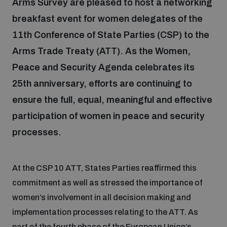
Arms Survey are pleased to host a networking
breakfast event for women delegates of the
Focus areas
11th Conference of State Parties (CSP) to the
Arms Trade Treaty (ATT). As the Women,
Peace and Security Agenda celebrates its
Programmes and projects
Nuclear weapons
25th anniversary, efforts are continuing to
ensure the full, equal, meaningful and effective
Our impact
Chemical and biological weapons
participation of women in peace and security
processes.
UNIDIR Centre of Excellence
Missiles and drones
on AI, Peace and Security
Weapons of Mass Destruction
At the CSP 10 ATT, States Parties reaffirmed this
Conventional weapons
commitment as well as stressed the importance of
UNIDIR Academy
Security and Technology
women’s involvement in all decision making and
Conflict prevention and peacebuilding
implementation processes relating to the ATT. As
UNIDIR Futures Lab
Disarmament Orientation Course
Conventional Weapons
part of the fourth phase of the European Union’s