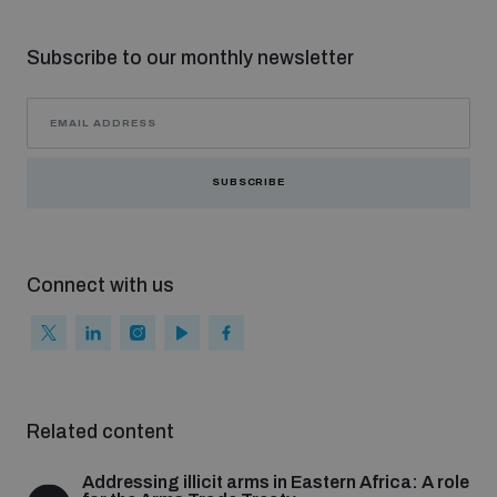
Subscribe to our monthly newsletter
SUBSCRIBE
Connect with us
Related content
Addressing illicit arms in Eastern Africa: A role