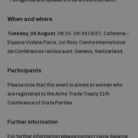
Non-Proliferation Treaty Review Conference
Nuclear Weapon-Free Zone Hub
When and where
UN General Assembly First Committee
Tuesday, 26 August
, 08:15- 09:45 CEST, Cafeteria –
Espace Violeta Parra, 1st floor, Centre International
de Conférences restauraunt, Geneva, Switzerland.
Analysing arms-related risks
Participants
Please note that this event is aimed at women who
Assessing national baselines for weapons and
are registered to the Arms Trade Treaty 11th
ammunition management
Conference of State Parties.
Countering improvised explosive devices
Further information
For further information please contact Hana Salama
Measuring effects of using explosive weapons in