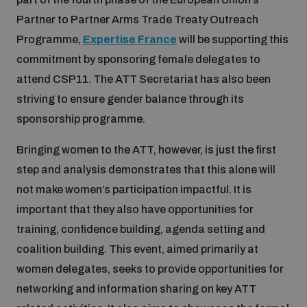
Partner to Partner Arms Trade Treaty Outreach
Inclusive global security
What we offer
Youth Disarmament Orientation Course
Programme,
Expertise France
will be supporting this
Integrated Approaches
commitment by sponsoring female delegates to
Artificial intelligence
attend CSP11. The ATT Secretariat has also been
Publications
UNIDIR Women in AI Fellowship
Space Security
striving to ensure gender balance through its
sponsorship programme.
Cyber security
Events
UNIDIR Space Security Research Fellowship
Bringing women to the ATT, however, is just the first
step and analysis demonstrates that this alone will
Space security
Policy portals
Training on Norms, International Law and Cyberspace
not make women’s participation impactful. It is
important that they also have opportunities for
Managing Exits from Armed Conflict
Science and technology
training, confidence building, agenda setting and
Practical tools
AI Policy Portal
BWC Advanced Education Course
coalition building. This event, aimed primarily at
Cyber Stability Conference
Middle East WMD-Free Zone
women delegates, seeks to provide opportunities for
Interconnected global risks
Gender and Disarmament Hub
Cyber Policy Portal
Quarterly briefings for UN Regional Groups
networking and information sharing on key ATT
Geneva Cyber Week