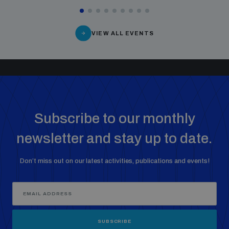
VIEW ALL EVENTS
Subscribe to our monthly
newsletter and stay up to date.
Don’t miss out on our latest activities, publications and events!
SUBSCRIBE