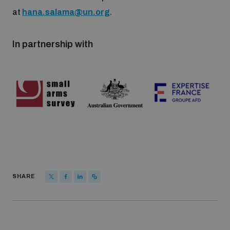
populated areas
at
hana.salama@un.org
.
In partnership with
Profiling small arms and ammunition
Understanding the Arms Trade Treaty and risks of
diversion
SHARE